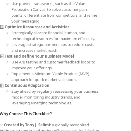
Use proven frameworks, such as the Value
Proposition Canvas, to solve customer pain
points, differentiate from competitors, and refine
your messaging.
3️⃣
Optimize Resources and Activities
Strategically allocate financial, human, and
technological resources for maximum efficiency.
Leverage strategic partnerships to reduce costs
and increase market reach.
4️⃣
Test and Refine Your Business Model
Use A/B testing and customer feedback loops to
improve your offerings.
Implement a Minimum Viable Product (MVP)
approach for quick market validation.
5️⃣
Continuous Adaptation
Stay ahead by regularly reassessing your business
model, monitoring industry trends, and
leveraging emerging technologies.
Why Choose This Checklist?
✅
Created by Tony J. Selimi
: A globally recognized
business strategist and author of bestsellers like
A Path to