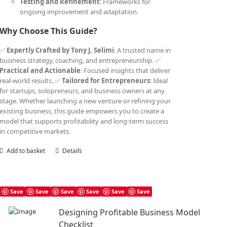
Testing and Refinement
: Frameworks for
ongoing improvement and adaptation.
Why Choose This Guide?
✅
Expertly Crafted by Tony J. Selimi
: A trusted name in
business strategy, coaching, and entrepreneurship. ✅
Practical and Actionable
: Focused insights that deliver
real-world results. ✅
Tailored for Entrepreneurs
: Ideal
for startups, solopreneurs, and business owners at any
stage. Whether launching a new venture or refining your
existing business, this guide empowers you to create a
model that supports profitability and long-term success
in competitive markets.
Add to basket
Details
Save
Save
Save
Save
Save
Save
Designing Profitable Business Model
Checklist