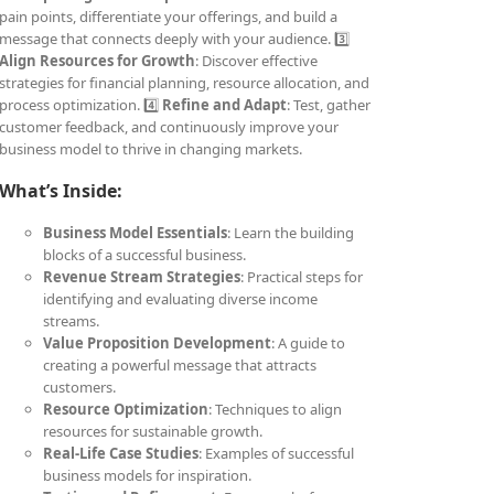
pain points, differentiate your offerings, and build a
message that connects deeply with your audience. 3️⃣
Align Resources for Growth
: Discover effective
strategies for financial planning, resource allocation, and
process optimization. 4️⃣
Refine and Adapt
: Test, gather
customer feedback, and continuously improve your
business model to thrive in changing markets.
What’s Inside:
Business Model Essentials
: Learn the building
blocks of a successful business.
Revenue Stream Strategies
: Practical steps for
identifying and evaluating diverse income
streams.
Value Proposition Development
: A guide to
creating a powerful message that attracts
customers.
Resource Optimization
: Techniques to align
resources for sustainable growth.
Real-Life Case Studies
: Examples of successful
business models for inspiration.