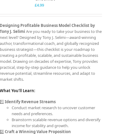
£
4.99
Designing Profitable Business Model Checklist by
Tony J. Selimi
Are you ready to take your business to the
next level? Designed by Tony J. Selimi—award-winning
author, transformational coach, and globally recognized
business strategist—this checklist is your roadmap to
creating a profitable, scalable, and sustainable business
model. Drawing on decades of expertise, Tony provides
practical, step-by-step guidance to help you unlock
revenue potential, streamline resources, and adapt to
market shifts.
What You’ll Learn:
1️⃣
Identify Revenue Streams
Conduct market research to uncover customer
needs and preferences.
Brainstorm scalable revenue options and diversify
income for stability and growth.
2️⃣
Craft a Winning Value Proposition