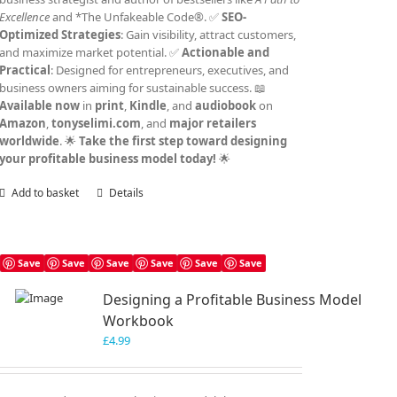
Excellence
and *The Unfakeable Code®. ✅
SEO-
Optimized Strategies
: Gain visibility, attract customers,
and maximize market potential. ✅
Actionable and
Practical
: Designed for entrepreneurs, executives, and
business owners aiming for sustainable success. 📖
Available now
in
print
,
Kindle
, and
audiobook
on
Amazon
,
tonyselimi.com
, and
major retailers
worldwide
. 🌟
Take the first step toward designing
your profitable business model today!
🌟
Add to basket
Details
Save
Save
Save
Save
Save
Save
Designing a Profitable Business Model
Workbook
£
4.99