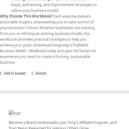
loops, A/B testing, and improvement strategies to
refine your business model.
Why Choose This Workbook?
Each exercise delivers
actionable insights, empowering you to take control of
your business's future. Whether businesses are starting
from you or refining an existing business model, this
workbook provides practical strategies to help you
achieve your goals. Download
Designing a Profitable
Business Model – Workbook
today and gain the hands-on
experience you need to create a thriving, sustainable
business.
Add to basket
Details
Become a Brand Ambassador, join Tony’s
Affiliate Program
, and
Start Being Rewarded for Helping Others Grow.