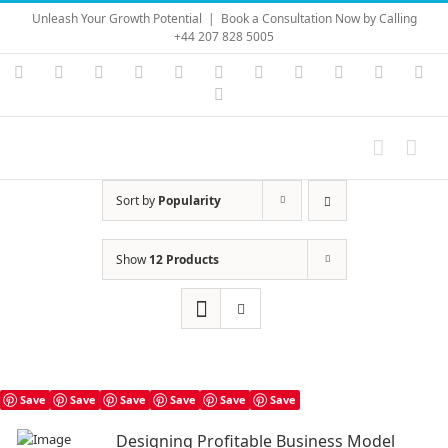
Skip
Unleash Your Growth Potential
|
Book a Consultation Now by Calling
to
+44 207 828 5005
content
Instagram
YouTube
Facebook
X
LinkedIn
Rss
Vimeo
Skype
PayPal
SoundC
Ema
Pinterest
Sort by
Popularity
Show
12 Products
Save
Save
Save
Save
Save
Save
Designing Profitable Business Model