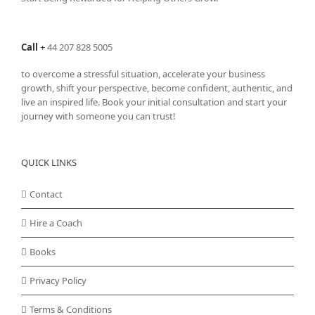
Call
+
44 207 828 5005
to overcome a stressful situation, accelerate your business
growth, shift your perspective, become confident, authentic, and
live an inspired life. Book your initial consultation and start your
journey with someone you can trust!
QUICK LINKS
Contact
Hire a Coach
Books
Privacy Policy
Terms & Conditions