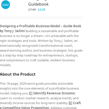
Guidebook
Sale!
Original
Current
£
7.99
£
4.99
price
price
was:
is:
£7.99.
£4.99.
Designing a Profitable Business Model – Guide Book
by Tony J. Selimi
Building a sustainable and profitable
business is no longer a dream—it’s achievable with the
right strategies and tools. Written by Tony J. Selimi, an
internationally recognized transformational coach,
award-winning author, and business strategist, this guide
is a step-by-step roadmap for entrepreneurs, startups,
and solopreneurs to craft scalable, resilient business
models.
About the Product
This 18-page, 2029-word guide provides actionable
insights into the core elements of a profitable business
model, helping you: 1️⃣
Identify Revenue Streams
:
Learn to conduct market research, analyze trends, and
diversify income sources for long-term stability. 2️⃣
Craft
a Compelling Value Proposition
: Address customer