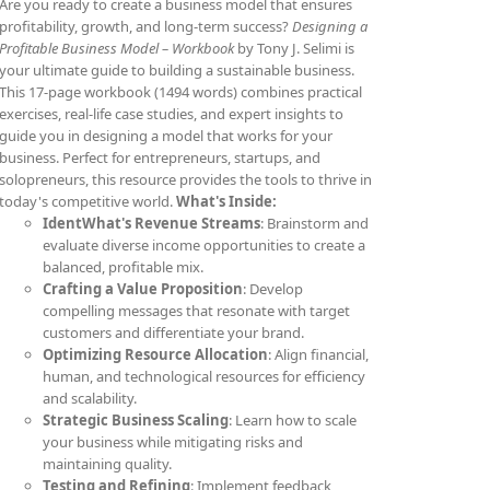
Are you ready to create a business model that ensures
profitability, growth, and long-term success?
Designing a
Profitable Business Model – Workbook
by Tony J. Selimi is
your ultimate guide to building a sustainable business.
This 17-page workbook (1494 words) combines practical
exercises, real-life case studies, and expert insights to
guide you in designing a model that works for your
business. Perfect for entrepreneurs, startups, and
solopreneurs, this resource provides the tools to thrive in
today's competitive world.
What's Inside:
IdentWhat's Revenue Streams
: Brainstorm and
evaluate diverse income opportunities to create a
balanced, profitable mix.
Crafting a Value Proposition
: Develop
compelling messages that resonate with target
customers and differentiate your brand.
Optimizing Resource Allocation
: Align financial,
human, and technological resources for efficiency
and scalability.
Strategic Business Scaling
: Learn how to scale
your business while mitigating risks and
maintaining quality.
Testing and Refining
: Implement feedback