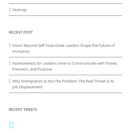
Sitemap
RECENT POST
Vision Beyond Self: How Great Leaders Shape the Future of
Humanity
Assertiveness for Leaders: How to Communicate with Power,
Precision, and Purpose
Why Immigration Is Not the Problem: The Real Threat Is AI
Job Displacement
RECENT TWEETS