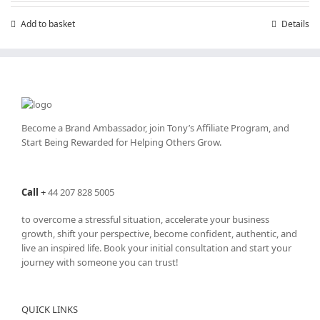
Add to basket
Details
Become a Brand Ambassador, join Tony’s
Affiliate Program
, and
Start Being Rewarded for Helping Others Grow.
Call
+
44 207 828 5005
to overcome a stressful situation, accelerate your business
growth, shift your perspective, become confident, authentic, and
live an inspired life. Book your initial consultation and start your
journey with someone you can trust!
QUICK LINKS