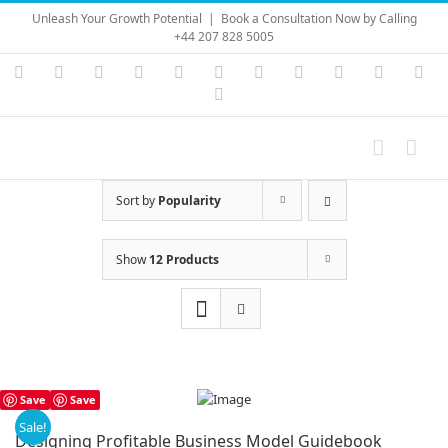
Skip
Unleash Your Growth Potential
|
Book a Consultation Now by Calling
to
+44 207 828 5005
content
Instagram
YouTube
Facebook
X
LinkedIn
Rss
Vimeo
Skype
PayPal
SoundC
Ema
Pinterest
Sort by
Popularity
Show
12 Products
Save
Save
Sale!
Designing Profitable Business Model Guidebook