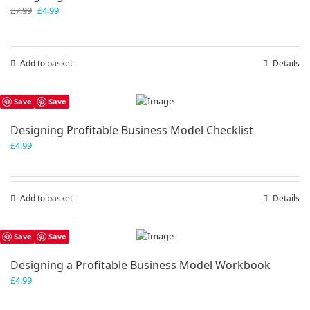
Original
Current
£
7.99
£
4.99
price
price
was:
is:
£7.99.
£4.99.
Add to basket
Details
Save
Save
Designing Profitable Business Model Checklist
£
4.99
Add to basket
Details
Save
Save
Designing a Profitable Business Model Workbook
£
4.99