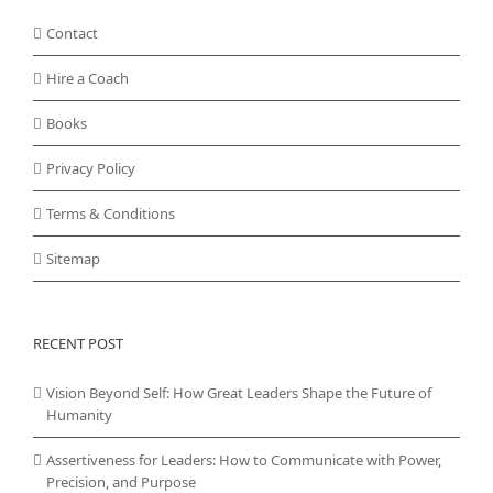
Contact
Hire a Coach
Books
Privacy Policy
Terms & Conditions
Sitemap
RECENT POST
Vision Beyond Self: How Great Leaders Shape the Future of
Humanity
Assertiveness for Leaders: How to Communicate with Power,
Precision, and Purpose