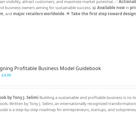
Gain visibility, attract customers, and maximize market potential. ✅
Actionab
and business owners aiming for sustainable success. 📖
Available now
in
pri
om
, and
major retailers worldwide
. 🌟
Take the first step toward desig
gning Profitable Business Model Guidebook
Original
Current
£
4.99
price
price
was:
is:
£7.99.
£4.99.
ok by Tony J. Selimi
Building a sustainable and profitable business is no l
ools. Written by Tony J. Selimi, an internationally recognized transformation
guide is a step-by-step roadmap for entrepreneurs, startups, and solopreneu