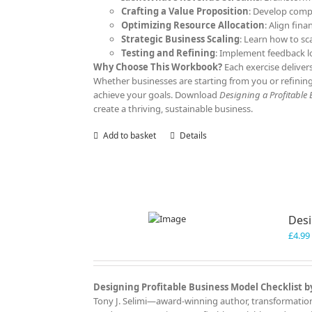
Crafting a Value Proposition
: Develop comp
Optimizing Resource Allocation
: Align fina
Strategic Business Scaling
: Learn how to sc
Testing and Refining
: Implement feedback l
Why Choose This Workbook?
Each exercise deliver
Whether businesses are starting from you or refining
achieve your goals. Download
Designing a Profitable
create a thriving, sustainable business.
Add to basket
Details
Desi
£
4.99
Designing Profitable Business Model Checklist by
Tony J. Selimi—award-winning author, transformationa