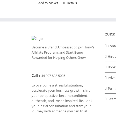
Add to basket
Details
QUICK 
Cont
Become a Brand Ambassador, join Tony’s
Affiliate Program
, and Start Being
Hire 
Rewarded for Helping Others Grow.
Book
Call
+
44 207 828 5005
Priva
to overcome a stressful situation,
Term
accelerate your business growth, shift
your perspective, become confident,
Site
authentic, and live an inspired life. Book
your initial consultation and start your
journey with someone you can trust!