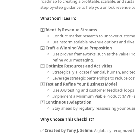
roadmap to creating a profitable, scalable, and sust
step-by-step guidance to help you unlock revenue pot
What You’ll Learn:
1️⃣
Identify Revenue Streams
Conduct market research to uncover customer
Brainstorm scalable revenue options and diver
2️⃣
Craft a Winning Value Proposition
Use proven frameworks, such as the Value Prop
refine your messaging.
3️⃣
Optimize Resources and Activities
Strategically allocate financial, human, and t
Leverage strategic partnerships to reduce cos
4️⃣
Test and Refine Your Business Model
Use A/B testing and customer feedback loops 
Implement a Minimum Viable Product (MVP) ap
5️⃣
Continuous Adaptation
Stay ahead by regularly reassessing your bus
Why Choose This Checklist?
✅
Created by Tony J. Selimi
: A globally recognized 