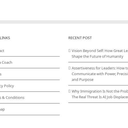
LINKS
RECENT POST
act
Vision Beyond Self: How Great L
Shape the Future of Humanity
a Coach
Assertiveness for Leaders: How t
Communicate with Power, Precisi
s
and Purpose
cy Policy
Why Immigration Is Not the Pro
The Real Threat Is AI Job Displa
s & Conditions
map