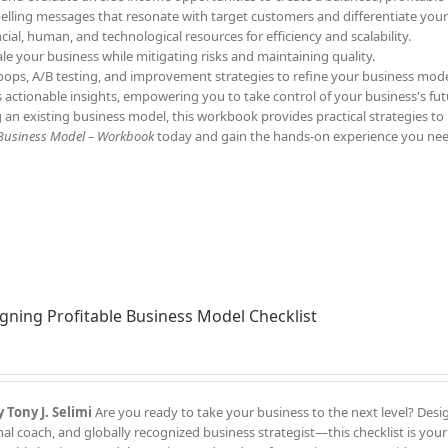
elling messages that resonate with target customers and differentiate your
ncial, human, and technological resources for efficiency and scalability.
ale your business while mitigating risks and maintaining quality.
oops, A/B testing, and improvement strategies to refine your business mode
s actionable insights, empowering you to take control of your business's fut
 an existing business model, this workbook provides practical strategies to
 Business Model – Workbook
today and gain the hands-on experience you nee
gning Profitable Business Model Checklist
 Tony J. Selimi
Are you ready to take your business to the next level? Des
l coach, and globally recognized business strategist—this checklist is your