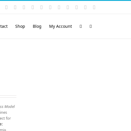
Instagram
YouTube
Facebook
X
LinkedIn
Rss
Vimeo
Skype
PayPal
SoundCloud
Email
Pinterest
tact
Shop
Blog
My Account
ess Model
ines
ect for
e:
 mix.