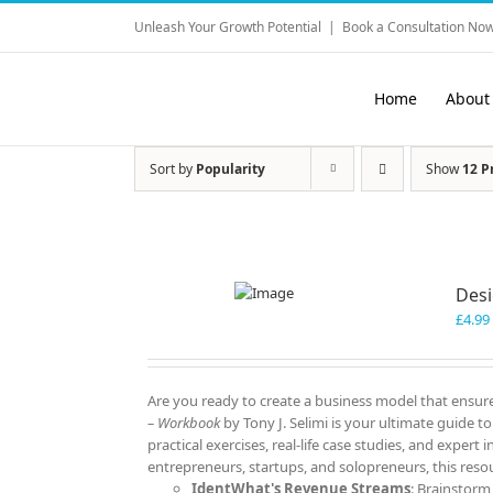
Skip
Unleash Your Growth Potential
|
Book a Consultation Now
to
content
Home
About
Sort by
Popularity
Show
12 P
Desi
£
4.99
Are you ready to create a business model that ensure
– Workbook
by Tony J. Selimi is your ultimate guide 
practical exercises, real-life case studies, and expert
entrepreneurs, startups, and solopreneurs, this resou
IdentWhat's Revenue Streams
: Brainstorm