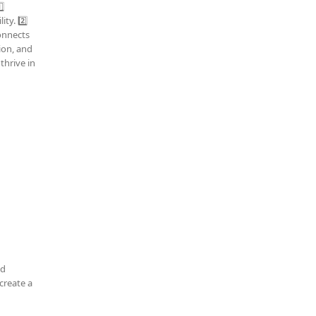
⃣
ty. 2️⃣
connects
tion, and
thrive in
nd
create a