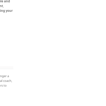
le and
nt
,
ning your
onger a
al coach,
rs to