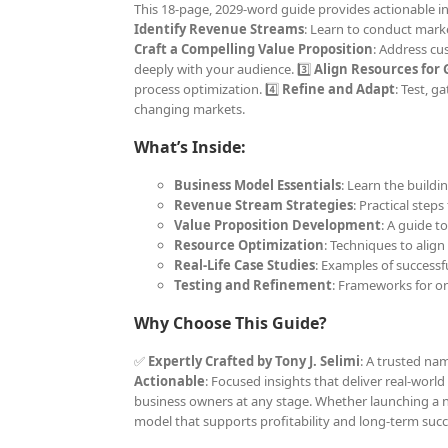
This 18-page, 2029-word guide provides actionable ins
Identify Revenue Streams
: Learn to conduct marke
Craft a Compelling Value Proposition
: Address cu
deeply with your audience. 3️⃣
Align Resources for
process optimization. 4️⃣
Refine and Adapt
: Test, 
changing markets.
What’s Inside:
Business Model Essentials
: Learn the buildi
Revenue Stream Strategies
: Practical step
Value Proposition Development
: A guide t
Resource Optimization
: Techniques to align
Real-Life Case Studies
: Examples of successf
Testing and Refinement
: Frameworks for 
Why Choose This Guide?
✅
Expertly Crafted by Tony J. Selimi
: A trusted na
Actionable
: Focused insights that deliver real-world
business owners at any stage. Whether launching a n
model that supports profitability and long-term succ