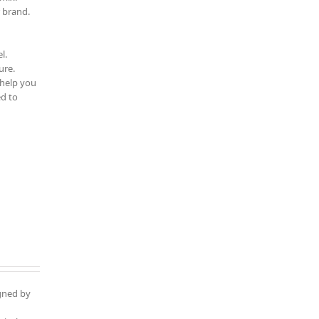
 brand.
l.
ure.
 help you
d to
igned by