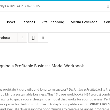
 by Calling +44 207 828 5005
Books
Services
Vital Planning
Media Coverage
Con
roducts
gning a Profitable Business Model Workbook
s profitability, growth, and long-term success?
Designing a Profitable Busin
to building a sustainable business. This 17-page workbook (1494 words) comb
 insights to guide you in designing a model that works for your business. Perf
rce provides the tools to thrive in today's competitive world.
What's Insid
 and evaluate diverse income opportunities to create a balanced, profitable