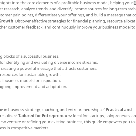
ights into the core elements of a profitable business model, helping you: 1️
t research, analyze trends, and diversify income sources for long-term stabili
stomer pain points, differentiate your offerings, and build a message that 
 Growth
: Discover effective strategies for financial planning, resource alloca
gather customer feedback, and continuously improve your business model to 
ng blocks of a successful business.
s for identifying and evaluating diverse income streams.
o creating a powerful message that attracts customers.
 resources for sustainable growth.
ul business models for inspiration.
ongoing improvement and adaptation.
me in business strategy, coaching, and entrepreneurship. ✅
Practical and
 results. ✅
Tailored for Entrepreneurs
: Ideal for startups, solopreneurs, a
ew venture or refining your existing business, this guide empowers you to 
ess in competitive markets.