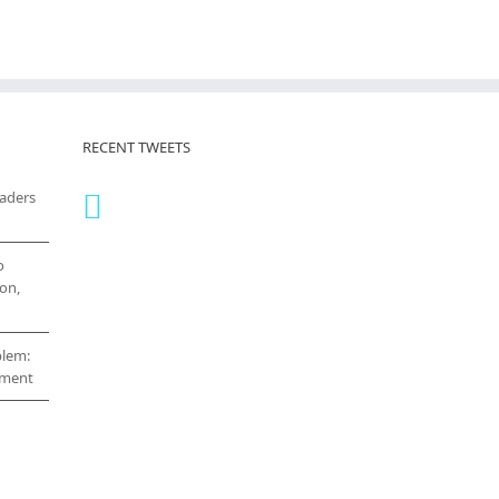
RECENT TWEETS
eaders
o
on,
blem:
cement