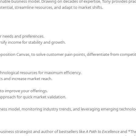
ainable business model. Drawing on decades of expertise, Tony provides pract
ential, streamline resources, and adapt to market shifts.
 needs and preferences.
sify income for stability and growth.
osition Canvas, to solve customer pain points, differentiate from competi
echnological resources for maximum efficiency.
ts and increase market reach.
to improve your offerings.
proach for quick market validation.
iness model, monitoring industry trends, and leveraging emerging technolo
business strategist and author of bestsellers like
A Path to Excellence
and *Th