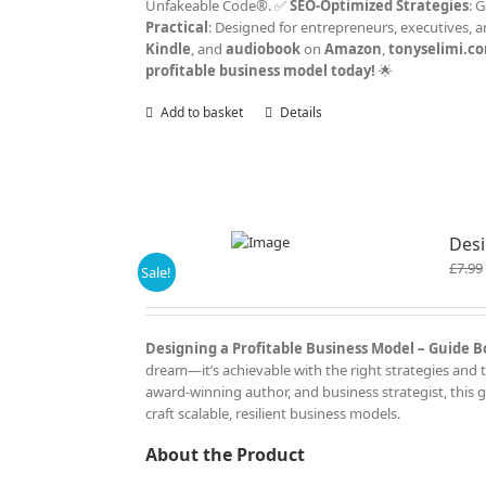
Unfakeable Code®. ✅
SEO-Optimized Strategies
: 
Practical
: Designed for entrepreneurs, executives, 
Kindle
, and
audiobook
on
Amazon
,
tonyselimi.c
profitable business model today!
🌟
Add to basket
Details
Desi
£
7.99
Sale!
Designing a Profitable Business Model – Guide Bo
dream—it’s achievable with the right strategies and t
award-winning author, and business strategist, this 
craft scalable, resilient business models.
About the Product