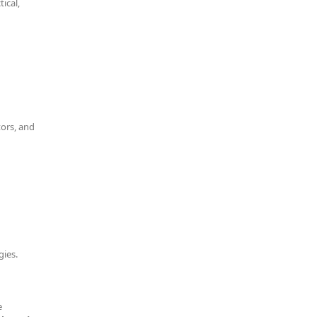
ical,
tors, and
gies.
e