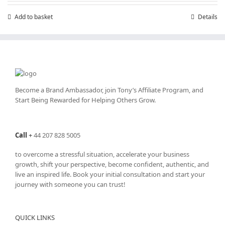
£7.99.
£4.99.
Add to basket
Details
Become a Brand Ambassador, join Tony’s
Affiliate Program
, and
Start Being Rewarded for Helping Others Grow.
Call
+
44 207 828 5005
to overcome a stressful situation, accelerate your business
growth, shift your perspective, become confident, authentic, and
live an inspired life. Book your initial consultation and start your
journey with someone you can trust!
QUICK LINKS