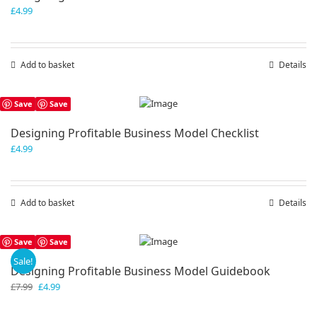
£
4.99
Add to basket
Details
Save
Save
Designing Profitable Business Model Checklist
£
4.99
Add to basket
Details
Save
Save
Sale!
Designing Profitable Business Model Guidebook
Original
Current
£
7.99
£
4.99
price
price
was:
is: