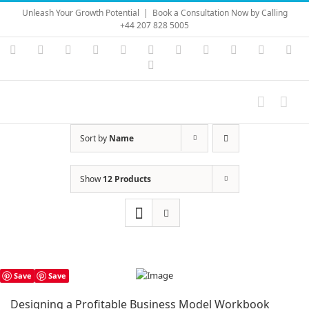
Skip
Unleash Your Growth Potential
|
Book a Consultation Now by Calling
to
+44 207 828 5005
content
Instagram
YouTube
Facebook
X
LinkedIn
Rss
Vimeo
Skype
PayPal
SoundC
Ema
Pinterest
Sort by
Name
Show
12 Products
Save
Save
Designing a Profitable Business Model Workbook