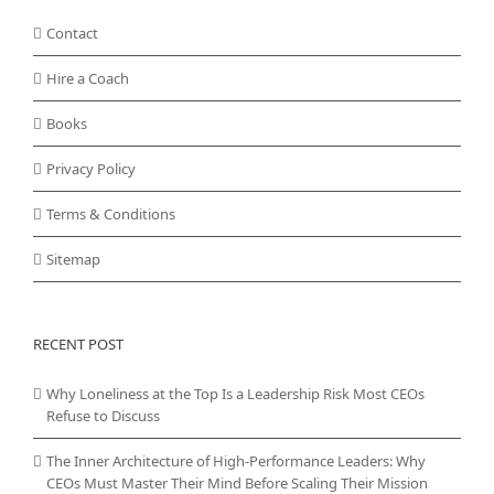
Contact
Hire a Coach
Books
Privacy Policy
Terms & Conditions
Sitemap
RECENT POST
Why Loneliness at the Top Is a Leadership Risk Most CEOs
Refuse to Discuss
The Inner Architecture of High-Performance Leaders: Why
CEOs Must Master Their Mind Before Scaling Their Mission