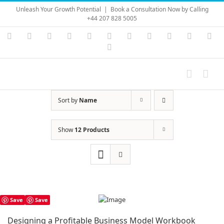
Skip
Unleash Your Growth Potential
|
Book a Consultation Now by Calling
to
+44 207 828 5005
content
Instagram
YouTube
Facebook
X
LinkedIn
Rss
Vimeo
Skype
PayPal
SoundC
Ema
Pinterest
Sort by
Name
Show
12 Products
Save
Save
Designing a Profitable Business Model Workbook