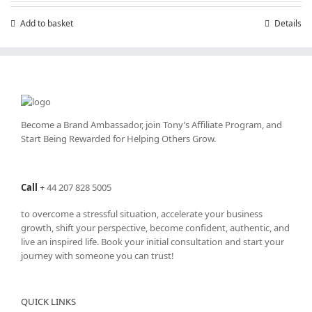
£7.99.
£4.99.
Add to basket
Details
Become a Brand Ambassador, join Tony’s
Affiliate Program
, and
Start Being Rewarded for Helping Others Grow.
Call
+
44 207 828 5005
to overcome a stressful situation, accelerate your business
growth, shift your perspective, become confident, authentic, and
live an inspired life. Book your initial consultation and start your
journey with someone you can trust!
QUICK LINKS