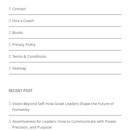
Contact
Hire a Coach
Books
Privacy Policy
Terms & Conditions
Sitemap
RECENT POST
Vision Beyond Self: How Great Leaders Shape the Future of
Humanity
Assertiveness for Leaders: How to Communicate with Power,
Precision, and Purpose