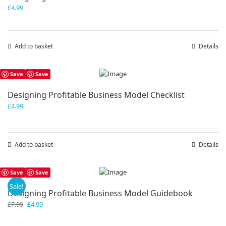
£
4.99
Add to basket
Details
Save
Save
Designing Profitable Business Model Checklist
£
4.99
Add to basket
Details
Save
Save
Sale!
Designing Profitable Business Model Guidebook
Original
Current
£
7.99
£
4.99
price
price
was:
is: