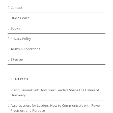
Contact
Hire a Coach
Books
Privacy Policy
Terms & Conditions
Sitemap
RECENT POST
Vision Beyond Self: How Great Leaders Shape the Future of
Humanity
Assertiveness for Leaders: How to Communicate with Power,
Precision, and Purpose