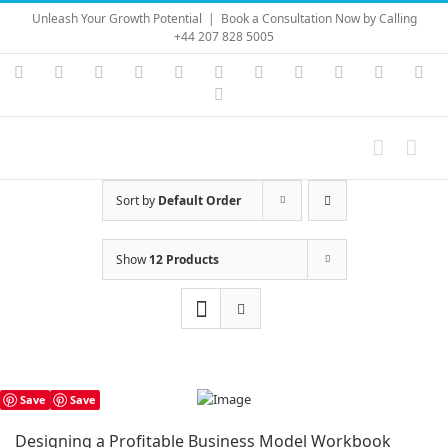
Skip
Unleash Your Growth Potential
|
Book a Consultation Now by Calling
to
+44 207 828 5005
content
Instagram
YouTube
Facebook
X
LinkedIn
Rss
Vimeo
Skype
PayPal
SoundC
Ema
Pinterest
Sort by
Default Order
Show
12 Products
Save
Save
Designing a Profitable Business Model Workbook