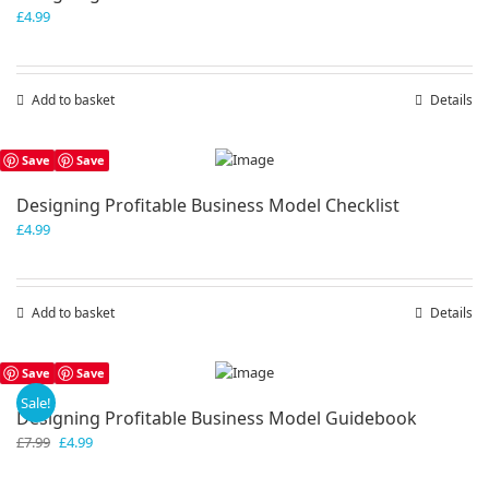
£
4.99
Add to basket
Details
Save
Save
Designing Profitable Business Model Checklist
£
4.99
Add to basket
Details
Save
Save
Sale!
Designing Profitable Business Model Guidebook
Original
Current
£
7.99
£
4.99
price
price
was:
is: