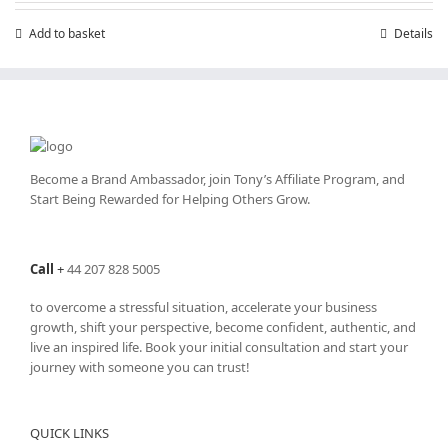
£7.99.
£4.99.
Add to basket
Details
Become a Brand Ambassador, join Tony’s
Affiliate Program
, and
Start Being Rewarded for Helping Others Grow.
Call
+
44 207 828 5005
to overcome a stressful situation, accelerate your business
growth, shift your perspective, become confident, authentic, and
live an inspired life. Book your initial consultation and start your
journey with someone you can trust!
QUICK LINKS