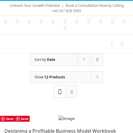
Skip
Unleash Your Growth Potential
|
Book a Consultation Now by Calling
to
+44 207 828 5005
content
Instagram
YouTube
Facebook
X
LinkedIn
Rss
Vimeo
Skype
PayPal
SoundC
Ema
Pinterest
Sort by
Date
Show
12 Products
Save
Save
Designing a Profitable Business Model Workbook