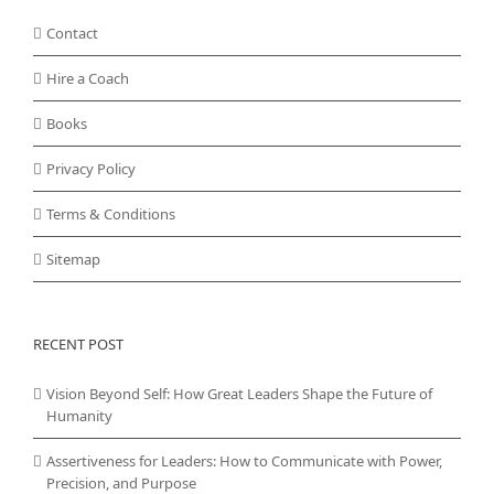
Contact
Hire a Coach
Books
Privacy Policy
Terms & Conditions
Sitemap
RECENT POST
Vision Beyond Self: How Great Leaders Shape the Future of
Humanity
Assertiveness for Leaders: How to Communicate with Power,
Precision, and Purpose