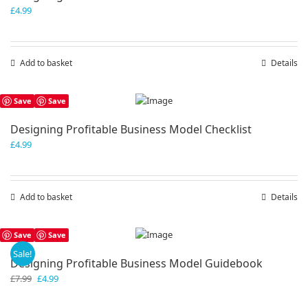
£
4.99
Add to basket
Details
Save
Save
Designing Profitable Business Model Checklist
£
4.99
Add to basket
Details
Save
Save
Sale!
Designing Profitable Business Model Guidebook
Original
Current
£
7.99
£
4.99
price
price
was:
is: