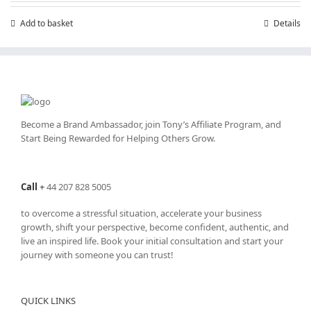
£7.99.
£4.99.
Add to basket
Details
Become a Brand Ambassador, join Tony’s
Affiliate Program
, and
Start Being Rewarded for Helping Others Grow.
Call
+
44 207 828 5005
to overcome a stressful situation, accelerate your business
growth, shift your perspective, become confident, authentic, and
live an inspired life. Book your initial consultation and start your
journey with someone you can trust!
QUICK LINKS