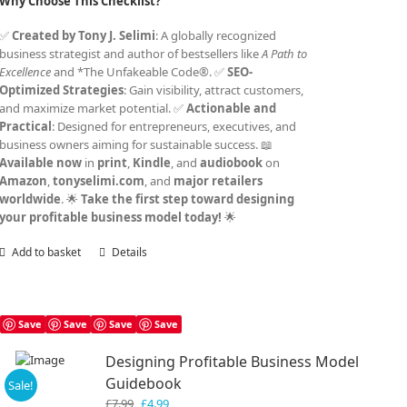
Why Choose This Checklist?
✅
Created by Tony J. Selimi
: A globally recognized
business strategist and author of bestsellers like
A Path to
Excellence
and *The Unfakeable Code®. ✅
SEO-
Optimized Strategies
: Gain visibility, attract customers,
and maximize market potential. ✅
Actionable and
Practical
: Designed for entrepreneurs, executives, and
business owners aiming for sustainable success. 📖
Available now
in
print
,
Kindle
, and
audiobook
on
Amazon
,
tonyselimi.com
, and
major retailers
worldwide
. 🌟
Take the first step toward designing
your profitable business model today!
🌟
Add to basket
Details
Save
Save
Save
Save
Designing Profitable Business Model
Guidebook
Sale!
Original
Current
£
7.99
£
4.99