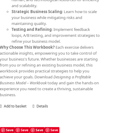
and scalability.
Strategic Business Scaling
: Learn how to scale
your business while mitigating risks and
maintaining quality.
Testing and Refining
: Implement feedback
loops, A/B testing, and improvement strategies to
refine your business model.
Why Choose This Workbook?
Each exercise delivers
actionable insights, empowering you to take control of
your business's future. Whether businesses are starting
from you or refining an existing business model, this
workbook provides practical strategies to help you
achieve your goals. Download
Designing a Profitable
Business Model – Workbook
today and gain the hands-on
experience you need to create a thriving, sustainable
business.
Add to basket
Details
Save
Save
Save
Save