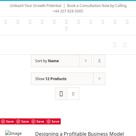
Skip
Unleash Your Growth Potential
|
Book a Consultation Now by Calling
to
+44 207 828 5005
content
Instagram
YouTube
Facebook
X
LinkedIn
Rss
Vimeo
Skype
PayPal
SoundC
Ema
Pinterest
Sort by
Name
Show
12 Products
Save
Save
Save
Save
Designing a Profitable Business Model