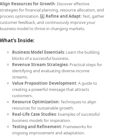
Align Resources for Growth
: Discover effective
strategies for financial planning, resource allocation, and
process optimization. 4️⃣
Refine and Adapt
: Test, gather
customer feedback, and continuously improve your
business model to thrive in changing markets.
What’s Inside:
Business Model Essentials
: Learn the building
blocks of a successful business.
Revenue Stream Strategies
: Practical steps for
identifying and evaluating diverse income
streams.
Value Proposition Development
: A guide to
creating a powerful message that attracts
customers.
Resource Optimization
: Techniques to align
resources for sustainable growth.
Real-Life Case Studies
: Examples of successful
business models for inspiration.
Testing and Refinement
: Frameworks for
ongoing improvement and adaptation.