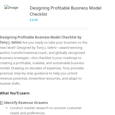
Designing Profitable Business Model
Checklist
£
4.99
Designing Profitable Business Model Checklist by
Tony J. Selimi
Are you ready to take your business to the
next level? Designed by Tony J. Selimi—award-winning
author, transformational coach, and globally recognized
business strategist—this checklist is your roadmap to
creating a profitable, scalable, and sustainable business
model. Drawing on decades of expertise, Tony provides
practical, step-by-step guidance to help you unlock
revenue potential, streamline resources, and adapt to
market shifts.
What You’ll Learn:
1️⃣
Identify Revenue Streams
Conduct market research to uncover customer
needs and preferences.