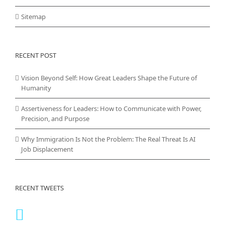
Sitemap
RECENT POST
Vision Beyond Self: How Great Leaders Shape the Future of
Humanity
Assertiveness for Leaders: How to Communicate with Power,
Precision, and Purpose
Why Immigration Is Not the Problem: The Real Threat Is AI
Job Displacement
RECENT TWEETS