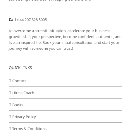
Call
+
44 207 828 5005
to overcome a stressful situation, accelerate your business
growth, shift your perspective, become confident, authentic, and
live an inspired life. Book your initial consultation and start your
journey with someone you can trust!
QUICK LINKS
Contact
Hire a Coach
Books
Privacy Policy
Terms & Conditions