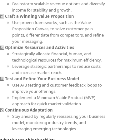
Brainstorm scalable revenue options and diversify
income for stability and growth.
2️⃣
Craft a Winning Value Proposition
Use proven frameworks, such as the Value
Proposition Canvas, to solve customer pain
points, differentiate from competitors, and refine
your messaging.
3️⃣
Optimize Resources and Activities
Strategically allocate financial, human, and
technological resources for maximum efficiency.
Leverage strategic partnerships to reduce costs
and increase market reach.
4️⃣
Test and Refine Your Business Model
Use A/B testing and customer feedback loops to
improve your offerings.
Implement a Minimum Viable Product (MVP)
approach for quick market validation.
5️⃣
Continuous Adaptation
Stay ahead by regularly reassessing your business
model, monitoring industry trends, and
leveraging emerging technologies.