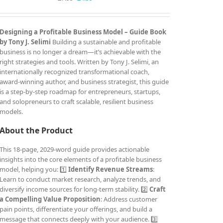
price
price
was:
is:
£7.99.
£4.99.
Designing a Profitable Business Model – Guide Book
by Tony J. Selimi
Building a sustainable and profitable
business is no longer a dream—it’s achievable with the
right strategies and tools. Written by Tony J. Selimi, an
internationally recognized transformational coach,
award-winning author, and business strategist, this guide
is a step-by-step roadmap for entrepreneurs, startups,
and solopreneurs to craft scalable, resilient business
models.
About the Product
This 18-page, 2029-word guide provides actionable
insights into the core elements of a profitable business
model, helping you: 1️⃣
Identify Revenue Streams
:
Learn to conduct market research, analyze trends, and
diversify income sources for long-term stability. 2️⃣
Craft
a Compelling Value Proposition
: Address customer
pain points, differentiate your offerings, and build a
message that connects deeply with your audience. 3️⃣