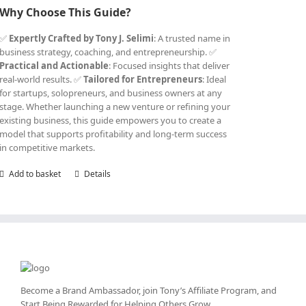
Why Choose This Guide?
✅
Expertly Crafted by Tony J. Selimi
: A trusted name in
business strategy, coaching, and entrepreneurship. ✅
Practical and Actionable
: Focused insights that deliver
real-world results. ✅
Tailored for Entrepreneurs
: Ideal
for startups, solopreneurs, and business owners at any
stage. Whether launching a new venture or refining your
existing business, this guide empowers you to create a
model that supports profitability and long-term success
in competitive markets.
Add to basket
Details
Become a Brand Ambassador, join Tony’s
Affiliate Program
, and
Start Being Rewarded for Helping Others Grow.