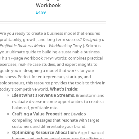
Workbook
£
4.99
Are you ready to create a business model that ensures
profitability, growth, and long-term success?
Designing a
Profitable Business Model – Workbook
by Tony J. Selimi is
your ultimate guide to building a sustainable business.
This 17-page workbook (1494 words) combines practical
exercises, real-life case studies, and expert insights to
guide you in designing a model that works for your
business. Perfect for entrepreneurs, startups, and
solopreneurs, this resource provides the tools to thrive in
today's competitive world.
What's Inside:
IdentWhat's Revenue Streams
: Brainstorm and
evaluate diverse income opportunities to create a
balanced, profitable mix.
Crafting a Value Proposition
: Develop
compelling messages that resonate with target
customers and differentiate your brand.
Optimizing Resource Allocation
: Align financial,
human, and technological resources for efficiency