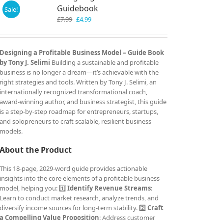
Guidebook
Sale!
Original
Current
£
7.99
£
4.99
price
price
was:
is:
£7.99.
£4.99.
Designing a Profitable Business Model – Guide Book
by Tony J. Selimi
Building a sustainable and profitable
business is no longer a dream—it’s achievable with the
right strategies and tools. Written by Tony J. Selimi, an
internationally recognized transformational coach,
award-winning author, and business strategist, this guide
is a step-by-step roadmap for entrepreneurs, startups,
and solopreneurs to craft scalable, resilient business
models.
About the Product
This 18-page, 2029-word guide provides actionable
insights into the core elements of a profitable business
model, helping you: 1️⃣
Identify Revenue Streams
:
Learn to conduct market research, analyze trends, and
diversify income sources for long-term stability. 2️⃣
Craft
a Compelling Value Proposition
: Address customer