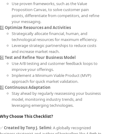
Use proven frameworks, such as the Value
Proposition Canvas, to solve customer pain
points, differentiate from competitors, and refine
your messaging.
3️⃣
Optimize Resources and Activities
Strategically allocate financial, human, and
technological resources for maximum efficiency.
Leverage strategic partnerships to reduce costs
and increase market reach.
4️⃣
Test and Refine Your Business Model
Use A/B testing and customer feedback loops to
improve your offerings.
Implement a Minimum Viable Product (MVP)
approach for quick market validation.
5️⃣
Continuous Adaptation
Stay ahead by regularly reassessing your business
model, monitoring industry trends, and
leveraging emerging technologies.
Why Choose This Checklist?
✅
Created by Tony J. Selimi
: A globally recognized
business strategist and author of bestsellers like
A Path to