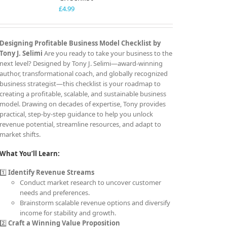
£
4.99
Designing Profitable Business Model Checklist by
Tony J. Selimi
Are you ready to take your business to the
next level? Designed by Tony J. Selimi—award-winning
author, transformational coach, and globally recognized
business strategist—this checklist is your roadmap to
creating a profitable, scalable, and sustainable business
model. Drawing on decades of expertise, Tony provides
practical, step-by-step guidance to help you unlock
revenue potential, streamline resources, and adapt to
market shifts.
What You’ll Learn:
1️⃣
Identify Revenue Streams
Conduct market research to uncover customer
needs and preferences.
Brainstorm scalable revenue options and diversify
income for stability and growth.
2️⃣
Craft a Winning Value Proposition