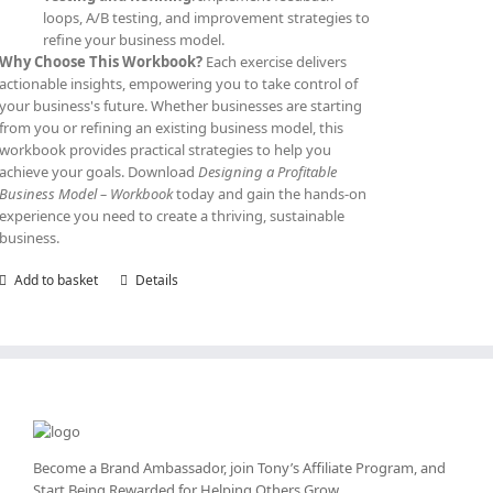
loops, A/B testing, and improvement strategies to
refine your business model.
Why Choose This Workbook?
Each exercise delivers
actionable insights, empowering you to take control of
your business's future. Whether businesses are starting
from you or refining an existing business model, this
workbook provides practical strategies to help you
achieve your goals. Download
Designing a Profitable
Business Model – Workbook
today and gain the hands-on
experience you need to create a thriving, sustainable
business.
Add to basket
Details
Become a Brand Ambassador, join Tony’s
Affiliate Program
, and
Start Being Rewarded for Helping Others Grow.