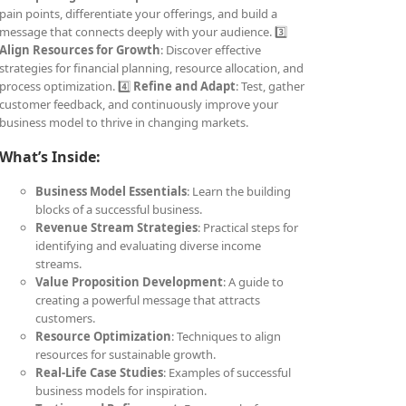
pain points, differentiate your offerings, and build a
message that connects deeply with your audience. 3️⃣
Align Resources for Growth
: Discover effective
strategies for financial planning, resource allocation, and
process optimization. 4️⃣
Refine and Adapt
: Test, gather
customer feedback, and continuously improve your
business model to thrive in changing markets.
What’s Inside:
Business Model Essentials
: Learn the building
blocks of a successful business.
Revenue Stream Strategies
: Practical steps for
identifying and evaluating diverse income
streams.
Value Proposition Development
: A guide to
creating a powerful message that attracts
customers.
Resource Optimization
: Techniques to align
resources for sustainable growth.
Real-Life Case Studies
: Examples of successful
business models for inspiration.