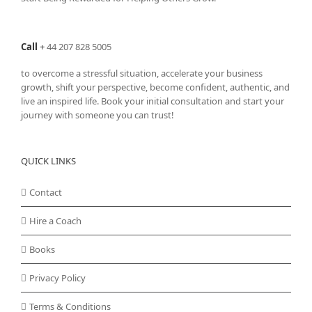
Call
+
44 207 828 5005
to overcome a stressful situation, accelerate your business
growth, shift your perspective, become confident, authentic, and
live an inspired life. Book your initial consultation and start your
journey with someone you can trust!
QUICK LINKS
Contact
Hire a Coach
Books
Privacy Policy
Terms & Conditions