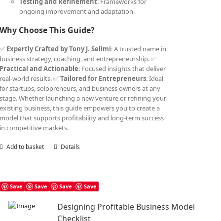
Testing and Refinement
: Frameworks for
ongoing improvement and adaptation.
Why Choose This Guide?
✅
Expertly Crafted by Tony J. Selimi
: A trusted name in
business strategy, coaching, and entrepreneurship. ✅
Practical and Actionable
: Focused insights that deliver
real-world results. ✅
Tailored for Entrepreneurs
: Ideal
for startups, solopreneurs, and business owners at any
stage. Whether launching a new venture or refining your
existing business, this guide empowers you to create a
model that supports profitability and long-term success
in competitive markets.
Add to basket
Details
Save
Save
Save
Save
Designing Profitable Business Model
Checklist