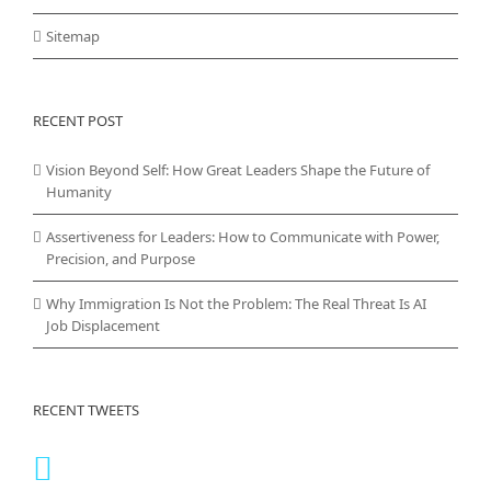
Sitemap
RECENT POST
Vision Beyond Self: How Great Leaders Shape the Future of
Humanity
Assertiveness for Leaders: How to Communicate with Power,
Precision, and Purpose
Why Immigration Is Not the Problem: The Real Threat Is AI
Job Displacement
RECENT TWEETS