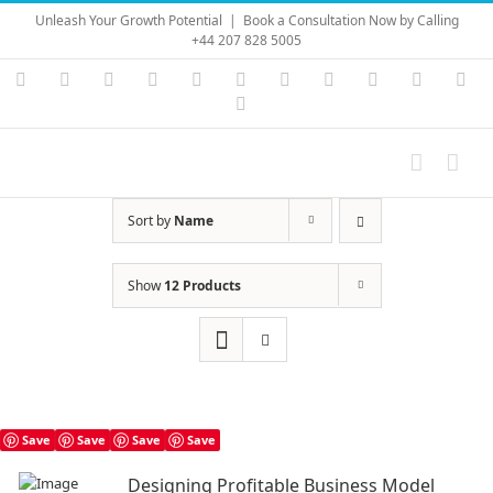
Skip
Unleash Your Growth Potential
|
Book a Consultation Now by Calling
to
+44 207 828 5005
content
Instagram
YouTube
Facebook
X
LinkedIn
Rss
Vimeo
Skype
PayPal
SoundC
Ema
Pinterest
Sort by
Name
Show
12 Products
Save
Save
Save
Save
Designing Profitable Business Model