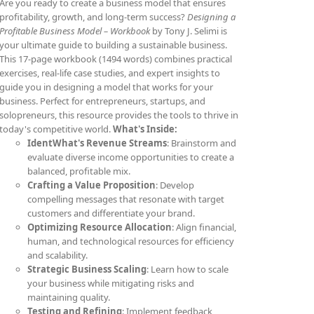
Are you ready to create a business model that ensures
profitability, growth, and long-term success?
Designing a
Profitable Business Model – Workbook
by Tony J. Selimi is
your ultimate guide to building a sustainable business.
This 17-page workbook (1494 words) combines practical
exercises, real-life case studies, and expert insights to
guide you in designing a model that works for your
business. Perfect for entrepreneurs, startups, and
solopreneurs, this resource provides the tools to thrive in
today's competitive world.
What's Inside:
IdentWhat's Revenue Streams
: Brainstorm and
evaluate diverse income opportunities to create a
balanced, profitable mix.
Crafting a Value Proposition
: Develop
compelling messages that resonate with target
customers and differentiate your brand.
Optimizing Resource Allocation
: Align financial,
human, and technological resources for efficiency
and scalability.
Strategic Business Scaling
: Learn how to scale
your business while mitigating risks and
maintaining quality.
Testing and Refining
: Implement feedback