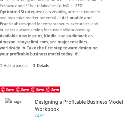
Excellence
and *The Unfakeable Code®. ✅
SEO-
Optimized Strategies
: Gain visibility, attract customers,
and maximize market potential. ✅
Actionable and
Practical
: Designed for entrepreneurs, executives, and
business owners aiming for sustainable success. 📖
Available now
in
print
,
Kindle
, and
audiobook
on
Amazon
,
tonyselimi.com
, and
major retailers
worldwide
. 🌟
Take the first step toward designing
your profitable business model today!
🌟
Add to basket
Details
Save
Save
Save
Save
Designing a Profitable Business Model
Workbook
£
4.99