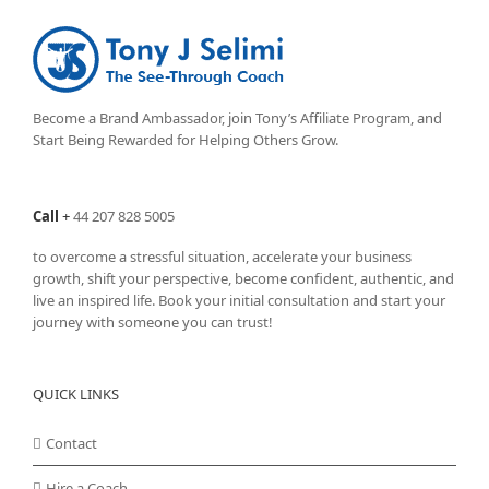
Become a Brand Ambassador, join Tony’s
Affiliate Program
, and
Start Being Rewarded for Helping Others Grow.
Call
+
44 207 828 5005
to overcome a stressful situation, accelerate your business
growth, shift your perspective, become confident, authentic, and
live an inspired life. Book your initial consultation and start your
journey with someone you can trust!
QUICK LINKS
Contact
Hire a Coach