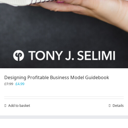
Designing Profitable Business Model Guidebook
Original
Current
£
7.99
£
4.99
price
price
was:
is:
£7.99.
£4.99.
Add to basket
Details