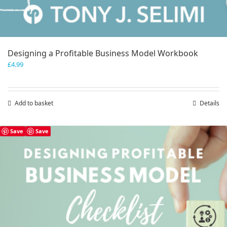
Designing a Profitable Business Model Workbook
£
4.99
Add to basket
Details
Save
Save