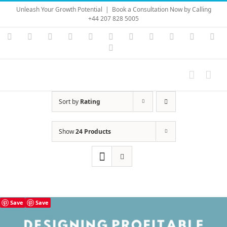
Skip
Unleash Your Growth Potential
|
Book a Consultation Now by Calling
to
+44 207 828 5005
content
Instagram
YouTube
Facebook
X
LinkedIn
Rss
Vimeo
Skype
PayPal
SoundC
Ema
Pinterest
Sort by
Rating
Show
24 Products
Save
Save