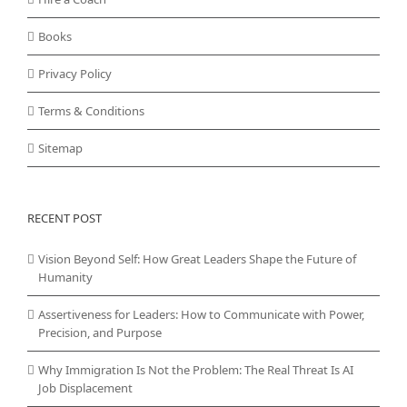
Books
Privacy Policy
Terms & Conditions
Sitemap
RECENT POST
Vision Beyond Self: How Great Leaders Shape the Future of
Humanity
Assertiveness for Leaders: How to Communicate with Power,
Precision, and Purpose
Why Immigration Is Not the Problem: The Real Threat Is AI
Job Displacement