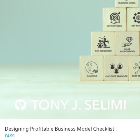
Designing Profitable Business Model Checklist
£
4.99