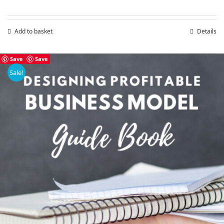
Add to basket
Details
Save
Save
Sale!