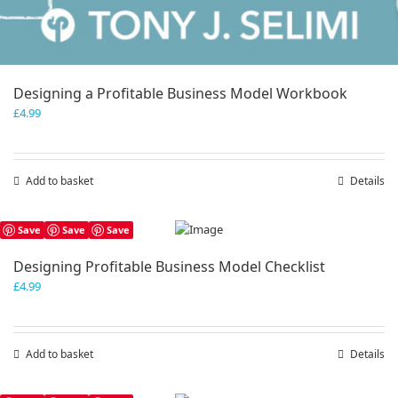
Designing a Profitable Business Model Workbook
£
4.99
Add to basket
Details
Save
Save
Save
Designing Profitable Business Model Checklist
£
4.99
Add to basket
Details