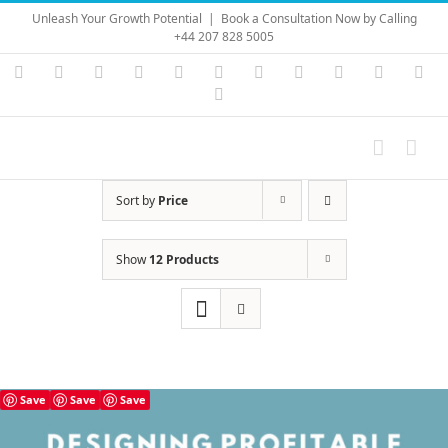
Skip
Unleash Your Growth Potential
|
Book a Consultation Now by Calling
to
+44 207 828 5005
content
Instagram
YouTube
Facebook
X
LinkedIn
Rss
Vimeo
Skype
PayPal
SoundC
Ema
Pinterest
Sort by
Price
Show
12 Products
Save
Save
Save