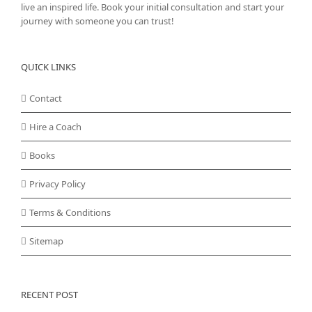
live an inspired life. Book your initial consultation and start your
journey with someone you can trust!
QUICK LINKS
Contact
Hire a Coach
Books
Privacy Policy
Terms & Conditions
Sitemap
RECENT POST