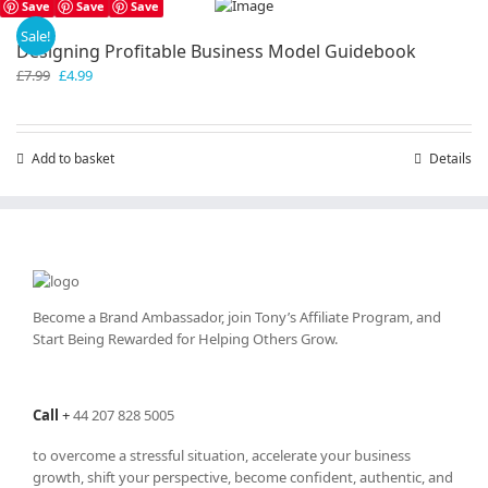
Save
Save
Save
Sale!
Designing Profitable Business Model Guidebook
Original
Current
£
7.99
£
4.99
price
price
was:
is:
£7.99.
£4.99.
Add to basket
Details
Become a Brand Ambassador, join Tony’s
Affiliate Program
, and
Start Being Rewarded for Helping Others Grow.
Call
+
44 207 828 5005
to overcome a stressful situation, accelerate your business
growth, shift your perspective, become confident, authentic, and