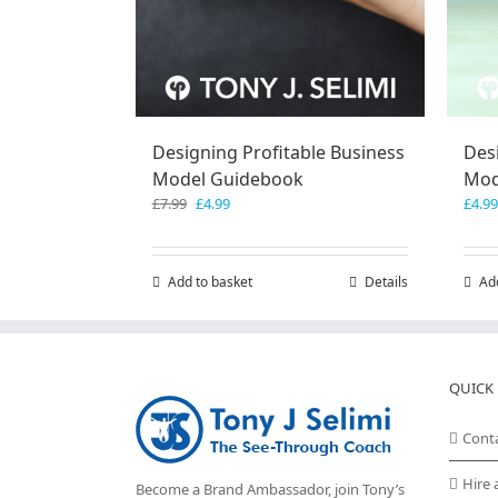
Designing Profitable Business
Des
Model Guidebook
Mod
Original
Current
£
7.99
£
4.99
£
4.99
price
price
was:
is:
£7.99.
£4.99.
Add to basket
Details
Ad
QUICK 
Cont
Hire 
Become a Brand Ambassador, join Tony’s