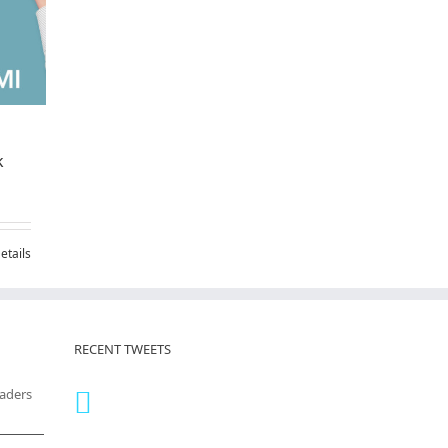
k
etails
RECENT TWEETS
eaders