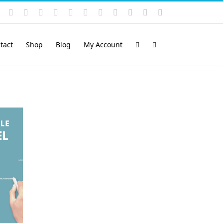
Instagram
YouTube
Facebook
X
LinkedIn
Rss
Vimeo
Skype
PayPal
SoundCloud
Email
Pinterest
tact
Shop
Blog
My Account