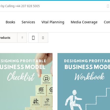
 by Calling +44 207 828 5005
Books
Services
Vital Planning
Media Coverage
Con
roducts