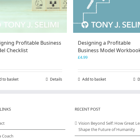
igning Profitable Business
Designing a Profitable
el Checklist
Business Model Workboo
£
4.99
d to basket
Details
Add to basket
D
LINKS
RECENT POST
act
Vision Beyond Self: How Great L
Shape the Future of Humanity
a Coach