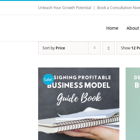
Skip
Unleash Your Growth Potential
|
Book a Consultation Now
to
content
Home
About
Sort by
Price
Show
12 P
Sale!