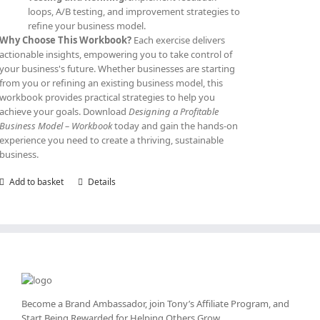
loops, A/B testing, and improvement strategies to
refine your business model.
Why Choose This Workbook?
Each exercise delivers
actionable insights, empowering you to take control of
your business's future. Whether businesses are starting
from you or refining an existing business model, this
workbook provides practical strategies to help you
achieve your goals. Download
Designing a Profitable
Business Model – Workbook
today and gain the hands-on
experience you need to create a thriving, sustainable
business.
Add to basket
Details
Become a Brand Ambassador, join Tony’s
Affiliate Program
, and
Start Being Rewarded for Helping Others Grow.