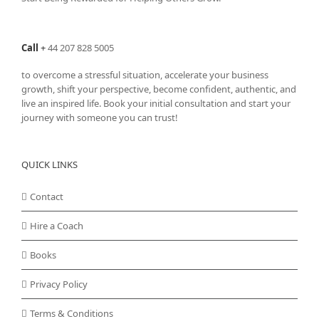
Call
+
44 207 828 5005
to overcome a stressful situation, accelerate your business
growth, shift your perspective, become confident, authentic, and
live an inspired life. Book your initial consultation and start your
journey with someone you can trust!
QUICK LINKS
Contact
Hire a Coach
Books
Privacy Policy
Terms & Conditions