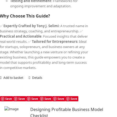
Testing and Refinement
: Frameworks for
ongoing improvement and adaptation.
Why Choose This Guide?
✅
Expertly Crafted by Tony J. Selimi
: A trusted name in
business strategy, coaching, and entrepreneurship. ✅
Practical and Actionable
: Focused insights that deliver
real-world results. ✅
Tailored for Entrepreneurs
: Ideal
for startups, solopreneurs, and business owners at any
stage. Whether launching a new venture or refining your
existing business, this guide empowers you to create a
model that supports profitability and long-term success
in competitive markets.
Add to basket
Details
Save
Save
Save
Save
Save
Save
Designing Profitable Business Model
Checklist