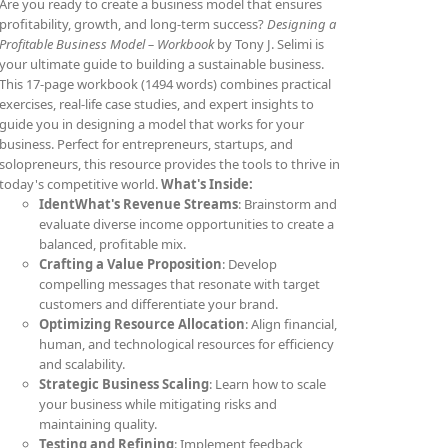
Are you ready to create a business model that ensures
profitability, growth, and long-term success?
Designing a
Profitable Business Model – Workbook
by Tony J. Selimi is
your ultimate guide to building a sustainable business.
This 17-page workbook (1494 words) combines practical
exercises, real-life case studies, and expert insights to
guide you in designing a model that works for your
business. Perfect for entrepreneurs, startups, and
solopreneurs, this resource provides the tools to thrive in
today's competitive world.
What's Inside:
IdentWhat's Revenue Streams
: Brainstorm and
evaluate diverse income opportunities to create a
balanced, profitable mix.
Crafting a Value Proposition
: Develop
compelling messages that resonate with target
customers and differentiate your brand.
Optimizing Resource Allocation
: Align financial,
human, and technological resources for efficiency
and scalability.
Strategic Business Scaling
: Learn how to scale
your business while mitigating risks and
maintaining quality.
Testing and Refining
: Implement feedback