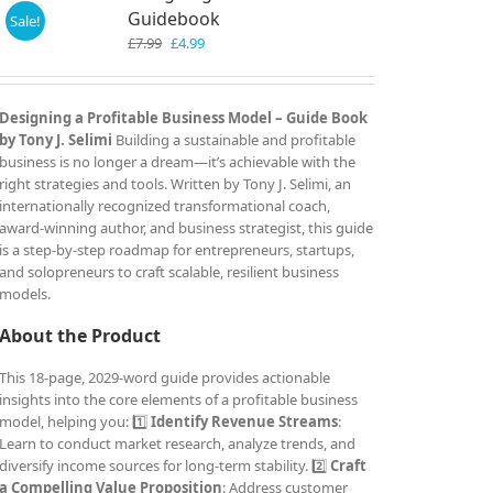
Guidebook
Sale!
Original
Current
£
7.99
£
4.99
price
price
was:
is:
£7.99.
£4.99.
Designing a Profitable Business Model – Guide Book
by Tony J. Selimi
Building a sustainable and profitable
business is no longer a dream—it’s achievable with the
right strategies and tools. Written by Tony J. Selimi, an
internationally recognized transformational coach,
award-winning author, and business strategist, this guide
is a step-by-step roadmap for entrepreneurs, startups,
and solopreneurs to craft scalable, resilient business
models.
About the Product
This 18-page, 2029-word guide provides actionable
insights into the core elements of a profitable business
model, helping you: 1️⃣
Identify Revenue Streams
:
Learn to conduct market research, analyze trends, and
diversify income sources for long-term stability. 2️⃣
Craft
a Compelling Value Proposition
: Address customer