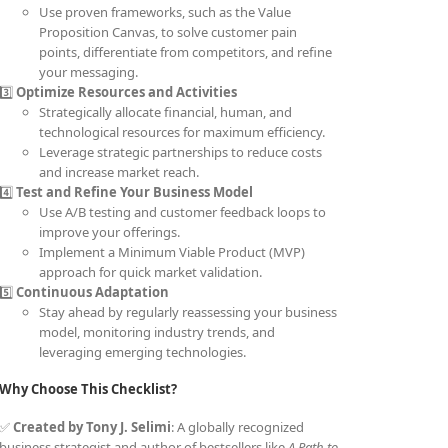
Use proven frameworks, such as the Value
Proposition Canvas, to solve customer pain
points, differentiate from competitors, and refine
your messaging.
3️⃣
Optimize Resources and Activities
Strategically allocate financial, human, and
technological resources for maximum efficiency.
Leverage strategic partnerships to reduce costs
and increase market reach.
4️⃣
Test and Refine Your Business Model
Use A/B testing and customer feedback loops to
improve your offerings.
Implement a Minimum Viable Product (MVP)
approach for quick market validation.
5️⃣
Continuous Adaptation
Stay ahead by regularly reassessing your business
model, monitoring industry trends, and
leveraging emerging technologies.
Why Choose This Checklist?
✅
Created by Tony J. Selimi
: A globally recognized
business strategist and author of bestsellers like
A Path to