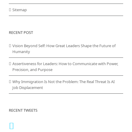
Sitemap
RECENT POST
Vision Beyond Self: How Great Leaders Shape the Future of
Humanity
Assertiveness for Leaders: How to Communicate with Power,
Precision, and Purpose
Why Immigration Is Not the Problem: The Real Threat Is AI
Job Displacement
RECENT TWEETS