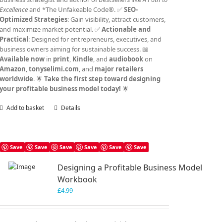
Excellence
and *The Unfakeable Code®. ✅
SEO-
Optimized Strategies
: Gain visibility, attract customers,
and maximize market potential. ✅
Actionable and
Practical
: Designed for entrepreneurs, executives, and
business owners aiming for sustainable success. 📖
Available now
in
print
,
Kindle
, and
audiobook
on
Amazon
,
tonyselimi.com
, and
major retailers
worldwide
. 🌟
Take the first step toward designing
your profitable business model today!
🌟
Add to basket
Details
Save
Save
Save
Save
Save
Save
Designing a Profitable Business Model
Workbook
£
4.99