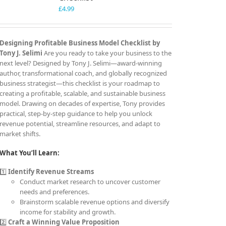
£
4.99
Designing Profitable Business Model Checklist by
Tony J. Selimi
Are you ready to take your business to the
next level? Designed by Tony J. Selimi—award-winning
author, transformational coach, and globally recognized
business strategist—this checklist is your roadmap to
creating a profitable, scalable, and sustainable business
model. Drawing on decades of expertise, Tony provides
practical, step-by-step guidance to help you unlock
revenue potential, streamline resources, and adapt to
market shifts.
What You’ll Learn:
1️⃣
Identify Revenue Streams
Conduct market research to uncover customer
needs and preferences.
Brainstorm scalable revenue options and diversify
income for stability and growth.
2️⃣
Craft a Winning Value Proposition