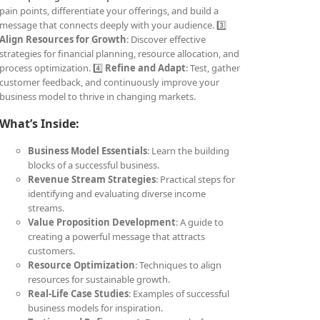
pain points, differentiate your offerings, and build a
message that connects deeply with your audience. 3️⃣
Align Resources for Growth
: Discover effective
strategies for financial planning, resource allocation, and
process optimization. 4️⃣
Refine and Adapt
: Test, gather
customer feedback, and continuously improve your
business model to thrive in changing markets.
What’s Inside:
Business Model Essentials
: Learn the building
blocks of a successful business.
Revenue Stream Strategies
: Practical steps for
identifying and evaluating diverse income
streams.
Value Proposition Development
: A guide to
creating a powerful message that attracts
customers.
Resource Optimization
: Techniques to align
resources for sustainable growth.
Real-Life Case Studies
: Examples of successful
business models for inspiration.