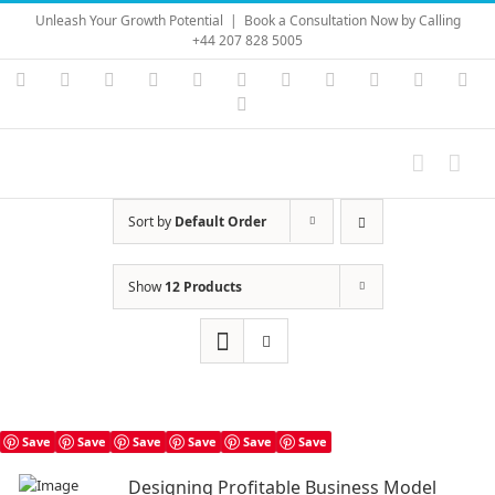
Skip
Unleash Your Growth Potential
|
Book a Consultation Now by Calling
to
+44 207 828 5005
content
Instagram
YouTube
Facebook
X
LinkedIn
Rss
Vimeo
Skype
PayPal
SoundC
Ema
Pinterest
Sort by
Default Order
Show
12 Products
Save
Save
Save
Save
Save
Save
Designing Profitable Business Model