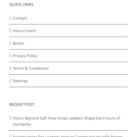
QUICK LINKS
Contact
Hire a Coach
Books
Privacy Policy
Terms & Conditions
Sitemap
RECENT POST
Vision Beyond Self: How Great Leaders Shape the Future of
Humanity
Assertiveness for Leaders: How to Communicate with Power,