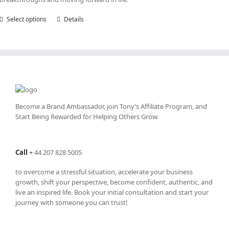
Select options
This
Details
product
has
multiple
variants.
The
options
may
be
Become a Brand Ambassador, join Tony’s
Affiliate Program
, and
chosen
Start Being Rewarded for Helping Others Grow.
on
the
product
Call
+
44 207 828 5005
page
to overcome a stressful situation, accelerate your business
growth, shift your perspective, become confident, authentic, and
live an inspired life. Book your initial consultation and start your
journey with someone you can trust!