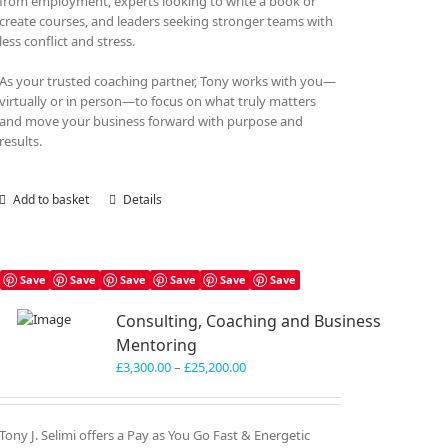
from employment, experts looking to write a book or
create courses, and leaders seeking stronger teams with
less conflict and stress.
As your trusted coaching partner, Tony works with you—
virtually or in person—to focus on what truly matters
and move your business forward with purpose and
results.
Add to basket
Details
Save
Save
Save
Save
Save
Save
Consulting, Coaching and Business
Mentoring
Price
£
3,300.00
–
£
25,200.00
range:
£3,300.00
through
Tony J. Selimi offers a Pay as You Go Fast & Energetic
£25,200.00