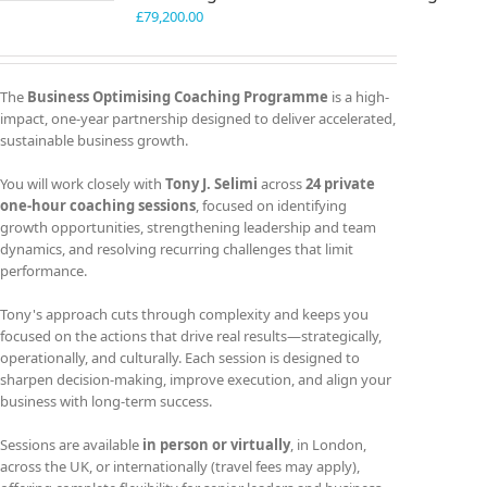
£
79,200.00
The
Business Optimising Coaching Programme
is a high-
impact, one-year partnership designed to deliver accelerated,
sustainable business growth.
You will work closely with
Tony J. Selimi
across
24 private
one-hour coaching sessions
, focused on identifying
growth opportunities, strengthening leadership and team
dynamics, and resolving recurring challenges that limit
performance.
Tony's approach cuts through complexity and keeps you
focused on the actions that drive real results—strategically,
operationally, and culturally. Each session is designed to
sharpen decision-making, improve execution, and align your
business with long-term success.
Sessions are available
in person or virtually
, in London,
across the UK, or internationally (travel fees may apply),