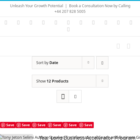
Skip
Unleash Your Growth Potential
|
Book a Consultation Now by Calling
to
+44 207 828 5005
content
Instagram
YouTube
Facebook
X
LinkedIn
Rss
Vimeo
Skype
PayPal
SoundC
Ema
Pinterest
Sort by
Date
Show
12 Products
Save
Save
Save
Save
Save
Save
Year Long Business Accelerator Program