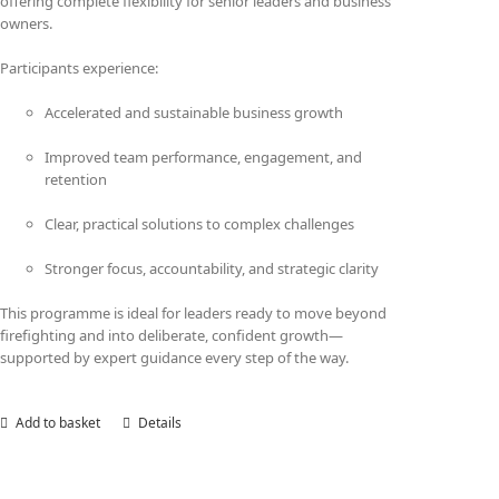
offering complete flexibility for senior leaders and business
owners.
Participants experience:
Accelerated and sustainable business growth
Improved team performance, engagement, and
retention
Clear, practical solutions to complex challenges
Stronger focus, accountability, and strategic clarity
This programme is ideal for leaders ready to move beyond
firefighting and into deliberate, confident growth—
supported by expert guidance every step of the way.
Add to basket
Details