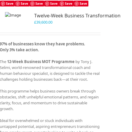
Save
Save
Save
Save
Save
Save
Twelve-Week Business Transformation
£
39,600.00
97% of businesses know they have problems.
Only 3% take action.
The
12-Week Business MOT Programme
by Tony J.
Selimi, world-renowned transformational coach and
human behaviour specialist, is designed to tackle the real
challenges holding businesses back—at their root.
This programme helps business owners break through
obstacles, shift unhelpful emotional patterns, and regain
clarity, focus, and momentum to drive sustainable
growth.
Ideal for overwhelmed or stuck individuals with
untapped potential, aspiring entrepreneurs transitioning