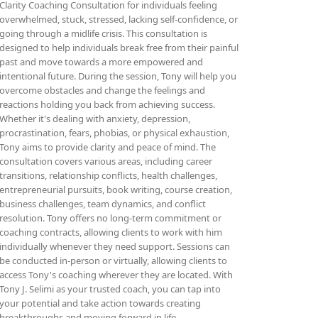
Clarity Coaching Consultation for individuals feeling
overwhelmed, stuck, stressed, lacking self-confidence, or
going through a midlife crisis. This consultation is
designed to help individuals break free from their painful
past and move towards a more empowered and
intentional future. During the session, Tony will help you
overcome obstacles and change the feelings and
reactions holding you back from achieving success.
Whether it's dealing with anxiety, depression,
procrastination, fears, phobias, or physical exhaustion,
Tony aims to provide clarity and peace of mind. The
consultation covers various areas, including career
transitions, relationship conflicts, health challenges,
entrepreneurial pursuits, book writing, course creation,
business challenges, team dynamics, and conflict
resolution. Tony offers no long-term commitment or
coaching contracts, allowing clients to work with him
individually whenever they need support. Sessions can
be conducted in-person or virtually, allowing clients to
access Tony's coaching wherever they are located. With
Tony J. Selimi as your trusted coach, you can tap into
your potential and take action towards creating
breakthroughs and moving forward in life.