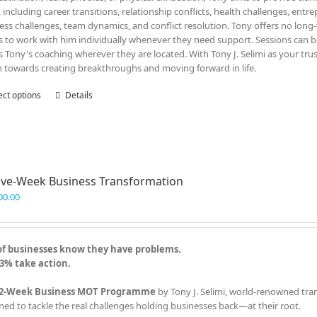
, including career transitions, relationship conflicts, health challenges, entr
ess challenges, team dynamics, and conflict resolution. Tony offers no lon
ts to work with him individually whenever they need support. Sessions can be
s Tony's coaching wherever they are located. With Tony J. Selimi as your tru
n towards creating breakthroughs and moving forward in life.
ect options
This
Details
product
has
multiple
variants.
The
ve-Week Business Transformation
options
may
00.00
be
chosen
on
of businesses know they have problems.
the
3% take action.
product
page
2-Week Business MOT Programme
by Tony J. Selimi, world-renowned tra
ned to tackle the real challenges holding businesses back—at their root.