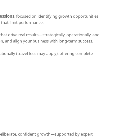
essions
, focused on identifying growth opportunities,
that limit performance.
t drive real results—strategically, operationally, and
on, and align your business with long-term success.
ationally (travel fees may apply), offering complete
 deliberate, confident growth—supported by expert