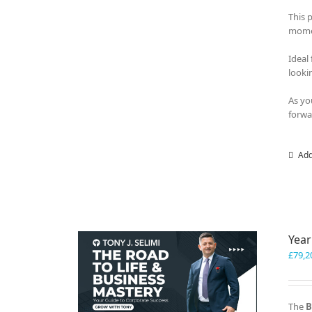
This 
momen
Ideal
looki
As yo
forwa
Add
Year
£
79,2
The
B