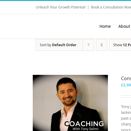
Skip
Unleash Your Growth Potential
|
Book a Consultation Now
to
content
Home
About
Sort by
Default Order
Show
12 P
Cons
£
3,30
Tony 
lacki
past 
chang
procr