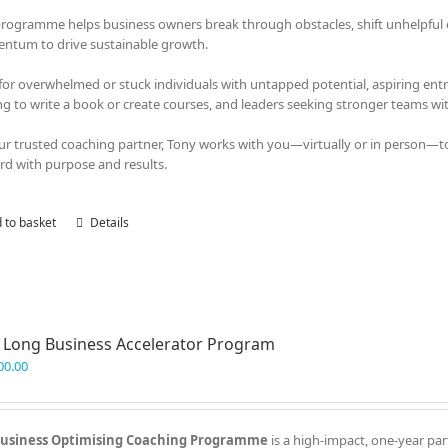
programme helps business owners break through obstacles, shift unhelpful em
tum to drive sustainable growth.
 for overwhelmed or stuck individuals with untapped potential, aspiring en
ng to write a book or create courses, and leaders seeking stronger teams with
ur trusted coaching partner, Tony works with you—virtually or in person—t
rd with purpose and results.
 to basket
Details
 Long Business Accelerator Program
00.00
usiness Optimising Coaching Programme
is a high-impact, one-year par