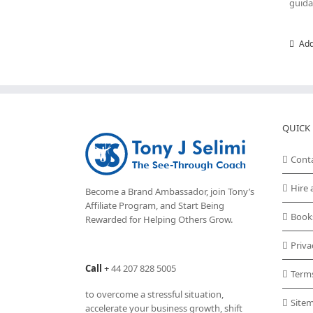
guida
Add
QUICK 
Cont
Hire 
Become a Brand Ambassador, join Tony’s
Affiliate Program
, and Start Being
Book
Rewarded for Helping Others Grow.
Priva
Call
+
44 207 828 5005
Term
to overcome a stressful situation,
Site
accelerate your business growth, shift