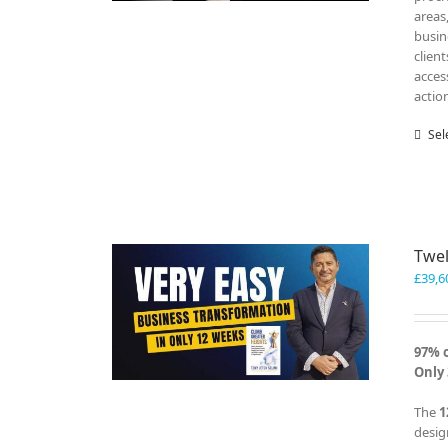
areas
busin
clien
acces
actio
Sel
Twel
£
39,6
97% 
Only 
The
1
desig