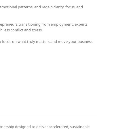
otional patterns, and regain clarity, focus, and
trepreneurs transitioning from employment, experts
 less conflict and stress.
o focus on what truly matters and move your business
tnership designed to deliver accelerated, sustainable