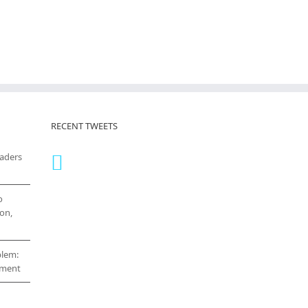
RECENT TWEETS
eaders
o
on,
blem:
cement