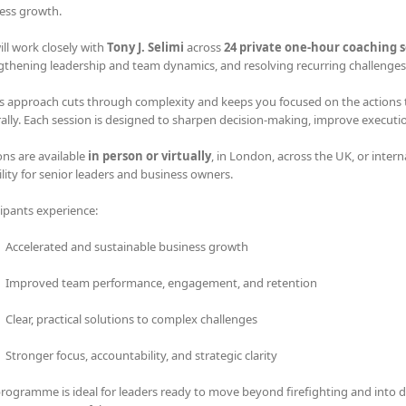
ess growth.
ill work closely with
Tony J. Selimi
across
24 private one-hour coaching s
gthening leadership and team dynamics, and resolving recurring challenges 
s approach cuts through complexity and keeps you focused on the actions tha
rally. Each session is designed to sharpen decision-making, improve executi
ons are available
in person or virtually
, in London, across the UK, or intern
bility for senior leaders and business owners.
cipants experience:
Accelerated and sustainable business growth
Improved team performance, engagement, and retention
Clear, practical solutions to complex challenges
Stronger focus, accountability, and strategic clarity
programme is ideal for leaders ready to move beyond firefighting and into