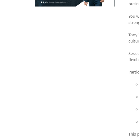
busin
You w
stren
Tony'
cultu
Sessi
flexi
Parti
This 