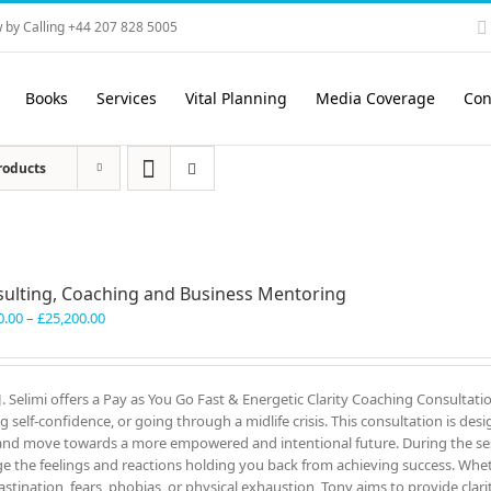
 by Calling +44 207 828 5005
Books
Services
Vital Planning
Media Coverage
Con
roducts
ulting, Coaching and Business Mentoring
Price
0.00
–
£
25,200.00
range:
£3,300.00
through
J. Selimi offers a Pay as You Go Fast & Energetic Clarity Coaching Consultati
£25,200.00
ng self-confidence, or going through a midlife crisis. This consultation is des
and move towards a more empowered and intentional future. During the ses
e the feelings and reactions holding you back from achieving success. Wheth
astination, fears, phobias, or physical exhaustion, Tony aims to provide clar