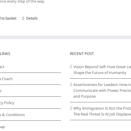
nce every step of the way.
 to basket
Details
LINKS
RECENT POST
act
Vision Beyond Self: How Great L
Shape the Future of Humanity
a Coach
Assertiveness for Leaders: How t
Communicate with Power, Precisi
s
and Purpose
cy Policy
Why Immigration Is Not the Pro
The Real Threat Is AI Job Displa
s & Conditions
map