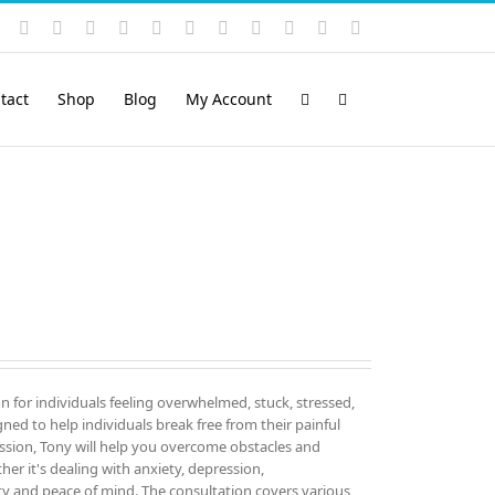
Instagram
YouTube
Facebook
X
LinkedIn
Rss
Vimeo
Skype
PayPal
SoundCloud
Email
Pinterest
tact
Shop
Blog
My Account
on for individuals feeling overwhelmed, stuck, stressed,
igned to help individuals break free from their painful
sion, Tony will help you overcome obstacles and
er it's dealing with anxiety, depression,
ity and peace of mind. The consultation covers various