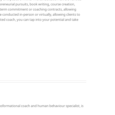
epreneurial pursuits, book writing, course creation,
g-term commitment or coaching contracts, allowing
 conducted in-person or virtually, allowing clients to
sted coach, you can tap into your potential and take
nsformational coach and human behaviour specialist, is