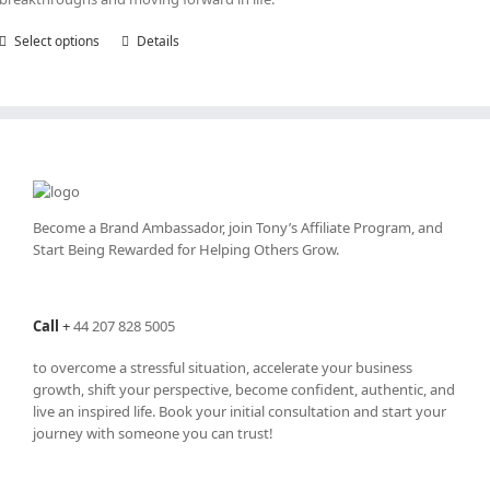
Select options
This
Details
product
has
multiple
variants.
The
options
may
be
Become a Brand Ambassador, join Tony’s
Affiliate Program
, and
chosen
Start Being Rewarded for Helping Others Grow.
on
the
product
Call
+
44 207 828 5005
page
to overcome a stressful situation, accelerate your business
growth, shift your perspective, become confident, authentic, and
live an inspired life. Book your initial consultation and start your
journey with someone you can trust!