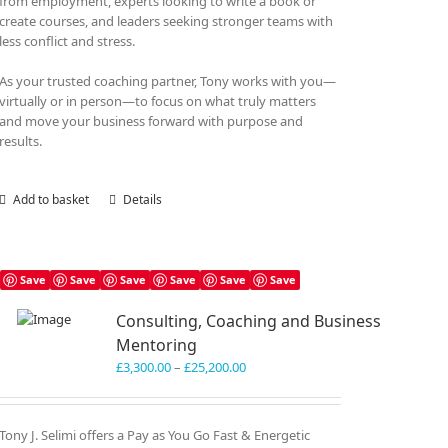
from employment, experts looking to write a book or
create courses, and leaders seeking stronger teams with
less conflict and stress.
As your trusted coaching partner, Tony works with you—
virtually or in person—to focus on what truly matters
and move your business forward with purpose and
results.
Add to basket
Details
Save
Save
Save
Save
Save
Save
Consulting, Coaching and Business
Mentoring
Price
£
3,300.00
–
£
25,200.00
range:
£3,300.00
through
Tony J. Selimi offers a Pay as You Go Fast & Energetic
£25,200.00