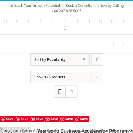
Skip
Unleash Your Growth Potential
|
Book a Consultation Now by Calling
to
+44 207 828 5005
content
Instagram
YouTube
Facebook
X
LinkedIn
Rss
Vimeo
Skype
PayPal
SoundC
Ema
Pinterest
Sort by
Popularity
Show
12 Products
Save
Save
Save
Save
Save
Save
Year Long Business Accelerator Program