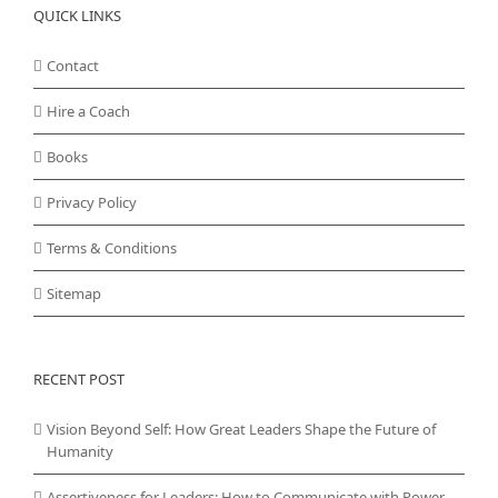
QUICK LINKS
Contact
Hire a Coach
Books
Privacy Policy
Terms & Conditions
Sitemap
RECENT POST
Vision Beyond Self: How Great Leaders Shape the Future of
Humanity
Assertiveness for Leaders: How to Communicate with Power,