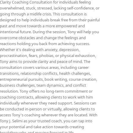
Clarity Coaching Consultation for individuals feeling
overwhelmed, stuck, stressed, lacking self-confidence, or
going through a midlife crisis. This consultation is
designed to help individuals break free from their painful
past and move towards a more empowered and
intentional future. During the session, Tony will help you
overcome obstacles and change the feelings and
reactions holding you back from achieving success.
Whether it's dealing with anxiety, depression,
procrastination, fears, phobias, or physical exhaustion,
Tony aims to provide clarity and peace of mind. The
consultation covers various areas, including career
transitions, relationship conflicts, health challenges,
entrepreneurial pursuits, book writing, course creation,
business challenges, team dynamics, and conflict
resolution. Tony offers no long-term commitment or
coaching contracts, allowing clients to work with him
individually whenever they need support. Sessions can
be conducted in-person or virtually, allowing clients to
access Tony's coaching wherever they are located. With
Tony J. Selimi as your trusted coach, you can tap into
your potential and take action towards creating
breakthroughs and moving forward in life.