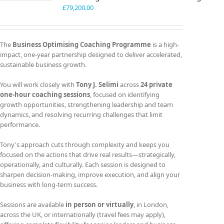
£
79,200.00
The
Business Optimising Coaching Programme
is a high-
impact, one-year partnership designed to deliver accelerated,
sustainable business growth.
You will work closely with
Tony J. Selimi
across
24 private
one-hour coaching sessions
, focused on identifying
growth opportunities, strengthening leadership and team
dynamics, and resolving recurring challenges that limit
performance.
Tony's approach cuts through complexity and keeps you
focused on the actions that drive real results—strategically,
operationally, and culturally. Each session is designed to
sharpen decision-making, improve execution, and align your
business with long-term success.
Sessions are available
in person or virtually
, in London,
across the UK, or internationally (travel fees may apply),