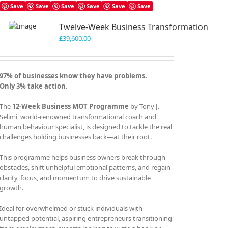
Save
Save
Save
Save
Save
Save
Twelve-Week Business Transformation
£
39,600.00
97% of businesses know they have problems.
Only 3% take action.
The
12-Week Business MOT Programme
by Tony J.
Selimi, world-renowned transformational coach and
human behaviour specialist, is designed to tackle the real
challenges holding businesses back—at their root.
This programme helps business owners break through
obstacles, shift unhelpful emotional patterns, and regain
clarity, focus, and momentum to drive sustainable
growth.
Ideal for overwhelmed or stuck individuals with
untapped potential, aspiring entrepreneurs transitioning