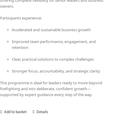
offering complete flexibility for senior leaders and business
owners.
Participants experience:
Accelerated and sustainable business growth
Improved team performance, engagement, and
retention
Clear, practical solutions to complex challenges
Stronger focus, accountability, and strategic clarity
This programme is ideal for leaders ready to move beyond
firefighting and into deliberate, confident growth—
supported by expert guidance every step of the way.
Add to basket
Details