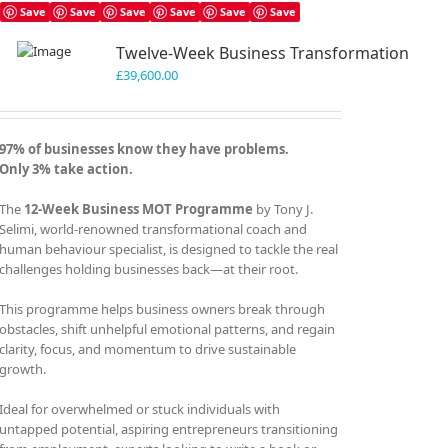
Save
Save
Save
Save
Save
Save
Twelve-Week Business Transformation
£
39,600.00
97% of businesses know they have problems.
Only 3% take action.
The
12-Week Business MOT Programme
by Tony J.
Selimi, world-renowned transformational coach and
human behaviour specialist, is designed to tackle the real
challenges holding businesses back—at their root.
This programme helps business owners break through
obstacles, shift unhelpful emotional patterns, and regain
clarity, focus, and momentum to drive sustainable
growth.
Ideal for overwhelmed or stuck individuals with
untapped potential, aspiring entrepreneurs transitioning