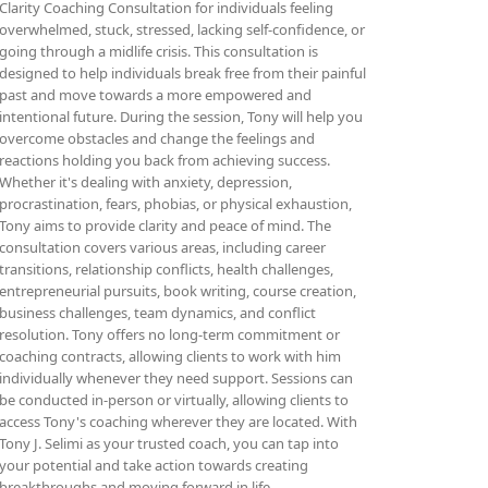
Clarity Coaching Consultation for individuals feeling
overwhelmed, stuck, stressed, lacking self-confidence, or
going through a midlife crisis. This consultation is
designed to help individuals break free from their painful
past and move towards a more empowered and
intentional future. During the session, Tony will help you
overcome obstacles and change the feelings and
reactions holding you back from achieving success.
Whether it's dealing with anxiety, depression,
procrastination, fears, phobias, or physical exhaustion,
Tony aims to provide clarity and peace of mind. The
consultation covers various areas, including career
transitions, relationship conflicts, health challenges,
entrepreneurial pursuits, book writing, course creation,
business challenges, team dynamics, and conflict
resolution. Tony offers no long-term commitment or
coaching contracts, allowing clients to work with him
individually whenever they need support. Sessions can
be conducted in-person or virtually, allowing clients to
access Tony's coaching wherever they are located. With
Tony J. Selimi as your trusted coach, you can tap into
your potential and take action towards creating
breakthroughs and moving forward in life.