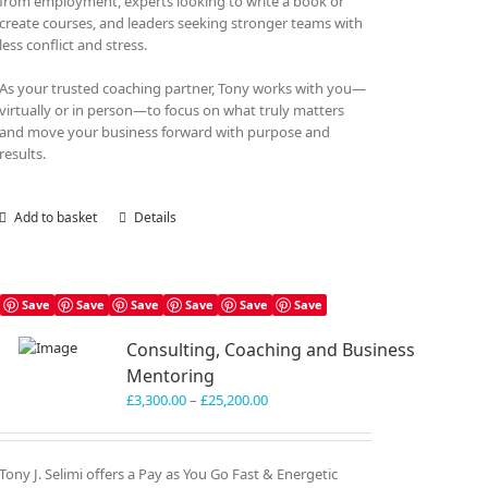
from employment, experts looking to write a book or
create courses, and leaders seeking stronger teams with
less conflict and stress.
As your trusted coaching partner, Tony works with you—
virtually or in person—to focus on what truly matters
and move your business forward with purpose and
results.
Add to basket
Details
Save
Save
Save
Save
Save
Save
Consulting, Coaching and Business
Mentoring
Price
£
3,300.00
–
£
25,200.00
range:
£3,300.00
through
Tony J. Selimi offers a Pay as You Go Fast & Energetic
£25,200.00