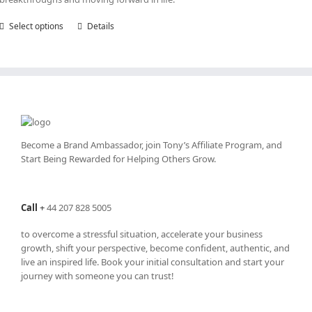
Select options
This
Details
product
has
multiple
variants.
The
options
may
be
Become a Brand Ambassador, join Tony’s
Affiliate Program
, and
chosen
Start Being Rewarded for Helping Others Grow.
on
the
product
Call
+
44 207 828 5005
page
to overcome a stressful situation, accelerate your business
growth, shift your perspective, become confident, authentic, and
live an inspired life. Book your initial consultation and start your
journey with someone you can trust!