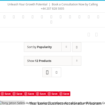
Skip
Unleash Your Growth Potential
|
Book a Consultation Now by Calling
to
+44 207 828 5005
content
Instagram
YouTube
Facebook
X
LinkedIn
Rss
Vimeo
Skype
PayPal
SoundC
Ema
Pinterest
Sort by
Popularity
Show
12 Products
Save
Save
Save
Save
Save
Save
Year Long Business Accelerator Program