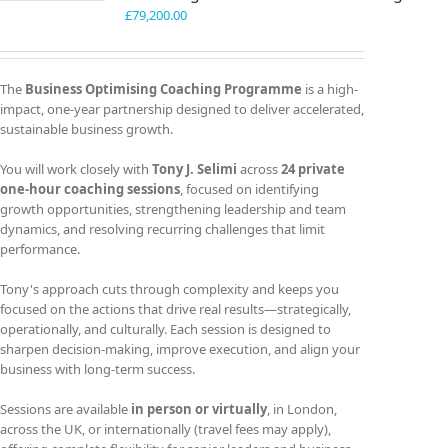
£
79,200.00
The
Business Optimising Coaching Programme
is a high-
impact, one-year partnership designed to deliver accelerated,
sustainable business growth.
You will work closely with
Tony J. Selimi
across
24 private
one-hour coaching sessions
, focused on identifying
growth opportunities, strengthening leadership and team
dynamics, and resolving recurring challenges that limit
performance.
Tony's approach cuts through complexity and keeps you
focused on the actions that drive real results—strategically,
operationally, and culturally. Each session is designed to
sharpen decision-making, improve execution, and align your
business with long-term success.
Sessions are available
in person or virtually
, in London,
across the UK, or internationally (travel fees may apply),