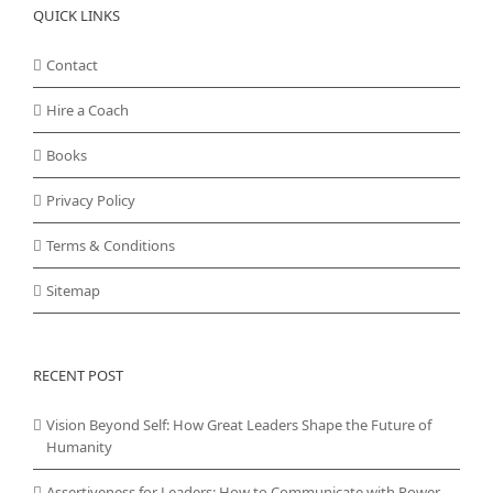
QUICK LINKS
Contact
Hire a Coach
Books
Privacy Policy
Terms & Conditions
Sitemap
RECENT POST
Vision Beyond Self: How Great Leaders Shape the Future of
Humanity
Assertiveness for Leaders: How to Communicate with Power,