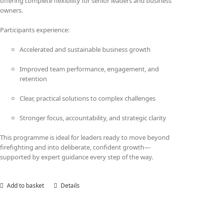
offering complete flexibility for senior leaders and business
owners.
Participants experience:
Accelerated and sustainable business growth
Improved team performance, engagement, and
retention
Clear, practical solutions to complex challenges
Stronger focus, accountability, and strategic clarity
This programme is ideal for leaders ready to move beyond
firefighting and into deliberate, confident growth—
supported by expert guidance every step of the way.
Add to basket
Details