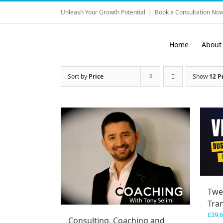
Skip
Unleash Your Growth Potential
|
Book a Consultation Now
to
content
Home
About
Sort by
Price
Show
12 P
Twe
Tra
£
39,
Consulting, Coaching and