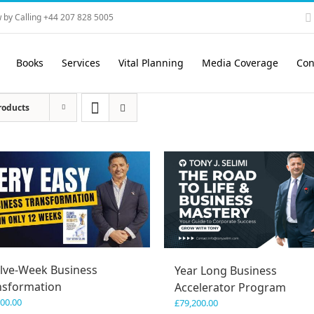
 by Calling +44 207 828 5005
Books
Services
Vital Planning
Media Coverage
Con
roducts
lve-Week Business
Year Long Business
nsformation
Accelerator Program
600.00
£
79,200.00