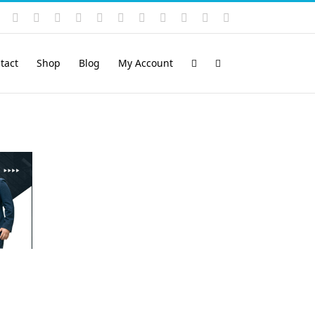
Instagram
YouTube
Facebook
X
LinkedIn
Rss
Vimeo
Skype
PayPal
SoundCloud
Email
Pinterest
tact
Shop
Blog
My Account