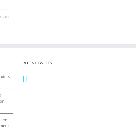
etails
RECENT TWEETS
eaders
o
on,
blem:
cement