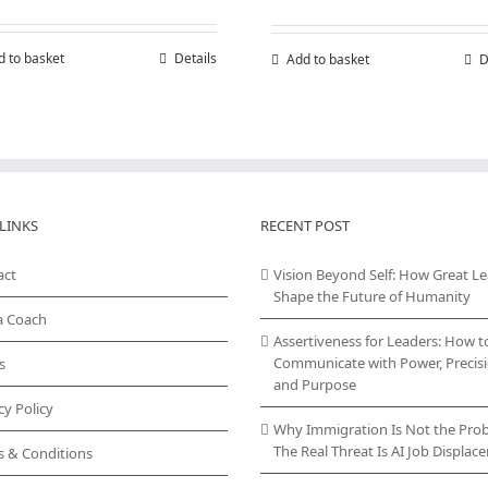
d to basket
Details
Add to basket
D
LINKS
RECENT POST
act
Vision Beyond Self: How Great L
Shape the Future of Humanity
a Coach
Assertiveness for Leaders: How t
Communicate with Power, Precisi
s
and Purpose
cy Policy
Why Immigration Is Not the Pro
The Real Threat Is AI Job Displa
s & Conditions