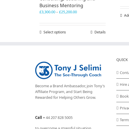
Business Mentoring
Price
£
3,300.00
–
£
25,200.00
Ad
range:
£3,300.00
through
Select options
This
Details
£25,200.00
product
has
multiple
variants.
QUICK 
The
options
may
Cont
be
chosen
Hire 
Become a Brand Ambassador, join Tony’s
on
Affiliate Program
, and Start Being
the
Book
Rewarded for Helping Others Grow.
product
page
Priva
Call
+
44 207 828 5005
Term
to overcome a stressful situation,