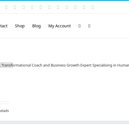
Instagram
YouTube
Facebook
X
LinkedIn
Rss
Vimeo
Skype
PayPal
SoundCloud
Email
Pinterest
tact
Shop
Blog
My Account
etails