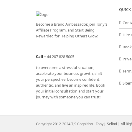
variants.
QUICK 
The
options
may
Cont
Become a Brand Ambassador, join Tony’s
be
Affiliate Program
, and Start Being
chosen
Hire 
Rewarded for Helping Others Grow.
on
the
Book
product
Call
+
44 207 828 5005
page
Priva
to overcome a stressful situation,
Term
accelerate your business growth, shift
your perspective, become confident,
Site
authentic, and live an inspired life. Book
your initial consultation and start your
journey with someone you can trust!
Copyright 2012-2024 TJS Cognition - Tony J. Selimi | All Ri