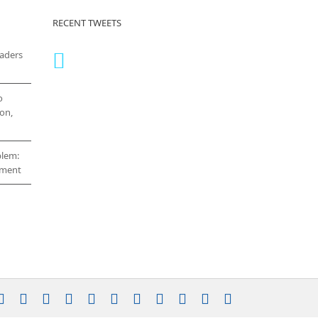
RECENT TWEETS
eaders
o
on,
blem:
cement
stagram
YouTube
Facebook
X
LinkedIn
Rss
Vimeo
Skype
PayPal
SoundCloud
Email
Pinterest