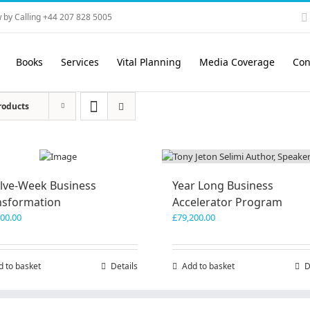
 by Calling +44 207 828 5005
Books
Services
Vital Planning
Media Coverage
Con
roducts
lve-Week Business
Year Long Business
nsformation
Accelerator Program
600.00
£
79,200.00
d to basket
Details
Add to basket
D