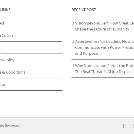
LINKS
RECENT POST
act
Vision Beyond Self: How Great L
Shape the Future of Humanity
a Coach
Assertiveness for Leaders: How t
Communicate with Power, Precisi
s
and Purpose
cy Policy
Why Immigration Is Not the Pro
The Real Threat Is AI Job Displa
s & Conditions
map
In
ghts Reserved