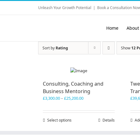
Skip
Unleash Your Growth Potential
|
Book a Consultation Now
to
content
Home
About
Sort by
Rating
Show
12 P
Consulting, Coaching and
Twe
Business Mentoring
Tra
Price
£
3,300.00
–
£
25,200.00
£
39,
range:
£3,300.00
through
Select options
This
Details
Ad
£25,200.00
product
has
multiple