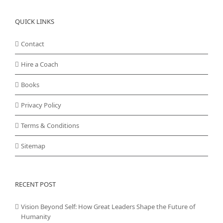
QUICK LINKS
Contact
Hire a Coach
Books
Privacy Policy
Terms & Conditions
Sitemap
RECENT POST
Vision Beyond Self: How Great Leaders Shape the Future of
Humanity