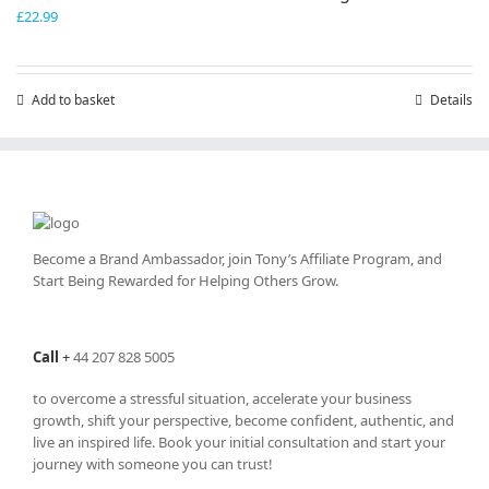
£
22.99
Add to basket
Details
Become a Brand Ambassador, join Tony’s
Affiliate Program
, and
Start Being Rewarded for Helping Others Grow.
Call
+
44 207 828 5005
to overcome a stressful situation, accelerate your business
growth, shift your perspective, become confident, authentic, and
live an inspired life. Book your initial consultation and start your
journey with someone you can trust!