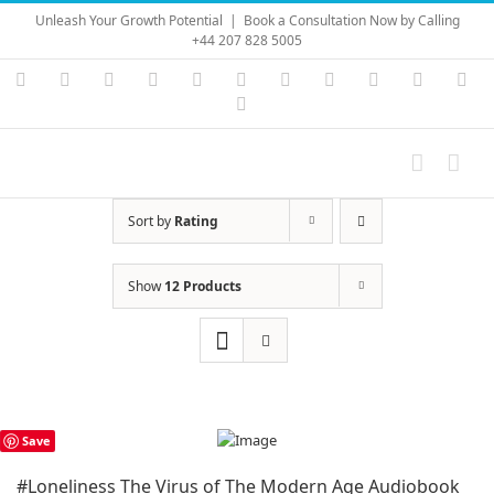
Skip
Unleash Your Growth Potential
|
Book a Consultation Now by Calling
to
+44 207 828 5005
content
Instagram
YouTube
Facebook
X
LinkedIn
Rss
Vimeo
Skype
PayPal
SoundC
Ema
Pinterest
Sort by
Rating
Show
12 Products
Save
#Loneliness The Virus of The Modern Age Audiobook