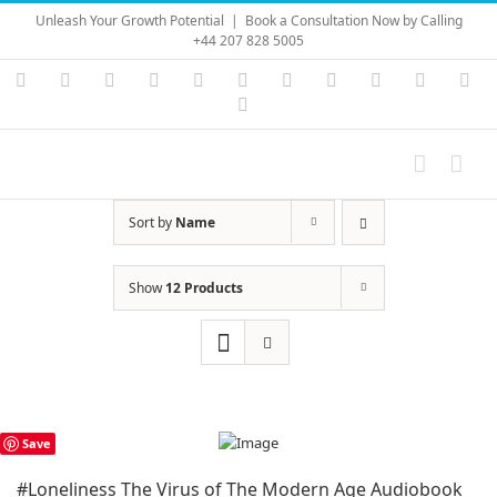
Skip
Unleash Your Growth Potential
|
Book a Consultation Now by Calling
to
+44 207 828 5005
content
Instagram
YouTube
Facebook
X
LinkedIn
Rss
Vimeo
Skype
PayPal
SoundC
Ema
Pinterest
Sort by
Name
Show
12 Products
Save
#Loneliness The Virus of The Modern Age Audiobook