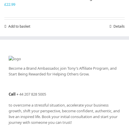
£
22.99
Add to basket
Details
Become a Brand Ambassador, join Tony’s
Affiliate Program
, and
Start Being Rewarded for Helping Others Grow.
Call
+
44 207 828 5005
to overcome a stressful situation, accelerate your business
growth, shift your perspective, become confident, authentic, and
live an inspired life. Book your initial consultation and start your
journey with someone you can trust!