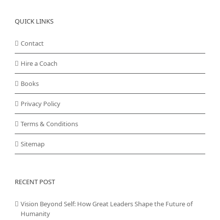
QUICK LINKS
Contact
Hire a Coach
Books
Privacy Policy
Terms & Conditions
Sitemap
RECENT POST
Vision Beyond Self: How Great Leaders Shape the Future of
Humanity