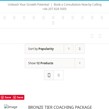
Skip
Unleash Your Growth Potential
|
Book a Consultation Now by Calling
to
+44 207 828 5005
content
Instagram
YouTube
Facebook
X
LinkedIn
Rss
Vimeo
Skype
PayPal
SoundC
Ema
Pinterest
Sort by
Popularity
Show
12 Products
Save
Save
BRONZE TIER COACHING PACKAGE