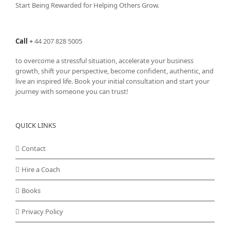
Start Being Rewarded for Helping Others Grow.
Call
+
44 207 828 5005
to overcome a stressful situation, accelerate your business
growth, shift your perspective, become confident, authentic, and
live an inspired life. Book your initial consultation and start your
journey with someone you can trust!
QUICK LINKS
Contact
Hire a Coach
Books
Privacy Policy