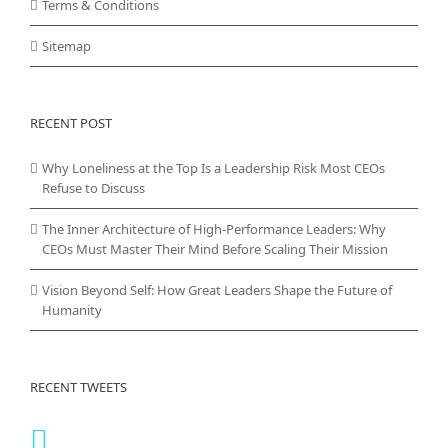
Terms & Conditions
Sitemap
RECENT POST
Why Loneliness at the Top Is a Leadership Risk Most CEOs
Refuse to Discuss
The Inner Architecture of High-Performance Leaders: Why
CEOs Must Master Their Mind Before Scaling Their Mission
Vision Beyond Self: How Great Leaders Shape the Future of
Humanity
RECENT TWEETS