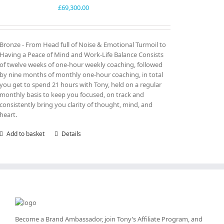
£
69,300.00
Bronze - From Head full of Noise & Emotional Turmoil to
Having a Peace of Mind and Work-Life Balance Consists
of twelve weeks of one-hour weekly coaching, followed
by nine months of monthly one-hour coaching, in total
you get to spend 21 hours with Tony, held on a regular
monthly basis to keep you focused, on track and
consistently bring you clarity of thought, mind, and
heart.
Add to basket
Details
Become a Brand Ambassador, join Tony’s
Affiliate Program
, and