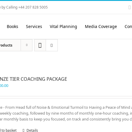
 by Calling +44 207 828 5005
Books
Services
Vital Planning
Media Coverage
Con
roducts
NZE TIER COACHING PACKAGE
00.00
e - From Head full of Noise & Emotional Turmoil to Having a Peace of Mind 
weekly coaching, followed by nine months of monthly one-hour coaching, in 
ar monthly basis to keep you focused, on track and consistently bring you cl
 to basket
Details