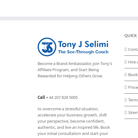
QUICK 
Cont
Hire 
Become a Brand Ambassador, join Tony’s
Affiliate Program
, and Start Being
Book
Rewarded for Helping Others Grow.
Priva
Call
+
44 207 828 5005
Term
to overcome a stressful situation,
Site
accelerate your business growth, shift
your perspective, become confident,
authentic, and live an inspired life. Book
your initial consultation and start your