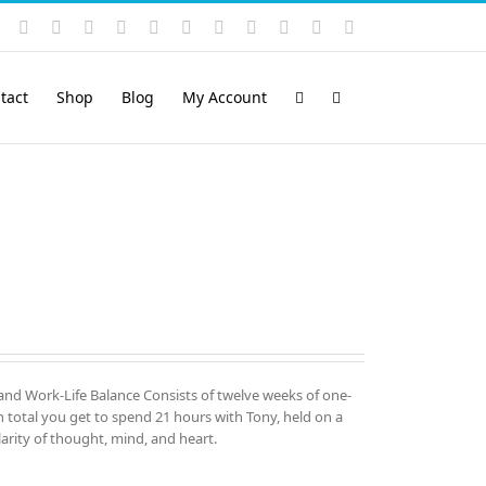
Instagram
YouTube
Facebook
X
LinkedIn
Rss
Vimeo
Skype
PayPal
SoundCloud
Email
Pinterest
tact
Shop
Blog
My Account
and Work-Life Balance Consists of twelve weeks of one-
total you get to spend 21 hours with Tony, held on a
arity of thought, mind, and heart.