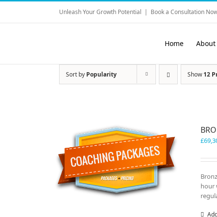
Skip
Unleash Your Growth Potential
|
Book a Consultation Now
to
content
Home
About
Sort by
Popularity
Show
12 P
BRO
£
69,3
Bronz
hour 
regul
Add