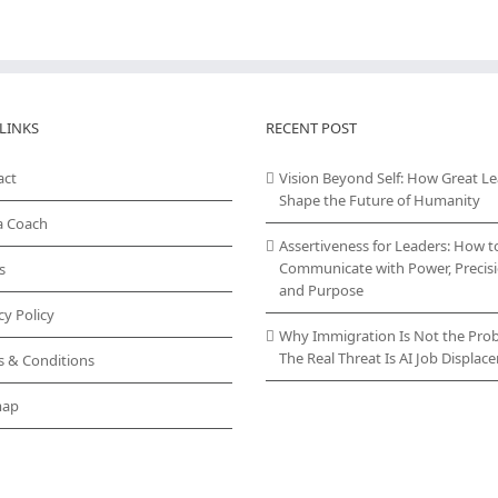
LINKS
RECENT POST
act
Vision Beyond Self: How Great L
Shape the Future of Humanity
a Coach
Assertiveness for Leaders: How t
Communicate with Power, Precisi
s
and Purpose
cy Policy
Why Immigration Is Not the Pro
The Real Threat Is AI Job Displa
s & Conditions
map