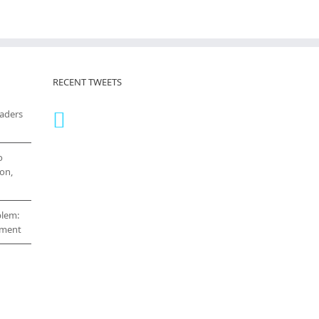
RECENT TWEETS
eaders
o
on,
blem:
cement