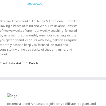
£
69,300.00
Bronze - From Head full of Noise & Emotional Turmoil to
Having a Peace of Mind and Work-Life Balance Consists
of twelve weeks of one-hour weekly coaching, followed
by nine months of monthly one-hour coaching, in total
you get to spend 21 hours with Tony, held on a regular
monthly basis to keep you focused, on track and
consistently bring you clarity of thought, mind, and
heart.
Add to basket
Details
Become a Brand Ambassador, join Tony’s
Affiliate Program
, and