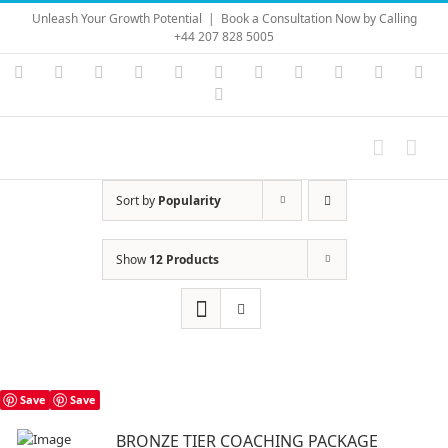
Skip
Unleash Your Growth Potential
|
Book a Consultation Now by Calling
to
+44 207 828 5005
content
Instagram
YouTube
Facebook
X
LinkedIn
Rss
Vimeo
Skype
PayPal
SoundC
Ema
Pinterest
Sort by
Popularity
Show
12 Products
Save
Save
BRONZE TIER COACHING PACKAGE