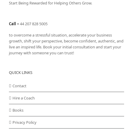
Start Being Rewarded for Helping Others Grow.
Call
+
44 207 828 5005
to overcome a stressful situation, accelerate your business
growth, shift your perspective, become confident, authentic, and
live an inspired life. Book your initial consultation and start your
journey with someone you can trust!
QUICK LINKS
Contact
Hire a Coach
Books
Privacy Policy