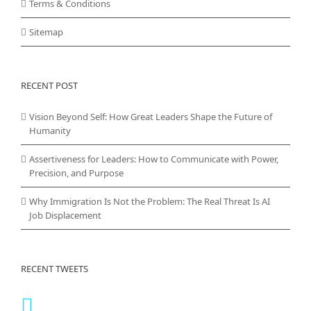
Terms & Conditions
Sitemap
RECENT POST
Vision Beyond Self: How Great Leaders Shape the Future of
Humanity
Assertiveness for Leaders: How to Communicate with Power,
Precision, and Purpose
Why Immigration Is Not the Problem: The Real Threat Is AI
Job Displacement
RECENT TWEETS