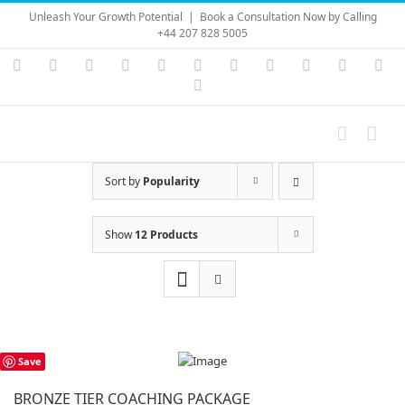
Skip
Unleash Your Growth Potential
|
Book a Consultation Now by Calling
to
+44 207 828 5005
content
Instagram
YouTube
Facebook
X
LinkedIn
Rss
Vimeo
Skype
PayPal
SoundC
Ema
Pinterest
Sort by
Popularity
Show
12 Products
Save
BRONZE TIER COACHING PACKAGE