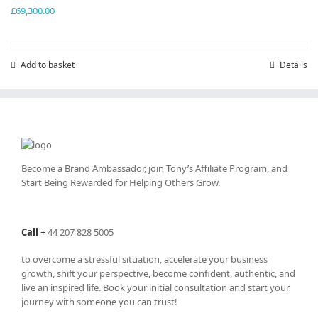
£
69,300.00
Add to basket
Details
Become a Brand Ambassador, join Tony’s
Affiliate Program
, and
Start Being Rewarded for Helping Others Grow.
Call
+
44 207 828 5005
to overcome a stressful situation, accelerate your business
growth, shift your perspective, become confident, authentic, and
live an inspired life. Book your initial consultation and start your
journey with someone you can trust!