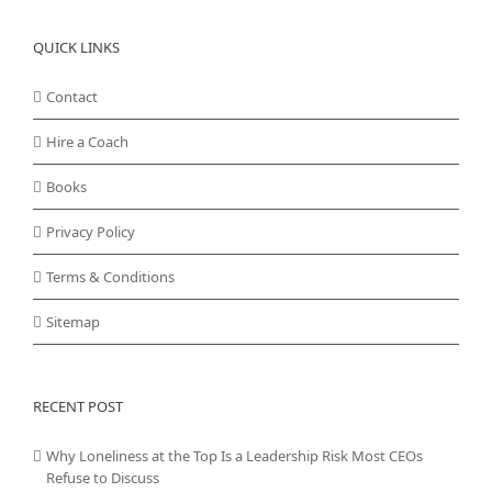
QUICK LINKS
Contact
Hire a Coach
Books
Privacy Policy
Terms & Conditions
Sitemap
RECENT POST
Why Loneliness at the Top Is a Leadership Risk Most CEOs
Refuse to Discuss