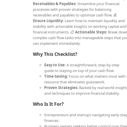
Receivables & Payables:
Streamline your financial
processes with proven strategies for balancing
receivables and payables to optimize cash flow. 💰
Ensure Liquidity:
Learn how to maintain liquidity and
stability with actionable insights on working capital and
financial instruments. 📋
Actionable Steps:
Break dow
complex cash flow tasks into manageable steps that yo
can implement immediately.
Why This Checklist?
Easy to Use:
A straightforward, step-by-step
guide to staying on top of your cash flow.
Time-Saving:
Focus on what matters most with 
resource that eliminates guesswork.
Proven Strategies:
Backed by real-world insight
and techniques to improve financial stability.
Who Is It For?
Entrepreneurs and startups navigating early-sta
finances.
Business owners seeking better control over thei