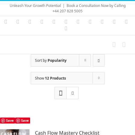
Skip
Unleash Your Growth Potential
|
Book a Consultation Now by Calling
to
+44 207 828 5005
content
Instagram
YouTube
Facebook
X
LinkedIn
Rss
Vimeo
Skype
PayPal
SoundC
Ema
Pinterest
Sort by
Popularity
Show
12 Products
Save
Save
Cash Flow Mastery Checklist