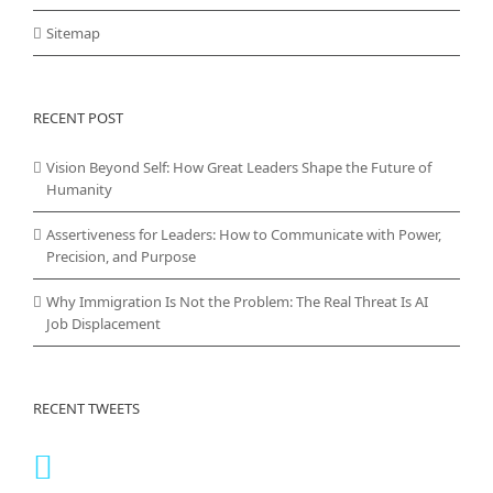
Sitemap
RECENT POST
Vision Beyond Self: How Great Leaders Shape the Future of
Humanity
Assertiveness for Leaders: How to Communicate with Power,
Precision, and Purpose
Why Immigration Is Not the Problem: The Real Threat Is AI
Job Displacement
RECENT TWEETS