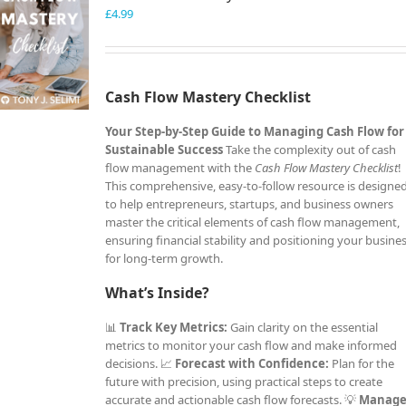
£
4.99
Cash Flow Mastery Checklist
Your Step-by-Step Guide to Managing Cash Flow for
Sustainable Success
Take the complexity out of cash
flow management with the
Cash Flow Mastery Checklist
!
This comprehensive, easy-to-follow resource is designe
to help entrepreneurs, startups, and business owners
master the critical elements of cash flow management,
ensuring financial stability and positioning your busine
for long-term growth.
What’s Inside?
📊
Track Key Metrics:
Gain clarity on the essential
metrics to monitor your cash flow and make informed
decisions. 📈
Forecast with Confidence:
Plan for the
future with precision, using practical steps to create
accurate and actionable cash flow forecasts. 💡
Manag