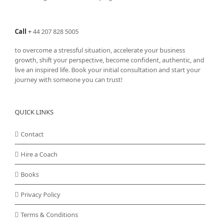
Call
+
44 207 828 5005
to overcome a stressful situation, accelerate your business
growth, shift your perspective, become confident, authentic, and
live an inspired life. Book your initial consultation and start your
journey with someone you can trust!
QUICK LINKS
Contact
Hire a Coach
Books
Privacy Policy
Terms & Conditions