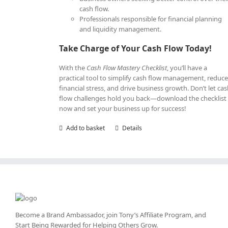
cash flow.
Professionals responsible for financial planning
and liquidity management.
Take Charge of Your Cash Flow Today!
With the
Cash Flow Mastery Checklist
, you’ll have a
practical tool to simplify cash flow management, reduc
financial stress, and drive business growth. Don’t let ca
flow challenges hold you back—download the checklist
now and set your business up for success!
Add to basket
Details
Become a Brand Ambassador, join Tony’s
Affiliate Program
, and
Start Being Rewarded for Helping Others Grow.