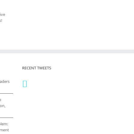
ive
s!
RECENT TWEETS
eaders
o
on,
blem:
cement