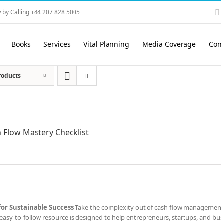
 by Calling +44 207 828 5005
Books
Services
Vital Planning
Media Coverage
Con
roducts
 Flow Mastery Checklist
for Sustainable Success
Take the complexity out of cash flow managemen
easy-to-follow resource is designed to help entrepreneurs, startups, and bu