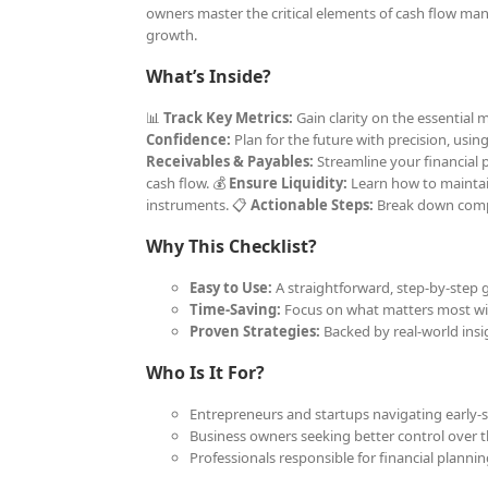
owners master the critical elements of cash flow man
growth.
What’s Inside?
📊
Track Key Metrics:
Gain clarity on the essential
Confidence:
Plan for the future with precision, usin
Receivables & Payables:
Streamline your financial 
cash flow. 💰
Ensure Liquidity:
Learn how to maintain 
instruments. 📋
Actionable Steps:
Break down compl
Why This Checklist?
Easy to Use:
A straightforward, step-by-step g
Time-Saving:
Focus on what matters most wit
Proven Strategies:
Backed by real-world insig
Who Is It For?
Entrepreneurs and startups navigating early-s
Business owners seeking better control over th
Professionals responsible for financial plann