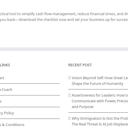
ractical tool to simplify cash flow management, reduce financial stress, and dr
d you back—download the checklist now and set your business up for succes
LINKS
RECENT POST
act
Vision Beyond Self: How Great L
Shape the Future of Humanity
a Coach
Assertiveness for Leaders: How t
Communicate with Power, Precisi
s
and Purpose
cy Policy
Why Immigration Is Not the Pro
The Real Threat Is AI Job Displa
s & Conditions