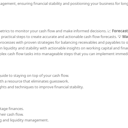
agement, ensuring financial stability and positioning your business for lon
 metrics to monitor your cash flow and make informed decisions. 📈
Forecast
g practical steps to create accurate and actionable cash flow forecasts. 💡
Ma
processes with proven strategies for balancing receivables and payables to 
liquidity and stability with actionable insights on working capital and fina
ex cash flow tasks into manageable steps that you can implement immedi
uide to staying on top of your cash flow.
h a resource that eliminates guesswork.
hts and techniques to improve financial stability.
tage finances.
eir cash flow.
ing and liquidity management.