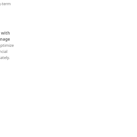
g-term
 with
nage
optimize
ncial
ately.