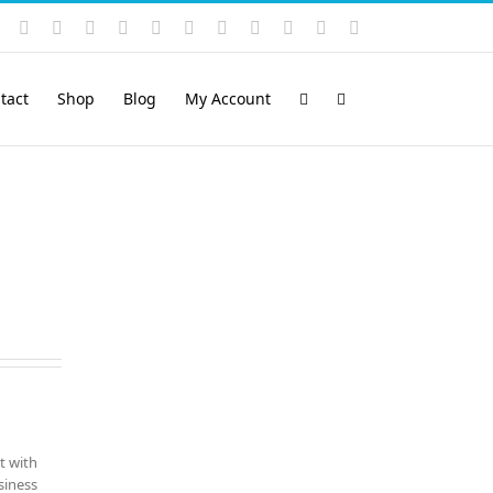
Instagram
YouTube
Facebook
X
LinkedIn
Rss
Vimeo
Skype
PayPal
SoundCloud
Email
Pinterest
tact
Shop
Blog
My Account
t with
siness