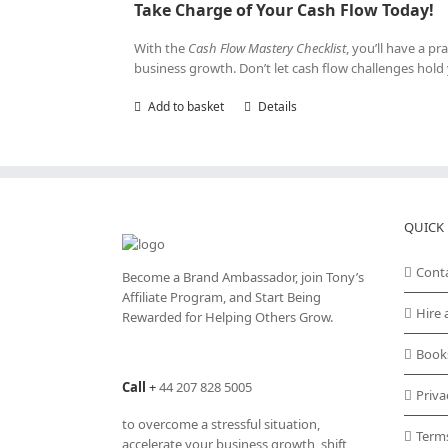
Take Charge of Your Cash Flow Today!
With the
Cash Flow Mastery Checklist
, you’ll have a p
business growth. Don’t let cash flow challenges hol
Add to basket
Details
QUICK 
Cont
Become a Brand Ambassador, join Tony’s
Affiliate Program
, and Start Being
Hire 
Rewarded for Helping Others Grow.
Book
Call
+
44 207 828 5005
Priva
to overcome a stressful situation,
Term
accelerate your business growth, shift