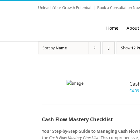
Skip
Unleash Your Growth Potential
|
Book a Consultation Now
to
content
Home
About
Sort by
Name
Show
12 P
Cash
£
4.99
Cash Flow Mastery Checklist
Your Step-by-Step Guide to Managing Cash Flow 
the
Cash Flow Mastery Checklist
! This comprehensive, 