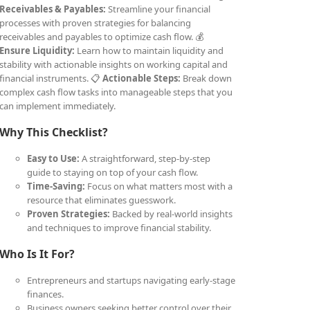
Receivables & Payables:
Streamline your financial
processes with proven strategies for balancing
receivables and payables to optimize cash flow. 💰
Ensure Liquidity:
Learn how to maintain liquidity and
stability with actionable insights on working capital and
financial instruments. 📋
Actionable Steps:
Break down
complex cash flow tasks into manageable steps that you
can implement immediately.
Why This Checklist?
Easy to Use:
A straightforward, step-by-step
guide to staying on top of your cash flow.
Time-Saving:
Focus on what matters most with a
resource that eliminates guesswork.
Proven Strategies:
Backed by real-world insights
and techniques to improve financial stability.
Who Is It For?
Entrepreneurs and startups navigating early-stage
finances.
Business owners seeking better control over their