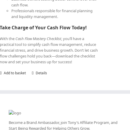
cash flow.
Professionals responsible for financial planning
and liquidity management.
Take Charge of Your Cash Flow Today!
With the
Cash Flow Mastery Checklist
, you’ll have a
practical tool to simplify cash flow management, reduce
financial stress, and drive business growth. Don’t let cash
flow challenges hold you back—download the checklist
now and set your business up for success!
Add to basket
Details
Become a Brand Ambassador, join Tony’s
Affiliate Program
, and
Start Being Rewarded for Helping Others Grow.