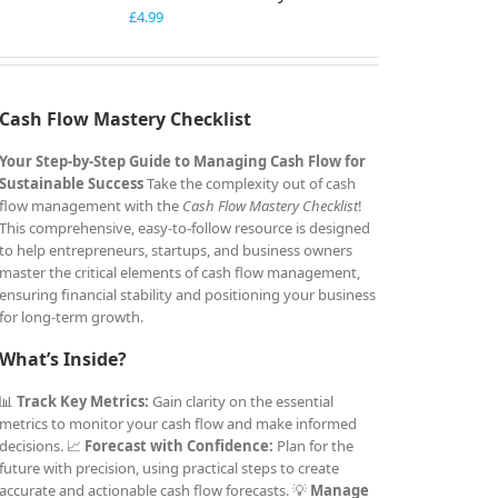
£
4.99
Cash Flow Mastery Checklist
Your Step-by-Step Guide to Managing Cash Flow for
Sustainable Success
Take the complexity out of cash
flow management with the
Cash Flow Mastery Checklist
!
This comprehensive, easy-to-follow resource is designed
to help entrepreneurs, startups, and business owners
master the critical elements of cash flow management,
ensuring financial stability and positioning your business
for long-term growth.
What’s Inside?
📊
Track Key Metrics:
Gain clarity on the essential
metrics to monitor your cash flow and make informed
decisions. 📈
Forecast with Confidence:
Plan for the
future with precision, using practical steps to create
accurate and actionable cash flow forecasts. 💡
Manage