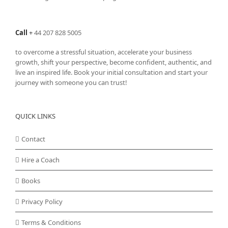
Call
+
44 207 828 5005
to overcome a stressful situation, accelerate your business
growth, shift your perspective, become confident, authentic, and
live an inspired life. Book your initial consultation and start your
journey with someone you can trust!
QUICK LINKS
Contact
Hire a Coach
Books
Privacy Policy
Terms & Conditions