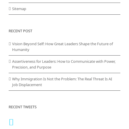
Sitemap
RECENT POST
Vision Beyond Self: How Great Leaders Shape the Future of
Humanity
Assertiveness for Leaders: How to Communicate with Power,
Precision, and Purpose
Why Immigration Is Not the Problem: The Real Threat Is AI
Job Displacement
RECENT TWEETS