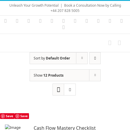
Skip
Unleash Your Growth Potential
|
Book a Consultation Now by Calling
to
+44 207 828 5005
content
Instagram
YouTube
Facebook
X
LinkedIn
Rss
Vimeo
Skype
PayPal
SoundC
Ema
Pinterest
Sort by
Default Order
Show
12 Products
Save
Save
Cash Flow Mastery Checklist