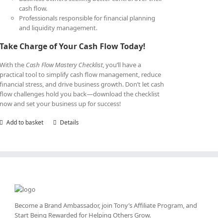
cash flow.
Professionals responsible for financial planning
and liquidity management.
Take Charge of Your Cash Flow Today!
With the
Cash Flow Mastery Checklist
, you’ll have a
practical tool to simplify cash flow management, reduce
financial stress, and drive business growth. Don’t let cash
flow challenges hold you back—download the checklist
now and set your business up for success!
Add to basket
Details
Become a Brand Ambassador, join Tony’s
Affiliate Program
, and
Start Being Rewarded for Helping Others Grow.