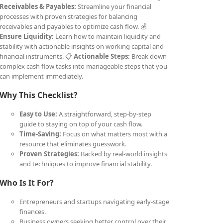
Receivables & Payables:
Streamline your financial
processes with proven strategies for balancing
receivables and payables to optimize cash flow. 💰
Ensure Liquidity:
Learn how to maintain liquidity and
stability with actionable insights on working capital and
financial instruments. 📋
Actionable Steps:
Break down
complex cash flow tasks into manageable steps that you
can implement immediately.
Why This Checklist?
Easy to Use:
A straightforward, step-by-step
guide to staying on top of your cash flow.
Time-Saving:
Focus on what matters most with a
resource that eliminates guesswork.
Proven Strategies:
Backed by real-world insights
and techniques to improve financial stability.
Who Is It For?
Entrepreneurs and startups navigating early-stage
finances.
Business owners seeking better control over their