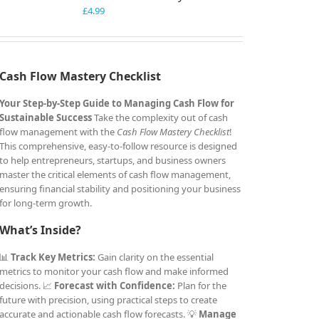
£
4.99
Cash Flow Mastery Checklist
Your Step-by-Step Guide to Managing Cash Flow for
Sustainable Success
Take the complexity out of cash
flow management with the
Cash Flow Mastery Checklist
!
This comprehensive, easy-to-follow resource is designed
to help entrepreneurs, startups, and business owners
master the critical elements of cash flow management,
ensuring financial stability and positioning your business
for long-term growth.
What’s Inside?
📊
Track Key Metrics:
Gain clarity on the essential
metrics to monitor your cash flow and make informed
decisions. 📈
Forecast with Confidence:
Plan for the
future with precision, using practical steps to create
accurate and actionable cash flow forecasts. 💡
Manage