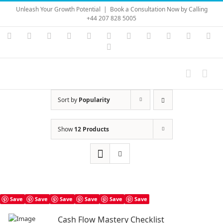
Skip
Unleash Your Growth Potential
|
Book a Consultation Now by Calling
to
+44 207 828 5005
content
Instagram
YouTube
Facebook
X
LinkedIn
Rss
Vimeo
Skype
PayPal
SoundC
Ema
Pinterest
Sort by
Popularity
Show
12 Products
Save
Save
Save
Save
Save
Save
Cash Flow Mastery Checklist