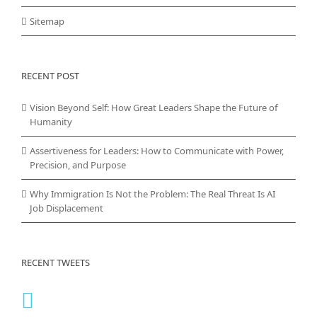
Sitemap
RECENT POST
Vision Beyond Self: How Great Leaders Shape the Future of
Humanity
Assertiveness for Leaders: How to Communicate with Power,
Precision, and Purpose
Why Immigration Is Not the Problem: The Real Threat Is AI
Job Displacement
RECENT TWEETS