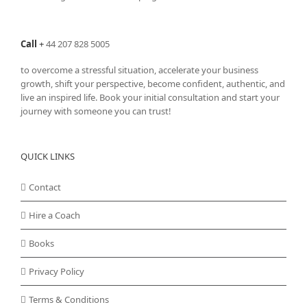
Call
+
44 207 828 5005
to overcome a stressful situation, accelerate your business
growth, shift your perspective, become confident, authentic, and
live an inspired life. Book your initial consultation and start your
journey with someone you can trust!
QUICK LINKS
Contact
Hire a Coach
Books
Privacy Policy
Terms & Conditions