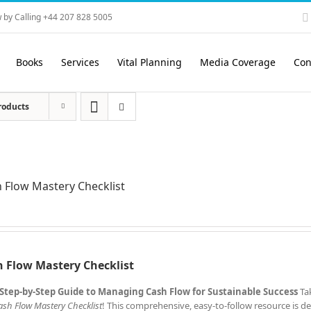
 by Calling +44 207 828 5005
Books
Services
Vital Planning
Media Coverage
Con
roducts
 Flow Mastery Checklist
 Flow Mastery Checklist
Step-by-Step Guide to Managing Cash Flow for Sustainable Success
Ta
ash Flow Mastery Checklist
! This comprehensive, easy-to-follow resource is d