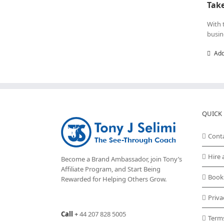
Take
With 
busin
Add
QUICK 
Cont
Hire 
Become a Brand Ambassador, join Tony’s
Affiliate Program
, and Start Being
Book
Rewarded for Helping Others Grow.
Priva
Call
+
44 207 828 5005
Term