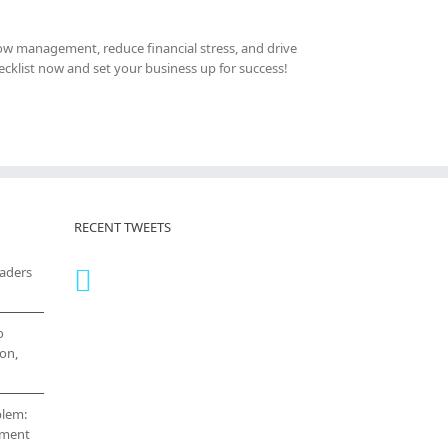
 flow management, reduce financial stress, and drive
cklist now and set your business up for success!
RECENT TWEETS
eaders
o
on,
blem:
cement