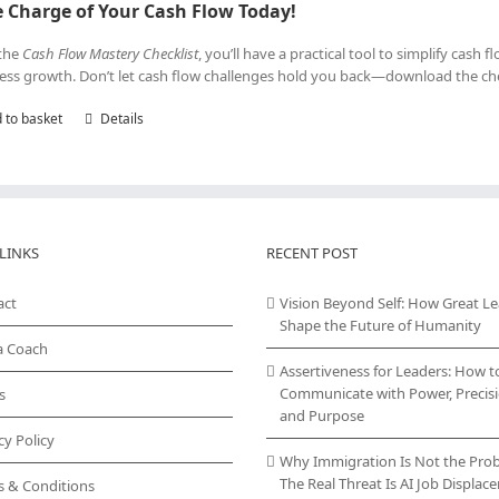
 Charge of Your Cash Flow Today!
the
Cash Flow Mastery Checklist
, you’ll have a practical tool to simplify cash
ess growth. Don’t let cash flow challenges hold you back—download the che
 to basket
Details
LINKS
RECENT POST
act
Vision Beyond Self: How Great L
Shape the Future of Humanity
a Coach
Assertiveness for Leaders: How t
Communicate with Power, Precisi
s
and Purpose
cy Policy
Why Immigration Is Not the Pro
The Real Threat Is AI Job Displa
s & Conditions