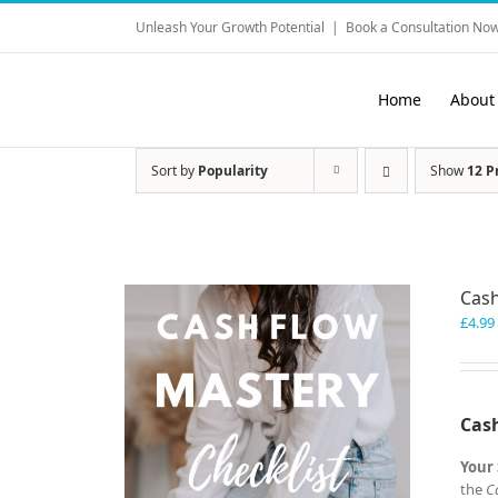
Skip
Unleash Your Growth Potential
|
Book a Consultation Now
to
content
Home
About
Sort by
Popularity
Show
12 P
Cash
£
4.99
Cash
Your 
the
C