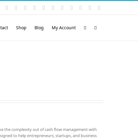
Instagram
YouTube
Facebook
X
LinkedIn
Rss
Vimeo
Skype
PayPal
SoundCloud
Email
Pinterest
tact
Shop
Blog
My Account
ke the complexity out of cash flow management with
esigned to help entrepreneurs, startups, and business