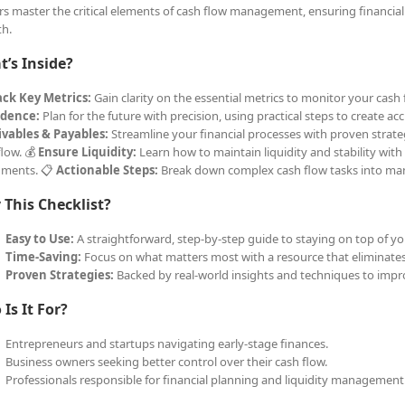
s master the critical elements of cash flow management, ensuring financial 
h.
’s Inside?
ack Key Metrics:
Gain clarity on the essential metrics to monitor your cas
idence:
Plan for the future with precision, using practical steps to create a
vables & Payables:
Streamline your financial processes with proven strate
flow. 💰
Ensure Liquidity:
Learn how to maintain liquidity and stability with
uments. 📋
Actionable Steps:
Break down complex cash flow tasks into ma
This Checklist?
Easy to Use:
A straightforward, step-by-step guide to staying on top of yo
Time-Saving:
Focus on what matters most with a resource that eliminate
Proven Strategies:
Backed by real-world insights and techniques to improv
Is It For?
Entrepreneurs and startups navigating early-stage finances.
Business owners seeking better control over their cash flow.
Professionals responsible for financial planning and liquidity management