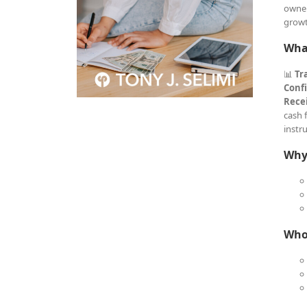
owner
growt
What
📊
Tr
Conf
Recei
cash 
instr
Why 
Who 