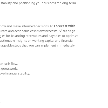
stability and positioning your business for long-term
h flow and make informed decisions. 📈
Forecast with
ccurate and actionable cash flow forecasts. 💡
Manage
gies for balancing receivables and payables to optimize
 actionable insights on working capital and financial
nageable steps that you can implement immediately.
ur cash flow.
s guesswork.
e financial stability.
.