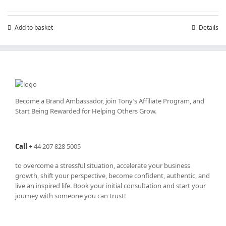
Add to basket
Details
Become a Brand Ambassador, join Tony’s
Affiliate Program
, and
Start Being Rewarded for Helping Others Grow.
Call
+
44 207 828 5005
to overcome a stressful situation, accelerate your business
growth, shift your perspective, become confident, authentic, and
live an inspired life. Book your initial consultation and start your
journey with someone you can trust!