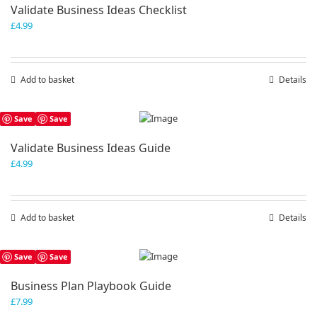
Validate Business Ideas Checklist
£
4.99
Add to basket
Details
Save
Save
Validate Business Ideas Guide
£
4.99
Add to basket
Details
Save
Save
Business Plan Playbook Guide
£
7.99