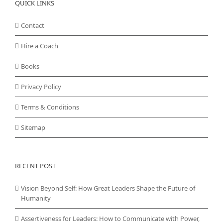
QUICK LINKS
Contact
Hire a Coach
Books
Privacy Policy
Terms & Conditions
Sitemap
RECENT POST
Vision Beyond Self: How Great Leaders Shape the Future of
Humanity
Assertiveness for Leaders: How to Communicate with Power,