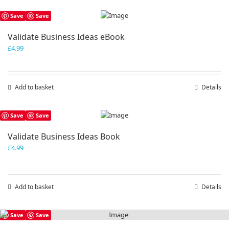
Save
Save
Validate Business Ideas eBook
£
4.99
Add to basket
Details
Save
Save
Validate Business Ideas Book
£
4.99
Add to basket
Details
Save
Save