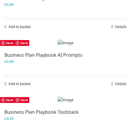
£
4.99
Add to basket
Details
Save
Save
Business Plan Playbook AI Prompts
£
4.99
Add to basket
Details
Save
Save
Business Plan Playbook Toolstack
£
4.99