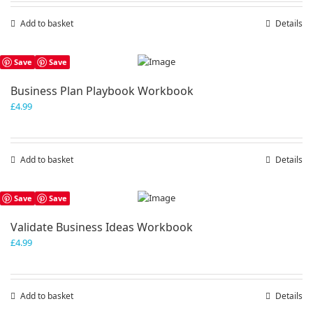
Add to basket
Details
Save
Save
Business Plan Playbook Workbook
£
4.99
Add to basket
Details
Save
Save
Validate Business Ideas Workbook
£
4.99
Add to basket
Details