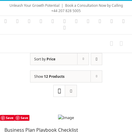
Skip
Unleash Your Growth Potential
|
Book a Consultation Now by Calling
to
+44 207 828 5005
content
Instagram
YouTube
Facebook
X
LinkedIn
Rss
Vimeo
Skype
PayPal
SoundC
Ema
Pinterest
Sort by
Price
Show
12 Products
Save
Save
Business Plan Playbook Checklist