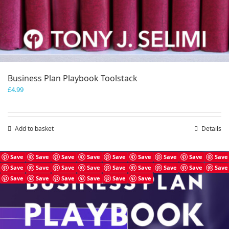
Business Plan Playbook Toolstack
£
4.99
Add to basket
Details
Save
Save
Save
Save
Save
Save
Save
Save
Save
Save
Save
Save
Save
Save
Save
Save
Save
Save
Save
Save
Save
Save
Save
Save