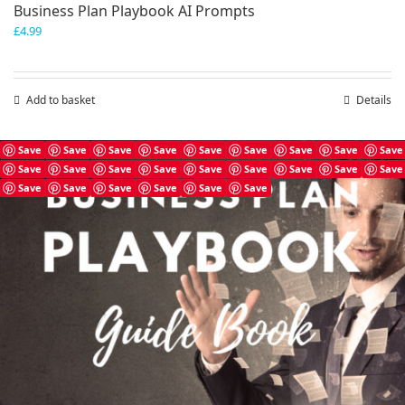
Business Plan Playbook AI Prompts
£
4.99
Add to basket
Details
Save
Save
Save
Save
Save
Save
Save
Save
Save
Save
Save
Save
Save
Save
Save
Save
Save
Save
Save
Save
Save
Save
Save
Save