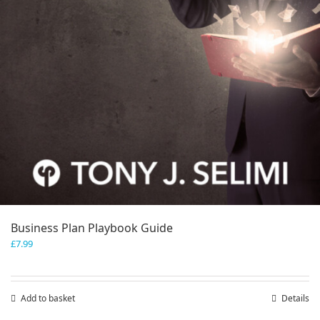
Business Plan Playbook Guide
£
7.99
Add to basket
Details