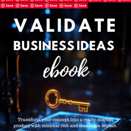
Save
Save
Save
Save
Save
Save