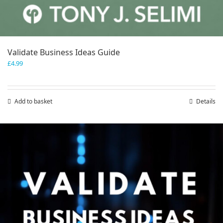
Validate Business Ideas Guide
£
4.99
Add to basket
Details
Save
Save
Save
Save
Save
Save
Save
Save
Save
Save
Save
Save
Save
Save
Save
Save
Save
Save
Save
Save
Save
Save
Save
Save