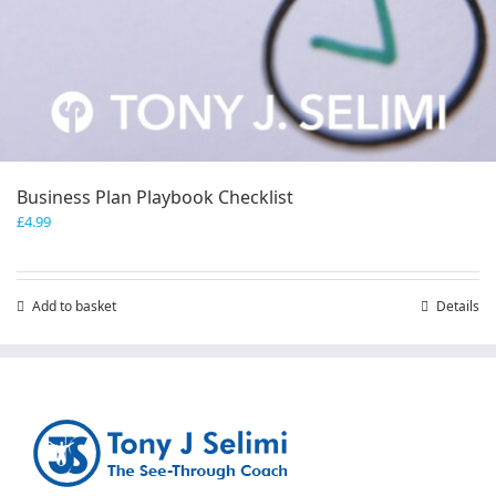
Business Plan Playbook Checklist
£
4.99
Add to basket
Details