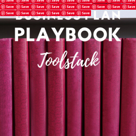
Save
Save
Save
Save
Save
Save
Save
Save
Save
Save
Save
Save
Save
Save
Save
Save
Save
Save
Save
Save
Save
Save
Save
Save