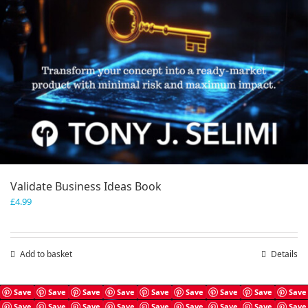
Validate Business Ideas Book
£
4.99
Add to basket
Details
Save
Save
Save
Save
Save
Save
Save
Save
Save
Save
Save
Save
Save
Save
Save
Save
Save
Save