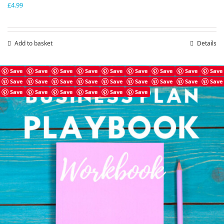
£
4.99
Add to basket
Details
Save
Save
Save
Save
Save
Save
Save
Save
Save
Save
Save
Save
Save
Save
Save
Save
Save
Save
Save
Save
Save
Save
Save
Save