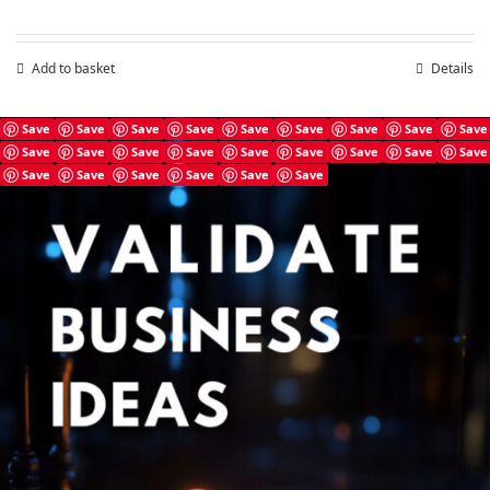
Add to basket
Details
Save
Save
Save
Save
Save
Save
Save
Save
Save
Save
Save
Save
Save
Save
Save
Save
Save
Save
Save
Save
Save
Save
Save
Save