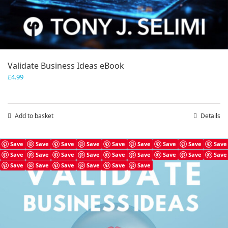
Validate Business Ideas eBook
£
4.99
Add to basket
Details
Save
Save
Save
Save
Save
Save
Save
Save
Save
Save
Save
Save
Save
Save
Save
Save
Save
Save
Save
Save
Save
Save
Save
Save