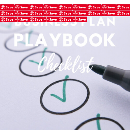
Save
Save
Save
Save
Save
Save
Save
Save
Save
Save
Save
Save
Save
Save
Save
Save
Save
Save
Save
Save
Save
Save
Save
Save