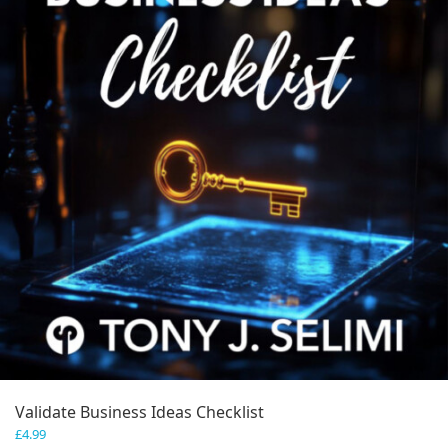
Validate Business Ideas Checklist
£
4.99