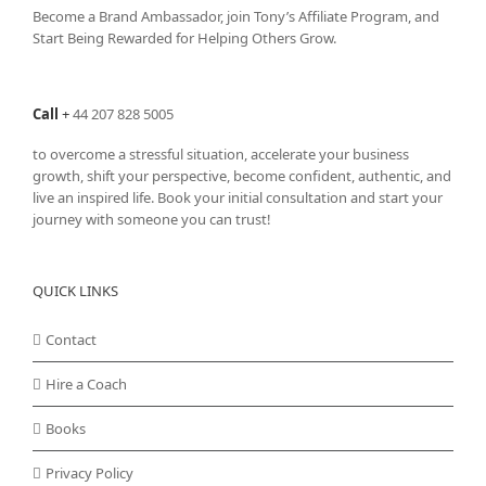
Become a Brand Ambassador, join Tony’s
Affiliate Program
, and
Start Being Rewarded for Helping Others Grow.
Call
+
44 207 828 5005
to overcome a stressful situation, accelerate your business
growth, shift your perspective, become confident, authentic, and
live an inspired life. Book your initial consultation and start your
journey with someone you can trust!
QUICK LINKS
Contact
Hire a Coach
Books
Privacy Policy