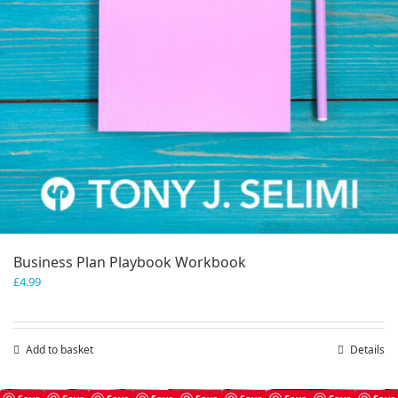
Business Plan Playbook Workbook
£
4.99
Add to basket
Details