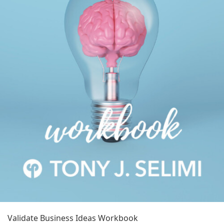
Validate Business Ideas Workbook