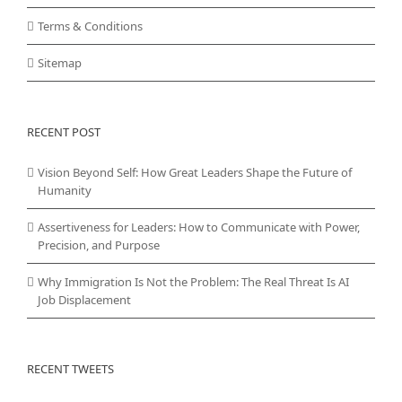
Terms & Conditions
Sitemap
RECENT POST
Vision Beyond Self: How Great Leaders Shape the Future of
Humanity
Assertiveness for Leaders: How to Communicate with Power,
Precision, and Purpose
Why Immigration Is Not the Problem: The Real Threat Is AI
Job Displacement
RECENT TWEETS