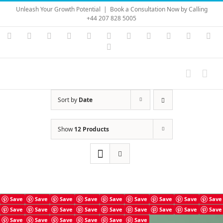
Skip
Unleash Your Growth Potential
|
Book a Consultation Now by Calling
to
+44 207 828 5005
content
Instagram
YouTube
Facebook
X
LinkedIn
Rss
Vimeo
Skype
PayPal
SoundC
Ema
Pinterest
Sort by
Date
Show
12 Products
Save
Save
Save
Save
Save
Save
Save
Save
Save
Save
Save
Save
Save
Save
Save
Save
Save
Save
Save
Save
Save
Save
Save
Save