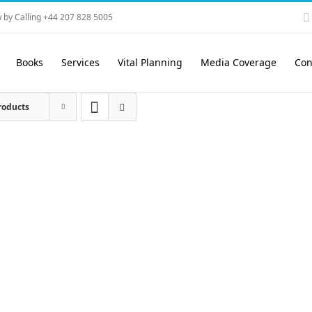
 by Calling +44 207 828 5005
Books
Services
Vital Planning
Media Coverage
Con
roducts