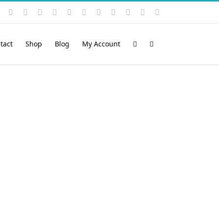
Instagram
YouTube
Facebook
X
LinkedIn
Rss
Vimeo
Skype
PayPal
SoundCloud
Email
Pinterest
tact
Shop
Blog
My Account