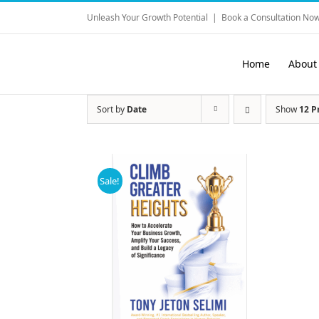
Skip
Unleash Your Growth Potential
|
Book a Consultation Now
to
content
Home
About
Sort by
Date
Show
12 P
Sale!