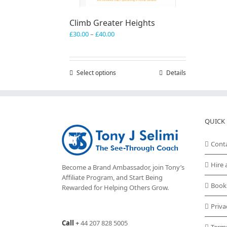
Climb Greater Heights
Price
£
30.00
–
£
40.00
range:
£30.00
through
Select options
This
Details
£40.00
product
has
multiple
variants.
QUICK 
The
options
may
Cont
be
chosen
Hire 
Become a Brand Ambassador, join Tony’s
on
Affiliate Program
, and Start Being
the
Book
Rewarded for Helping Others Grow.
product
page
Priva
Call
+
44 207 828 5005
Term