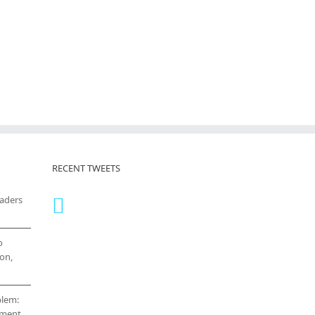
RECENT TWEETS
eaders
o
on,
blem:
cement