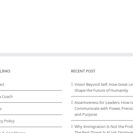
LINKS
RECENT POST
act
Vision Beyond Self: How Great L
Shape the Future of Humanity
a Coach
Assertiveness for Leaders: How t
Communicate with Power, Precisi
s
and Purpose
cy Policy
Why Immigration Is Not the Pro
The Real Threat Is AI Job Displa
s & Conditions