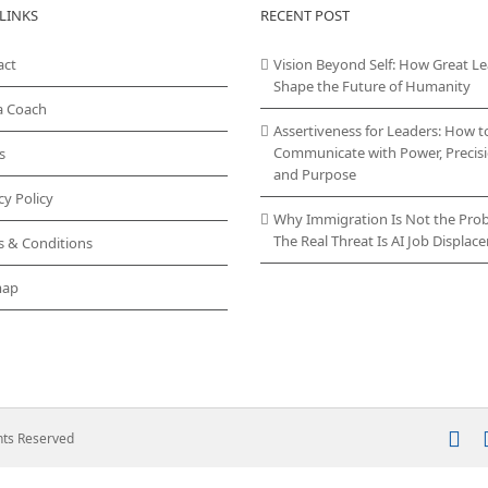
LINKS
RECENT POST
act
Vision Beyond Self: How Great L
Shape the Future of Humanity
a Coach
Assertiveness for Leaders: How t
Communicate with Power, Precisi
s
and Purpose
cy Policy
Why Immigration Is Not the Pro
The Real Threat Is AI Job Displa
s & Conditions
map
In
ghts Reserved