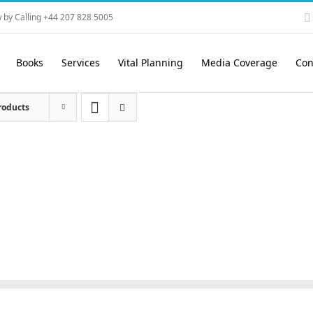
 by Calling +44 207 828 5005
Books
Services
Vital Planning
Media Coverage
Con
roducts