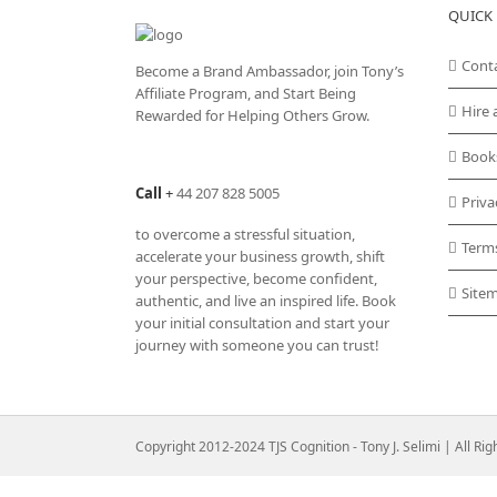
QUICK 
The
options
may
Cont
Become a Brand Ambassador, join Tony’s
be
Affiliate Program
, and Start Being
chosen
Hire 
Rewarded for Helping Others Grow.
on
the
Book
product
Call
+
44 207 828 5005
page
Priva
to overcome a stressful situation,
Term
accelerate your business growth, shift
your perspective, become confident,
Site
authentic, and live an inspired life. Book
your initial consultation and start your
journey with someone you can trust!
Copyright 2012-2024 TJS Cognition - Tony J. Selimi | All Ri