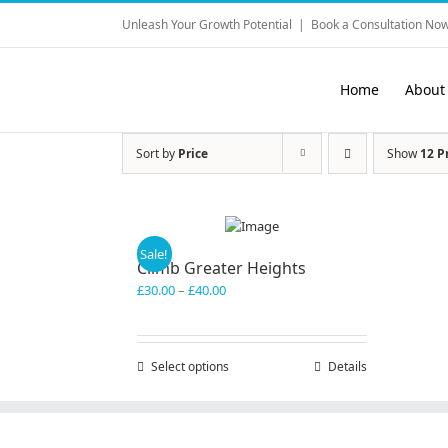
Skip
Unleash Your Growth Potential
|
Book a Consultation Now
to
content
Home
About
Sort by
Price
Show
12 P
Sale!
Climb Greater Heights
Price
£
30.00
–
£
40.00
range:
£30.00
through
Select options
This
Details
£40.00
product
has
multiple
variants.