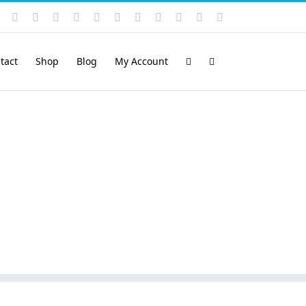
Instagram
YouTube
Facebook
X
LinkedIn
Rss
Vimeo
Skype
PayPal
SoundCloud
Email
Pinterest
tact
Shop
Blog
My Account