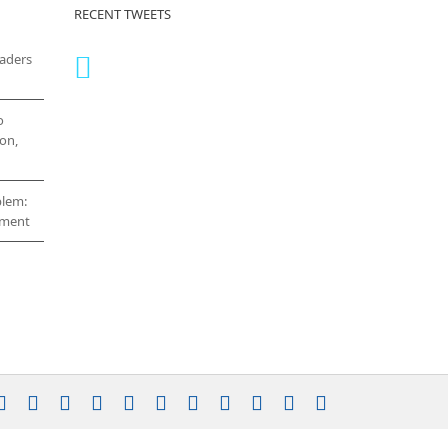
RECENT TWEETS
eaders
o
on,
blem:
cement
stagram
YouTube
Facebook
X
LinkedIn
Rss
Vimeo
Skype
PayPal
SoundCloud
Email
Pinterest