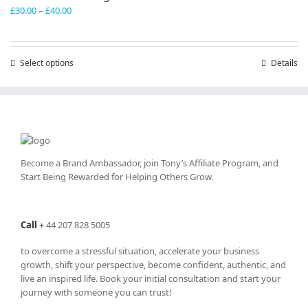
Price
£
30.00
–
£
40.00
range:
£30.00
through
Select options
This
Details
£40.00
product
has
multiple
variants.
The
options
may
Become a Brand Ambassador, join Tony’s
Affiliate Program
, and
be
Start Being Rewarded for Helping Others Grow.
chosen
on
the
Call
+
44 207 828 5005
product
page
to overcome a stressful situation, accelerate your business
growth, shift your perspective, become confident, authentic, and
live an inspired life. Book your initial consultation and start your
journey with someone you can trust!