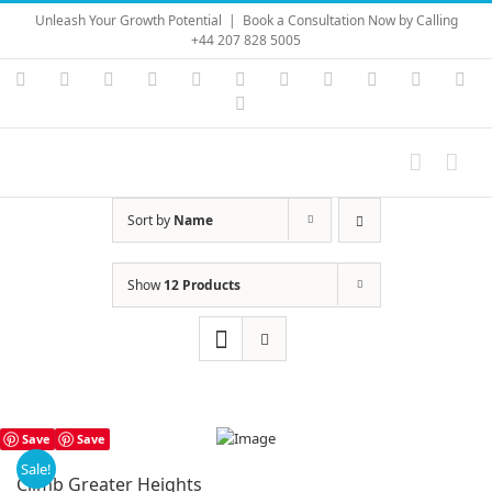
Skip
Unleash Your Growth Potential
|
Book a Consultation Now by Calling
to
+44 207 828 5005
content
Instagram
YouTube
Facebook
X
LinkedIn
Rss
Vimeo
Skype
PayPal
SoundC
Ema
Pinterest
Sort by
Name
Show
12 Products
Save
Save
Sale!
Climb Greater Heights