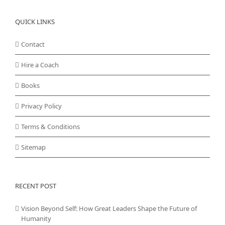
QUICK LINKS
Contact
Hire a Coach
Books
Privacy Policy
Terms & Conditions
Sitemap
RECENT POST
Vision Beyond Self: How Great Leaders Shape the Future of
Humanity