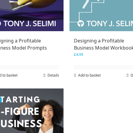
gning a Profitable
Designing a Profitable
iness Model Prompts
Business Model Workboo
£
4.99
d to basket
Details
Add to basket
D
!