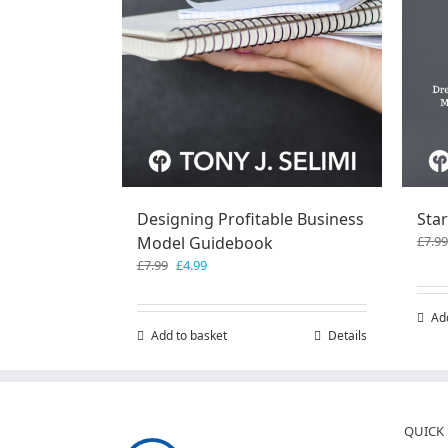
Designing Profitable Business
Star
Model Guidebook
£
7.99
Original
Current
£
7.99
£
4.99
price
price
was:
is:
Ad
£7.99.
£4.99.
Add to basket
Details
QUICK 