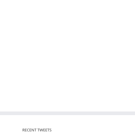
RECENT TWEETS