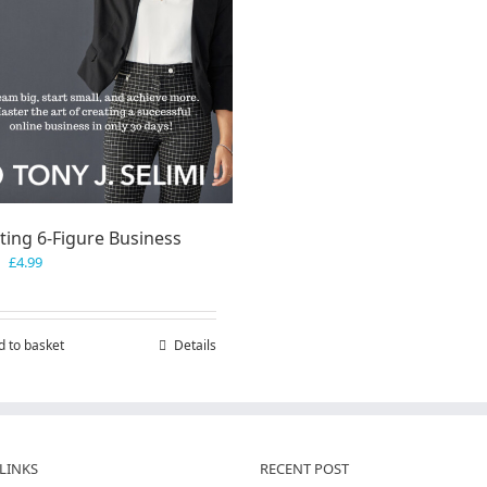
ting 6-Figure Business
Original
Current
£
4.99
price
price
was:
is:
£7.99.
£4.99.
d to basket
Details
LINKS
RECENT POST