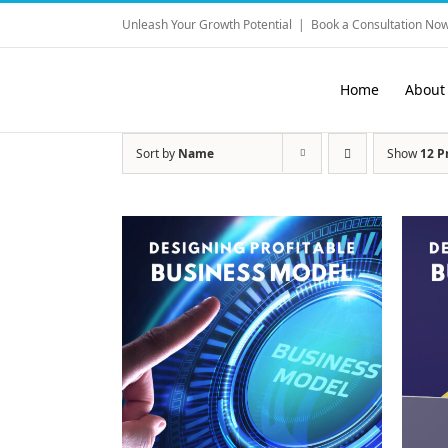
Skip
Unleash Your Growth Potential
|
Book a Consultation Now
to
content
Home
About
Sort by
Name
Show
12 P