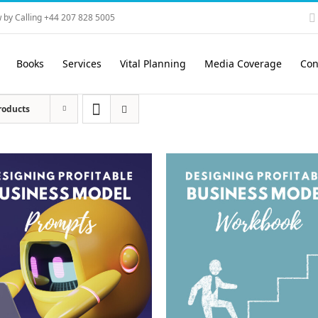
 by Calling +44 207 828 5005
Books
Services
Vital Planning
Media Coverage
Con
roducts