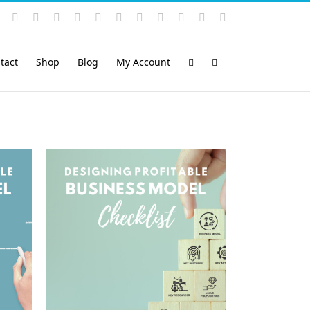
Instagram
YouTube
Facebook
X
LinkedIn
Rss
Vimeo
Skype
PayPal
SoundCloud
Email
Pinterest
tact
Shop
Blog
My Account