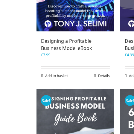
Designing a Profitable
Desi
Business Model eBook
Bus
£
7.99
£
4.99
Add to basket
Details
Ad
Sale!
Sale