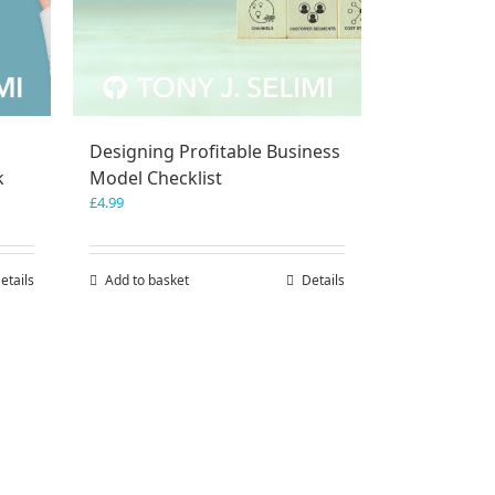
Designing Profitable Business
k
Model Checklist
£
4.99
etails
Add to basket
Details