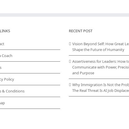
LINKS
RECENT POST
act
Vision Beyond Self: How Great L
Shape the Future of Humanity
a Coach
Assertiveness for Leaders: How t
Communicate with Power, Precisi
s
and Purpose
cy Policy
Why Immigration Is Not the Pro
The Real Threat Is AI Job Displa
s & Conditions
map