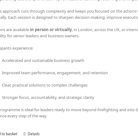
s approach cuts through complexity and keeps you focused on the actions tha
rally. Each session is designed to sharpen decision-making, improve executi
ons are available
in person or virtually
, in London, across the UK, or intern
bility for senior leaders and business owners.
cipants experience:
Accelerated and sustainable business growth
Improved team performance, engagement, and retention
Clear, practical solutions to complex challenges
Stronger focus, accountability, and strategic clarity
programme is ideal for leaders ready to move beyond firefighting and into
nce every step of the way.
 to basket
Details