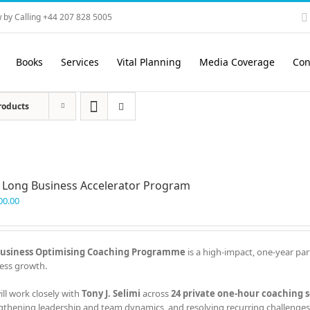
 by Calling +44 207 828 5005
Books
Services
Vital Planning
Media Coverage
Con
roducts
 Long Business Accelerator Program
00.00
usiness Optimising Coaching Programme
is a high-impact, one-year par
ess growth.
ill work closely with
Tony J. Selimi
across
24 private one-hour coaching s
gthening leadership and team dynamics, and resolving recurring challenges 