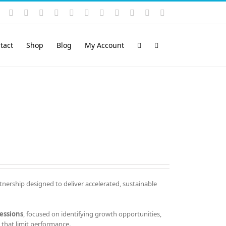
Instagram
YouTube
Facebook
X
LinkedIn
Rss
Vimeo
Skype
PayPal
SoundCloud
Email
Pinterest
tact
Shop
Blog
My Account
tnership designed to deliver accelerated, sustainable
essions
, focused on identifying growth opportunities,
that limit performance.