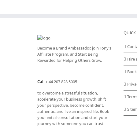
QUICK 
Cont
Become a Brand Ambassador, join Tony’s
Affiliate Program
, and Start Being
Hire 
Rewarded for Helping Others Grow.
Book
Call
+
44 207 828 5005
Priva
to overcome a stressful situation,
Term
accelerate your business growth, shift
your perspective, become confident,
Site
authentic, and live an inspired life. Book
your initial consultation and start your
journey with someone you can trust!