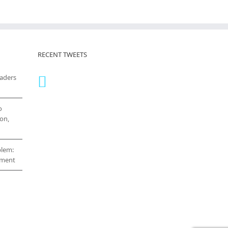
RECENT TWEETS
eaders
o
on,
blem:
cement