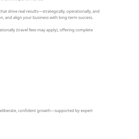
t drive real results—strategically, operationally, and
on, and align your business with long-term success.
ationally (travel fees may apply), offering complete
 deliberate, confident growth—supported by expert