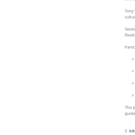
Tony'
cultu
Sessi
flexi
Parti
This 
guida
Add