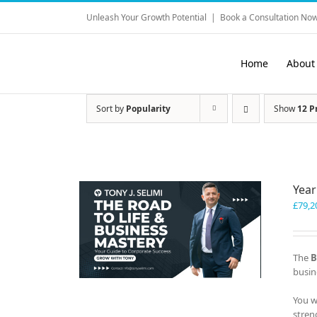
Skip
Unleash Your Growth Potential
|
Book a Consultation Now
to
content
Home
About
Sort by
Popularity
Show
12 P
Year
£
79,2
The
B
busin
You w
stren