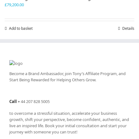
£
79,200.00
Add to basket
Details
Become a Brand Ambassador, join Tony’s
Affiliate Program
, and
Start Being Rewarded for Helping Others Grow.
Call
+
44 207 828 5005
to overcome a stressful situation, accelerate your business
growth, shift your perspective, become confident, authentic, and
live an inspired life. Book your initial consultation and start your
journey with someone you can trust!