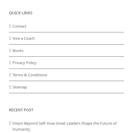
QUICK LINKS
Contact
Hire a Coach
Books
Privacy Policy
Terms & Conditions
Sitemap
RECENT POST
Vision Beyond Self: How Great Leaders Shape the Future of
Humanity