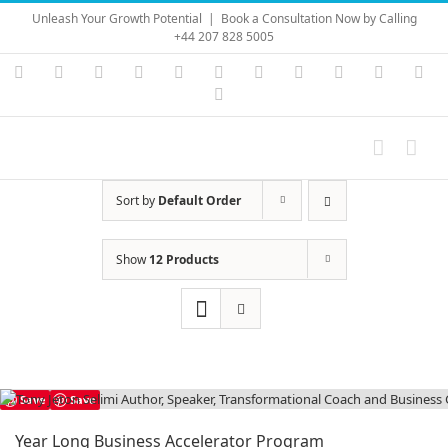
Skip
Unleash Your Growth Potential
|
Book a Consultation Now by Calling
to
+44 207 828 5005
content
Instagram
YouTube
Facebook
X
LinkedIn
Rss
Vimeo
Skype
PayPal
SoundC
Ema
Pinterest
Sort by
Default Order
Show
12 Products
Save
Save
Year Long Business Accelerator Program