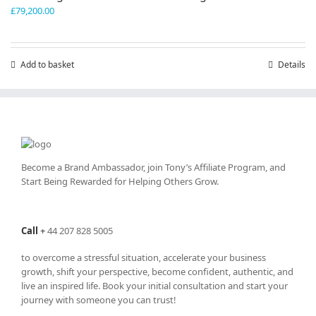
£
79,200.00
Add to basket
Details
Become a Brand Ambassador, join Tony’s
Affiliate Program
, and
Start Being Rewarded for Helping Others Grow.
Call
+
44 207 828 5005
to overcome a stressful situation, accelerate your business
growth, shift your perspective, become confident, authentic, and
live an inspired life. Book your initial consultation and start your
journey with someone you can trust!