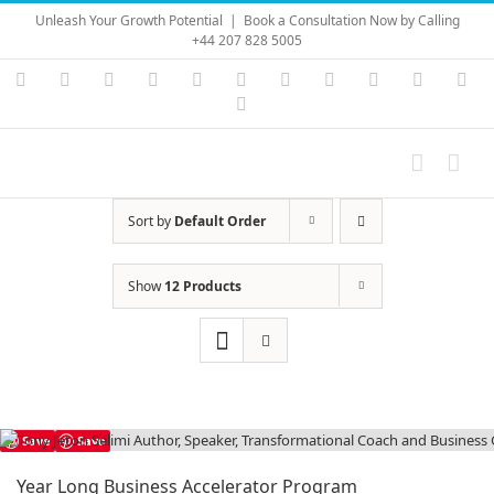
Skip
Unleash Your Growth Potential
|
Book a Consultation Now by Calling
to
+44 207 828 5005
content
Instagram
YouTube
Facebook
X
LinkedIn
Rss
Vimeo
Skype
PayPal
SoundC
Ema
Pinterest
Sort by
Default Order
Show
12 Products
Save
Save
Year Long Business Accelerator Program