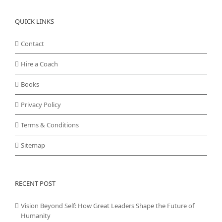
QUICK LINKS
Contact
Hire a Coach
Books
Privacy Policy
Terms & Conditions
Sitemap
RECENT POST
Vision Beyond Self: How Great Leaders Shape the Future of
Humanity