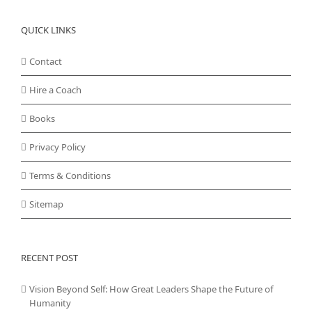
QUICK LINKS
Contact
Hire a Coach
Books
Privacy Policy
Terms & Conditions
Sitemap
RECENT POST
Vision Beyond Self: How Great Leaders Shape the Future of
Humanity