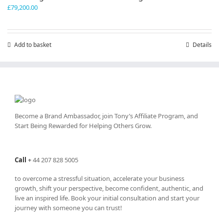
£
79,200.00
Add to basket
Details
Become a Brand Ambassador, join Tony’s
Affiliate Program
, and
Start Being Rewarded for Helping Others Grow.
Call
+
44 207 828 5005
to overcome a stressful situation, accelerate your business
growth, shift your perspective, become confident, authentic, and
live an inspired life. Book your initial consultation and start your
journey with someone you can trust!