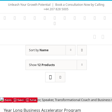
Skip
Unleash Your Growth Potential
|
Book a Consultation Now by Calling
to
+44 207 828 5005
content
Instagram
YouTube
Facebook
X
LinkedIn
Rss
Vimeo
Skype
PayPal
SoundC
Ema
Pinterest
Sort by
Name
Show
12 Products
Save
Save
Save
Year Long Business Accelerator Program