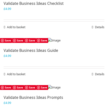
Validate Business Ideas Checklist
£
4.99
Add to basket
Details
Save
Save
Save
Save
Validate Business Ideas Guide
£
4.99
Add to basket
Details
Save
Save
Save
Save
Validate Business Ideas Prompts
£
4.99