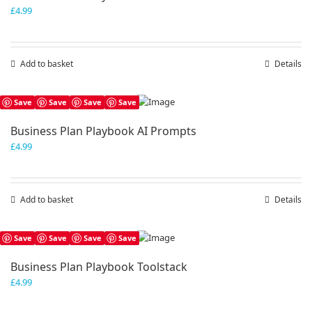
£
4.99
Add to basket
Details
Save
Save
Save
Save
Business Plan Playbook AI Prompts
£
4.99
Add to basket
Details
Save
Save
Save
Save
Business Plan Playbook Toolstack
£
4.99