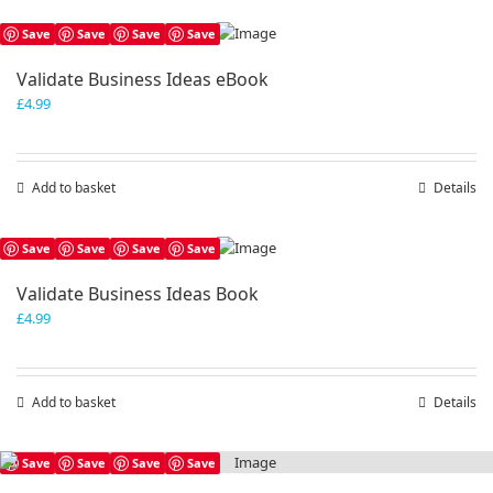
Save
Save
Save
Save
Validate Business Ideas eBook
£
4.99
Add to basket
Details
Save
Save
Save
Save
Validate Business Ideas Book
£
4.99
Add to basket
Details
Save
Save
Save
Save