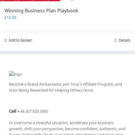
Winning Business Plan Playbook
£
12.99
Add to basket
Details
Become a Brand Ambassador, join Tony’s
Affiliate Program
, and
Start Being Rewarded for Helping Others Grow.
Call
+
44 207 828 5005
to overcome a stressful situation, accelerate your business
growth, shift your perspective, become confident, authentic, and
live an inspired life. Book your initial consultation and start your