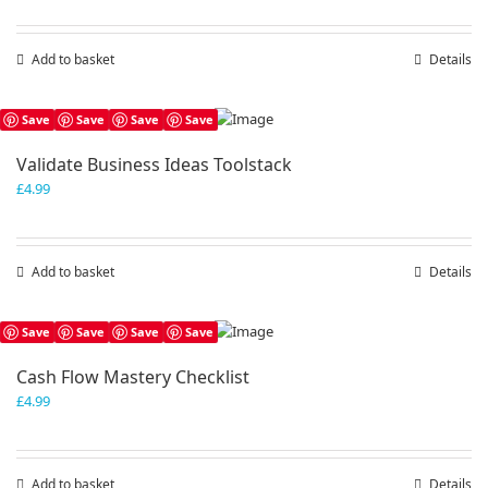
Add to basket
Details
Save
Save
Save
Save
Validate Business Ideas Toolstack
£
4.99
Add to basket
Details
Save
Save
Save
Save
Cash Flow Mastery Checklist
£
4.99
Add to basket
Details