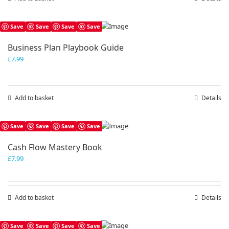
Save
Save
Save
Save
Business Plan Playbook Guide
£
7.99
Add to basket
Details
Save
Save
Save
Save
Cash Flow Mastery Book
£
7.99
Add to basket
Details
Save
Save
Save
Save