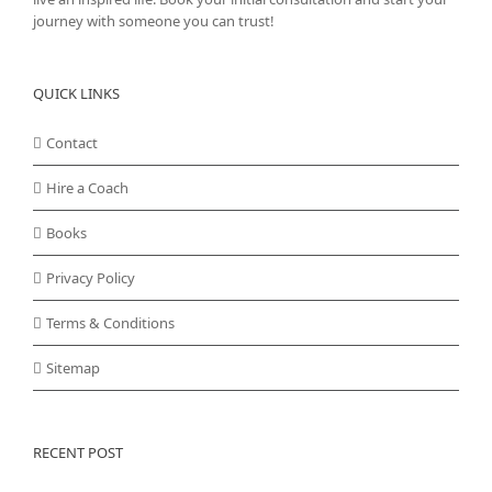
journey with someone you can trust!
QUICK LINKS
Contact
Hire a Coach
Books
Privacy Policy
Terms & Conditions
Sitemap
RECENT POST