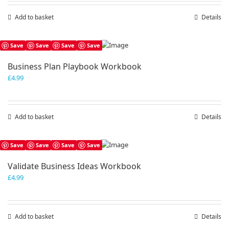
Add to basket
Details
Save
Save
Save
Save
Business Plan Playbook Workbook
£
4.99
Add to basket
Details
Save
Save
Save
Save
Validate Business Ideas Workbook
£
4.99
Add to basket
Details