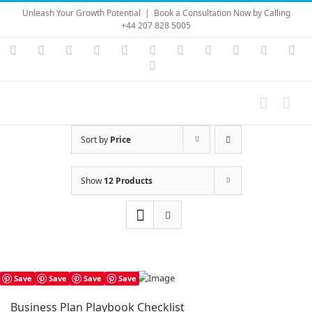
Skip
Unleash Your Growth Potential
|
Book a Consultation Now by Calling
to
+44 207 828 5005
content
Instagram
YouTube
Facebook
X
LinkedIn
Rss
Vimeo
Skype
PayPal
SoundC
Ema
Pinterest
Sort by
Price
Show
12 Products
Save
Save
Save
Save
Business Plan Playbook Checklist