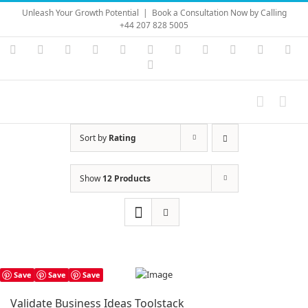
Skip
Unleash Your Growth Potential
|
Book a Consultation Now by Calling
to
+44 207 828 5005
content
Instagram
YouTube
Facebook
X
LinkedIn
Rss
Vimeo
Skype
PayPal
SoundC
Ema
Pinterest
Sort by
Rating
Show
12 Products
Save
Save
Save
Validate Business Ideas Toolstack