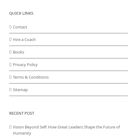
QUICK LINKS
Contact
Hire a Coach
Books
Privacy Policy
Terms & Conditions
Sitemap
RECENT POST
Vision Beyond Self: How Great Leaders Shape the Future of
Humanity