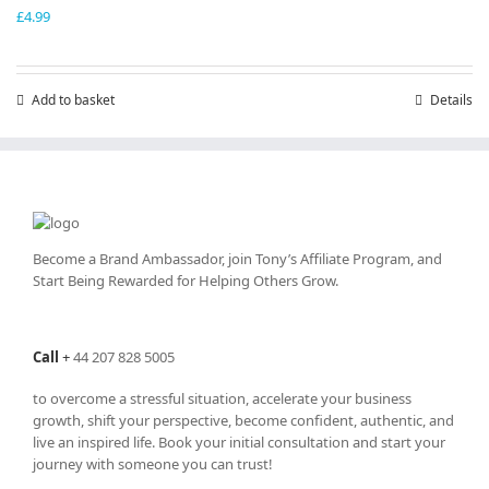
£
4.99
Add to basket
Details
Become a Brand Ambassador, join Tony’s
Affiliate Program
, and
Start Being Rewarded for Helping Others Grow.
Call
+
44 207 828 5005
to overcome a stressful situation, accelerate your business
growth, shift your perspective, become confident, authentic, and
live an inspired life. Book your initial consultation and start your
journey with someone you can trust!