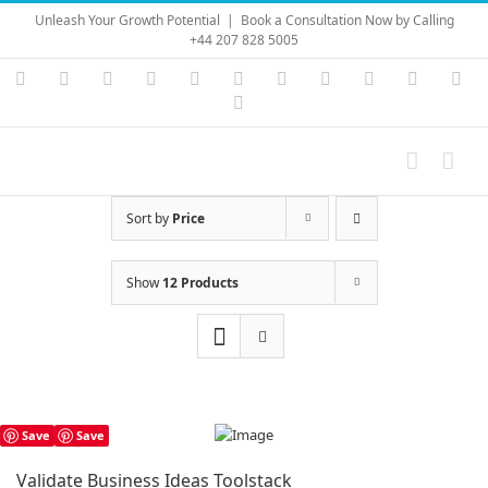
Skip
Unleash Your Growth Potential
|
Book a Consultation Now by Calling
to
+44 207 828 5005
content
Instagram
YouTube
Facebook
X
LinkedIn
Rss
Vimeo
Skype
PayPal
SoundC
Ema
Pinterest
Sort by
Price
Show
12 Products
Save
Save
Validate Business Ideas Toolstack