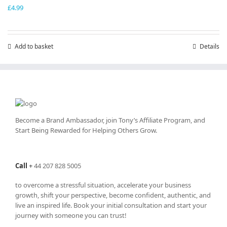
£
4.99
Add to basket
Details
Become a Brand Ambassador, join Tony’s
Affiliate Program
, and
Start Being Rewarded for Helping Others Grow.
Call
+
44 207 828 5005
to overcome a stressful situation, accelerate your business
growth, shift your perspective, become confident, authentic, and
live an inspired life. Book your initial consultation and start your
journey with someone you can trust!