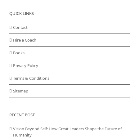
QUICK LINKS
Contact
Hire a Coach
Books
Privacy Policy
Terms & Conditions
Sitemap
RECENT POST
Vision Beyond Self: How Great Leaders Shape the Future of
Humanity