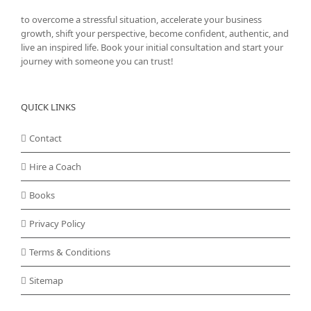
to overcome a stressful situation, accelerate your business
growth, shift your perspective, become confident, authentic, and
live an inspired life. Book your initial consultation and start your
journey with someone you can trust!
QUICK LINKS
Contact
Hire a Coach
Books
Privacy Policy
Terms & Conditions
Sitemap