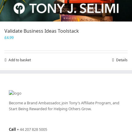
Validate Business Ideas Toolstack
£
4.99
Add to basket
Details
Become a Brand Ambassador, join Tony’s
Affiliate Program
, and
Start Being Rewarded for Helping Others Grow.
Call
+
44 207 828 5005