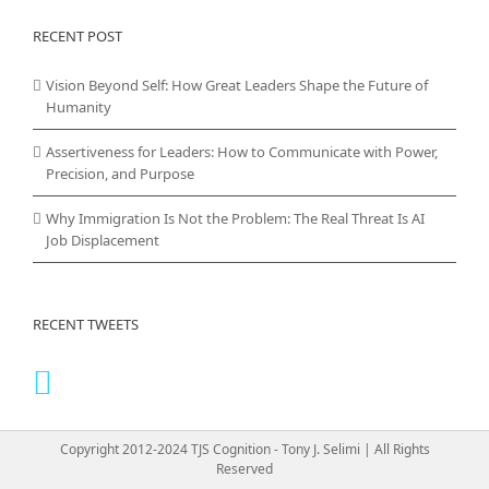
RECENT POST
Vision Beyond Self: How Great Leaders Shape the Future of
Humanity
Assertiveness for Leaders: How to Communicate with Power,
Precision, and Purpose
Why Immigration Is Not the Problem: The Real Threat Is AI
Job Displacement
RECENT TWEETS
Copyright 2012-2024 TJS Cognition - Tony J. Selimi | All Rights
Reserved