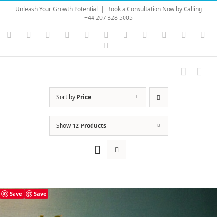
Skip
Unleash Your Growth Potential
|
Book a Consultation Now by Calling
to
+44 207 828 5005
content
Instagram
YouTube
Facebook
X
LinkedIn
Rss
Vimeo
Skype
PayPal
SoundC
Ema
Pinterest
Sort by
Price
Show
12 Products
Save
Save