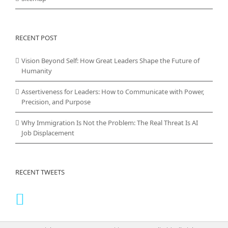
RECENT POST
Vision Beyond Self: How Great Leaders Shape the Future of
Humanity
Assertiveness for Leaders: How to Communicate with Power,
Precision, and Purpose
Why Immigration Is Not the Problem: The Real Threat Is AI
Job Displacement
RECENT TWEETS