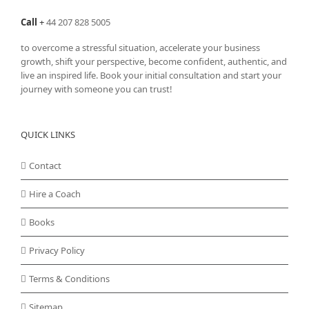
Call
+
44 207 828 5005
to overcome a stressful situation, accelerate your business
growth, shift your perspective, become confident, authentic, and
live an inspired life. Book your initial consultation and start your
journey with someone you can trust!
QUICK LINKS
Contact
Hire a Coach
Books
Privacy Policy
Terms & Conditions
Sitemap