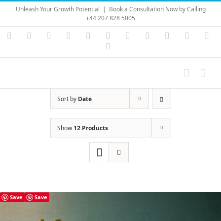
Skip
Unleash Your Growth Potential
|
Book a Consultation Now by Calling
to
+44 207 828 5005
content
Instagram
YouTube
Facebook
X
LinkedIn
Rss
Vimeo
Skype
PayPal
SoundC
Ema
Pinterest
Sort by
Date
Show
12 Products
Save
Save