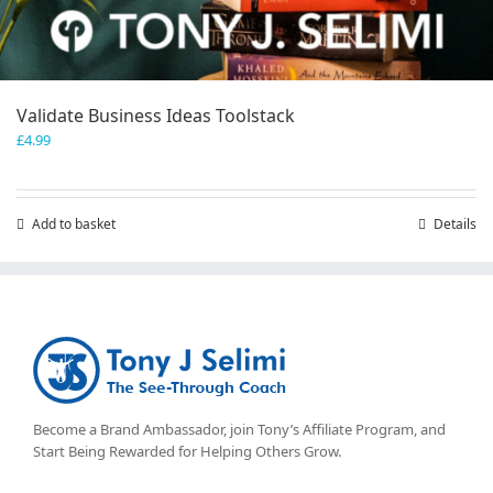
Validate Business Ideas Toolstack
£
4.99
Add to basket
Details
Become a Brand Ambassador, join Tony’s
Affiliate Program
, and
Start Being Rewarded for Helping Others Grow.