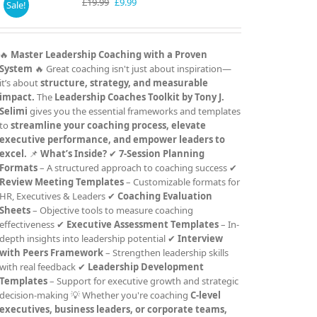
Original
Current
£
19.99
£
9.99
Sale!
price
price
was:
is:
£19.99.
£9.99.
🔥
Master Leadership Coaching with a Proven
System
🔥 Great coaching isn't just about inspiration—
it’s about
structure, strategy, and measurable
impact.
The
Leadership Coaches Toolkit by Tony J.
Selimi
gives you the essential frameworks and templates
to
streamline your coaching process, elevate
executive performance, and empower leaders to
excel.
📌
What’s Inside?
✔
7-Session Planning
Formats
– A structured approach to coaching success ✔
Review Meeting Templates
– Customizable formats for
HR, Executives & Leaders ✔
Coaching Evaluation
Sheets
– Objective tools to measure coaching
effectiveness ✔
Executive Assessment Templates
– In-
depth insights into leadership potential ✔
Interview
with Peers Framework
– Strengthen leadership skills
with real feedback ✔
Leadership Development
Templates
– Support for executive growth and strategic
decision-making 💡 Whether you're coaching
C-level
executives, business leaders, or corporate teams,