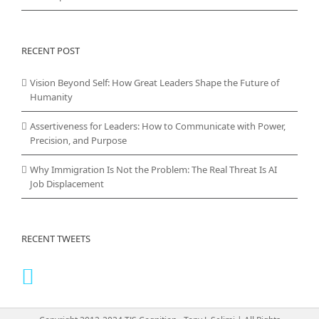
RECENT POST
Vision Beyond Self: How Great Leaders Shape the Future of
Humanity
Assertiveness for Leaders: How to Communicate with Power,
Precision, and Purpose
Why Immigration Is Not the Problem: The Real Threat Is AI
Job Displacement
RECENT TWEETS