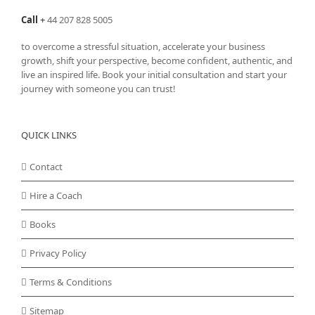
Call
+
44 207 828 5005
to overcome a stressful situation, accelerate your business
growth, shift your perspective, become confident, authentic, and
live an inspired life. Book your initial consultation and start your
journey with someone you can trust!
QUICK LINKS
Contact
Hire a Coach
Books
Privacy Policy
Terms & Conditions
Sitemap