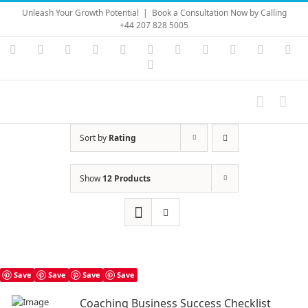
Skip
Unleash Your Growth Potential
|
Book a Consultation Now by Calling
to
+44 207 828 5005
content
Instagram
YouTube
Facebook
X
LinkedIn
Rss
Vimeo
Skype
PayPal
SoundC
Ema
Pinterest
Sort by
Rating
Show
12 Products
Save
Save
Save
Save
Coaching Business Success Checklist