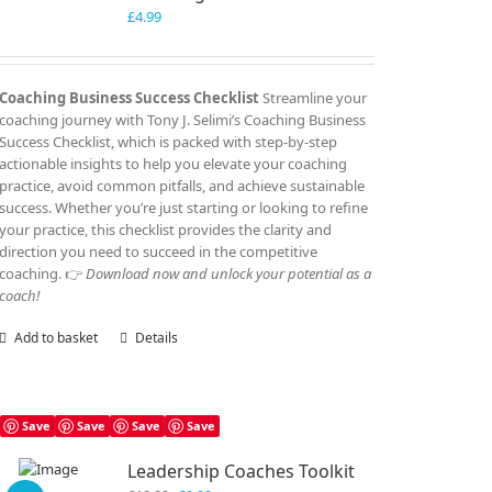
£
4.99
Coaching Business Success Checklist
Streamline your
coaching journey with Tony J. Selimi’s Coaching Business
Success Checklist, which is packed with step-by-step
actionable insights to help you elevate your coaching
practice, avoid common pitfalls, and achieve sustainable
success. Whether you’re just starting or looking to refine
your practice, this checklist provides the clarity and
direction you need to succeed in the competitive
coaching. 👉
Download now and unlock your potential as a
coach!
Add to basket
Details
Save
Save
Save
Save
Leadership Coaches Toolkit