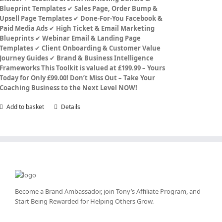
Blueprint Templates
✔
Sales Page, Order Bump &
Upsell Page Templates
✔
Done-For-You Facebook &
Paid Media Ads
✔
High Ticket & Email Marketing
Blueprints
✔
Webinar Email & Landing Page
Templates
✔
Client Onboarding & Customer Value
Journey Guides
✔
Brand & Business Intelligence
Frameworks
This Toolkit is valued at £199.99 – Yours
Today for Only £99.00!
Don’t Miss Out – Take Your
Coaching Business to the Next Level NOW!
Add to basket
Details
Become a Brand Ambassador, join Tony’s
Affiliate Program
, and
Start Being Rewarded for Helping Others Grow.