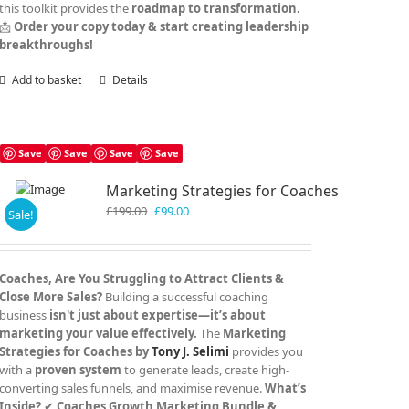
this toolkit provides the
roadmap to transformation.
📩
Order your copy today & start creating leadership
breakthroughs!
Add to basket
Details
Save
Save
Save
Save
Marketing Strategies for Coaches
Original
Current
£
199.00
£
99.00
Sale!
price
price
was:
is:
£199.00.
£99.00.
Coaches, Are You Struggling to Attract Clients &
Close More Sales?
Building a successful coaching
business
isn't just about expertise—it’s about
marketing your value effectively.
The
Marketing
Strategies for Coaches by
Tony J. Selimi
provides you
with a
proven system
to generate leads, create high-
converting sales funnels, and maximise revenue.
What’s
Inside?
✔
Coaches Growth Marketing Bundle &