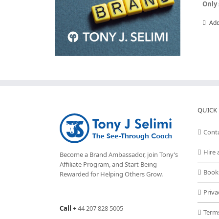
Only 
Add
QUICK 
Cont
Hire 
Become a Brand Ambassador, join Tony’s
Affiliate Program
, and Start Being
Book
Rewarded for Helping Others Grow.
Priva
Call
+
44 207 828 5005
Term