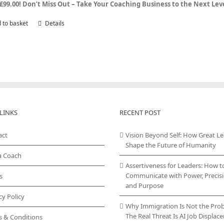
£99.00!
Don’t Miss Out – Take Your Coaching Business to the Next Le
 to basket
Details
LINKS
RECENT POST
act
Vision Beyond Self: How Great L
Shape the Future of Humanity
a Coach
Assertiveness for Leaders: How t
Communicate with Power, Precisi
s
and Purpose
cy Policy
Why Immigration Is Not the Pro
The Real Threat Is AI Job Displa
s & Conditions