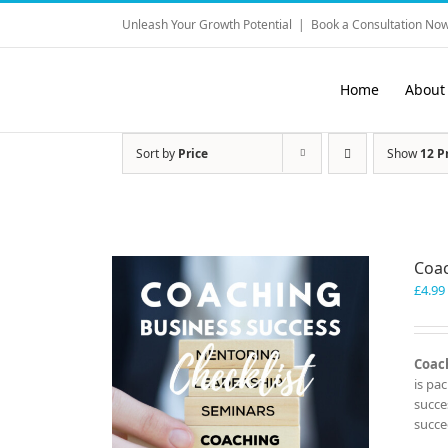
Skip
Unleash Your Growth Potential
|
Book a Consultation Now
to
content
Home
About
Sort by
Price
Show
12 P
Coac
£
4.99
Coach
is pa
succe
succe