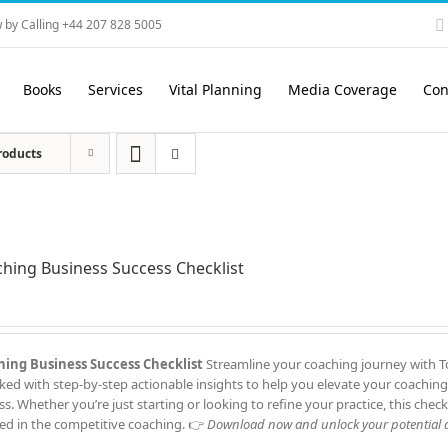
 by Calling +44 207 828 5005
Books
Services
Vital Planning
Media Coverage
Con
roducts
hing Business Success Checklist
ing Business Success Checklist
Streamline your coaching journey with To
cked with step-by-step actionable insights to help you elevate your coaching
ss. Whether you’re just starting or looking to refine your practice, this check
ed in the competitive coaching. 👉
Download now and unlock your potential a