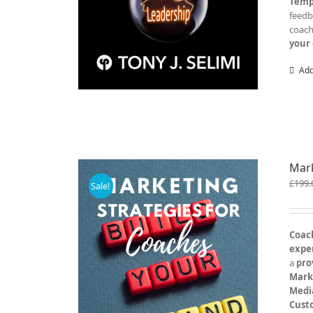
Temp
feed
coac
your 
Add
Mark
£
199.
Sale!
Coach
exper
a
pro
Mark
Medi
Cust