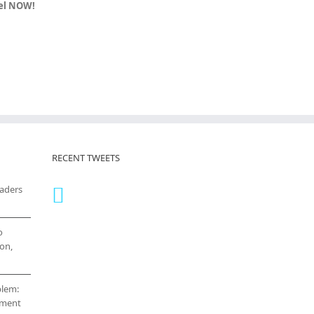
vel NOW!
RECENT TWEETS
eaders
o
on,
blem:
cement