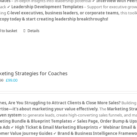
lates
– In-depth insights into leadership potential ✔
Interview with Pee
back ✔
Leadership Development Templates
– Support for executive grow
hing
C-level executives, business leaders, or corporate teams,
this tool
copy today & start creating leadership breakthroughs!
 to basket
Details
eting Strategies for Coaches
Original
Current
00
£
99.00
price
price
was:
is:
£199.00.
£99.00.
es, Are You Struggling to Attract Clients & Close More Sales?
Building
tise—it’s about marketing your value effectively.
The
Marketing Stra
ven system
to generate leads, create high-converting sales funnels, and 
eting Bundle & Blueprint Templates
✔
Sales Page, Order Bump & Ups
a Ads
✔
High Ticket & Email Marketing Blueprints
✔
Webinar Email &
omer Value Journey Guides
✔
Brand & Business Intelligence Framewo