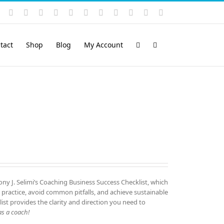
Instagram
YouTube
Facebook
X
LinkedIn
Rss
Vimeo
Skype
PayPal
SoundCloud
Email
Pinterest
tact
Shop
Blog
My Account
ny J. Selimi’s Coaching Business Success Checklist, which
 practice, avoid common pitfalls, and achieve sustainable
list provides the clarity and direction you need to
s a coach!