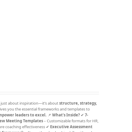
 just about inspiration—it’s about
structure, strategy,
ives you the essential frameworks and templates to
mpower leaders to excel.
📌
What’s Inside?
✔
7-
ew Meeting Templates
– Customizable formats for HR,
ure coaching effectiveness ✔
Executive Assessment