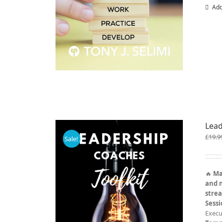
Add
Lead
£
19.9
Sale!
🔥
Ma
and 
stre
Sess
Execu