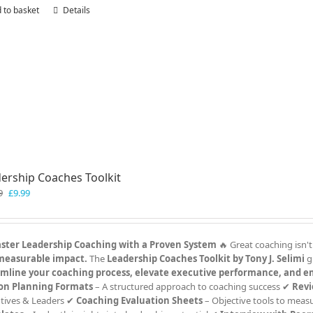
 to basket
Details
ership Coaches Toolkit
Original
Current
9
£
9.99
price
price
was:
is:
£19.99.
£9.99.
ster Leadership Coaching with a Proven System
🔥 Great coaching isn't
measurable impact.
The
Leadership Coaches Toolkit by Tony J. Selimi
g
amline your coaching process, elevate executive performance, and e
ion Planning Formats
– A structured approach to coaching success ✔
Revi
tives & Leaders ✔
Coaching Evaluation Sheets
– Objective tools to meas