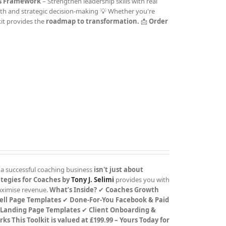
rs Framework
– Strengthen leadership skills with real
th and strategic decision-making 💡 Whether you're
kit provides the
roadmap to transformation.
📩
Order
 a successful coaching business
isn't just about
tegies for Coaches by
Tony J. Selimi
provides you with
maximise revenue.
What’s Inside?
✔
Coaches Growth
ell Page Templates
✔
Done-For-You Facebook & Paid
 Landing Page Templates
✔
Client Onboarding &
rks
This Toolkit is valued at £199.99 – Yours Today for