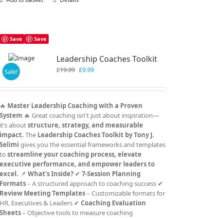
Save
Save
Leadership Coaches Toolkit
Original
Current
£
19.99
£
9.99
Sale!
price
price
was:
is:
£19.99.
£9.99.
🔥
Master Leadership Coaching with a Proven
System
🔥 Great coaching isn't just about inspiration—
it’s about
structure, strategy, and measurable
impact.
The
Leadership Coaches Toolkit by Tony J.
Selimi
gives you the essential frameworks and templates
to
streamline your coaching process, elevate
executive performance, and empower leaders to
excel.
📌
What’s Inside?
✔
7-Session Planning
Formats
– A structured approach to coaching success ✔
Review Meeting Templates
– Customizable formats for
HR, Executives & Leaders ✔
Coaching Evaluation
Sheets
– Objective tools to measure coaching