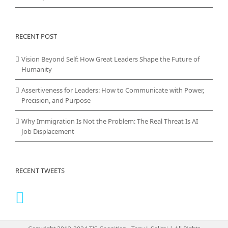
RECENT POST
Vision Beyond Self: How Great Leaders Shape the Future of
Humanity
Assertiveness for Leaders: How to Communicate with Power,
Precision, and Purpose
Why Immigration Is Not the Problem: The Real Threat Is AI
Job Displacement
RECENT TWEETS