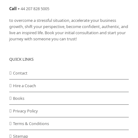
Call
+
44 207 828 5005
to overcome a stressful situation, accelerate your business
growth, shift your perspective, become confident, authentic, and
live an inspired life. Book your initial consultation and start your
journey with someone you can trust!
QUICK LINKS
Contact
Hire a Coach
Books
Privacy Policy
Terms & Conditions
Sitemap