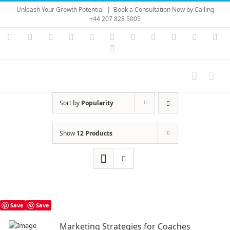
Skip
Unleash Your Growth Potential
|
Book a Consultation Now by Calling
to
+44 207 828 5005
content
Instagram
YouTube
Facebook
X
LinkedIn
Rss
Vimeo
Skype
PayPal
SoundC
Ema
Pinterest
Sort by
Popularity
Show
12 Products
Save
Save
Marketing Strategies for Coaches