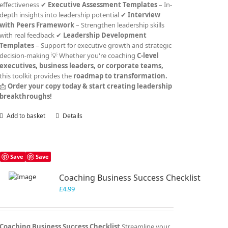
effectiveness ✔
Executive Assessment Templates
– In-
depth insights into leadership potential ✔
Interview
with Peers Framework
– Strengthen leadership skills
with real feedback ✔
Leadership Development
Templates
– Support for executive growth and strategic
decision-making 💡 Whether you're coaching
C-level
executives, business leaders, or corporate teams,
this toolkit provides the
roadmap to transformation.
📩
Order your copy today & start creating leadership
breakthroughs!
Add to basket
Details
Save
Save
Coaching Business Success Checklist
£
4.99
Coaching Business Success Checklist
Streamline your