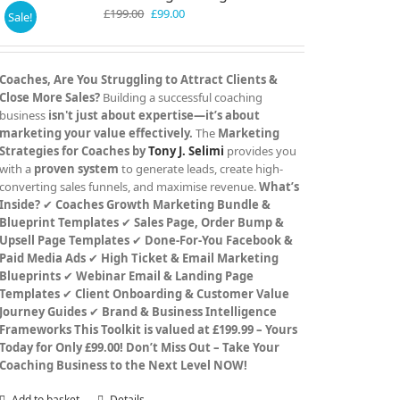
Original
Current
£
199.00
£
99.00
Sale!
price
price
was:
is:
£199.00.
£99.00.
Coaches, Are You Struggling to Attract Clients &
Close More Sales?
Building a successful coaching
business
isn't just about expertise—it’s about
marketing your value effectively.
The
Marketing
Strategies for Coaches by
Tony J. Selimi
provides you
with a
proven system
to generate leads, create high-
converting sales funnels, and maximise revenue.
What’s
Inside?
✔
Coaches Growth Marketing Bundle &
Blueprint Templates
✔
Sales Page, Order Bump &
Upsell Page Templates
✔
Done-For-You Facebook &
Paid Media Ads
✔
High Ticket & Email Marketing
Blueprints
✔
Webinar Email & Landing Page
Templates
✔
Client Onboarding & Customer Value
Journey Guides
✔
Brand & Business Intelligence
Frameworks
This Toolkit is valued at £199.99 – Yours
Today for Only £99.00!
Don’t Miss Out – Take Your
Coaching Business to the Next Level NOW!
Add to basket
Details