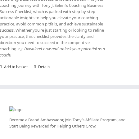
coaching journey with Tony J. Selimi’s Coaching Business
Success Checklist, which is packed with step-by-step
actionable insights to help you elevate your coaching
practice, avoid common pitfalls, and achieve sustainable
success. Whether you’re just starting or looking to refine
your practice, this checklist provides the clarity and
direction you need to succeed in the competitive
coaching. 👉
Download now and unlock your potential as a
coach!
Add to basket
Details
Become a Brand Ambassador, join Tony’s
Affiliate Program
, and
Start Being Rewarded for Helping Others Grow.