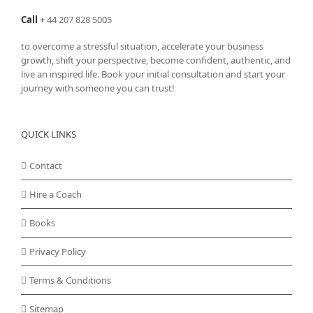
Call
+
44 207 828 5005
to overcome a stressful situation, accelerate your business
growth, shift your perspective, become confident, authentic, and
live an inspired life. Book your initial consultation and start your
journey with someone you can trust!
QUICK LINKS
Contact
Hire a Coach
Books
Privacy Policy
Terms & Conditions
Sitemap