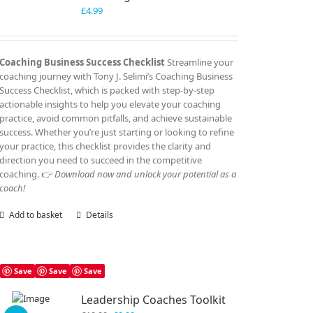
£
4.99
Coaching Business Success Checklist
Streamline your
coaching journey with Tony J. Selimi’s Coaching Business
Success Checklist, which is packed with step-by-step
actionable insights to help you elevate your coaching
practice, avoid common pitfalls, and achieve sustainable
success. Whether you’re just starting or looking to refine
your practice, this checklist provides the clarity and
direction you need to succeed in the competitive
coaching. 👉
Download now and unlock your potential as a
coach!
Add to basket
Details
Save
Save
Save
Leadership Coaches Toolkit