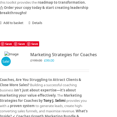
this toolkit provides the
roadmap to transformation.
📩
Order your copy today & start creating leadership
breakthroughs!
Add to basket
Details
Save
Save
Save
Marketing Strategies for Coaches
Original
Current
£
199.00
£
99.00
Sale!
price
price
was:
is:
£199.00.
£99.00.
Coaches, Are You Struggling to Attract Clients &
Close More Sales?
Building a successful coaching
business
isn't just about expertise—it’s about
marketing your value effectively.
The
Marketing
Strategies for Coaches by
Tony J. Selimi
provides you
with a
proven system
to generate leads, create high-
converting sales funnels, and maximise revenue.
What’s
Inside?
✔
Coaches Growth Marketing Bundle &