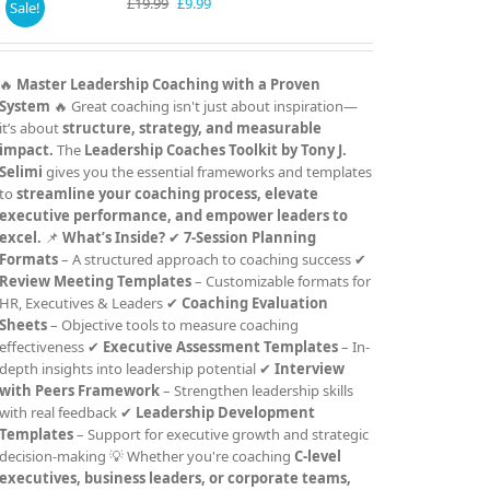
Original
Current
£
19.99
£
9.99
Sale!
price
price
was:
is:
£19.99.
£9.99.
🔥
Master Leadership Coaching with a Proven
System
🔥 Great coaching isn't just about inspiration—
it’s about
structure, strategy, and measurable
impact.
The
Leadership Coaches Toolkit by Tony J.
Selimi
gives you the essential frameworks and templates
to
streamline your coaching process, elevate
executive performance, and empower leaders to
excel.
📌
What’s Inside?
✔
7-Session Planning
Formats
– A structured approach to coaching success ✔
Review Meeting Templates
– Customizable formats for
HR, Executives & Leaders ✔
Coaching Evaluation
Sheets
– Objective tools to measure coaching
effectiveness ✔
Executive Assessment Templates
– In-
depth insights into leadership potential ✔
Interview
with Peers Framework
– Strengthen leadership skills
with real feedback ✔
Leadership Development
Templates
– Support for executive growth and strategic
decision-making 💡 Whether you're coaching
C-level
executives, business leaders, or corporate teams,