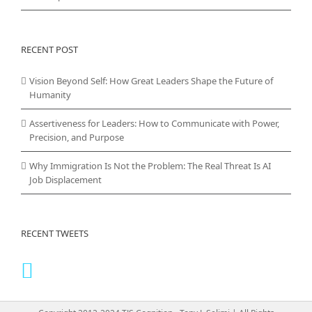
RECENT POST
Vision Beyond Self: How Great Leaders Shape the Future of
Humanity
Assertiveness for Leaders: How to Communicate with Power,
Precision, and Purpose
Why Immigration Is Not the Problem: The Real Threat Is AI
Job Displacement
RECENT TWEETS