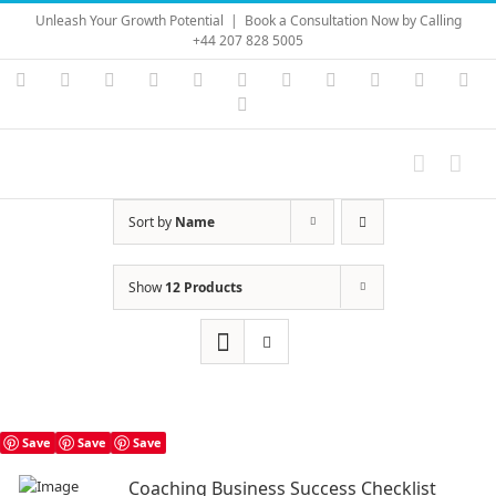
Skip
Unleash Your Growth Potential
|
Book a Consultation Now by Calling
to
+44 207 828 5005
content
Instagram
YouTube
Facebook
X
LinkedIn
Rss
Vimeo
Skype
PayPal
SoundC
Ema
Pinterest
Sort by
Name
Show
12 Products
Save
Save
Save
Coaching Business Success Checklist