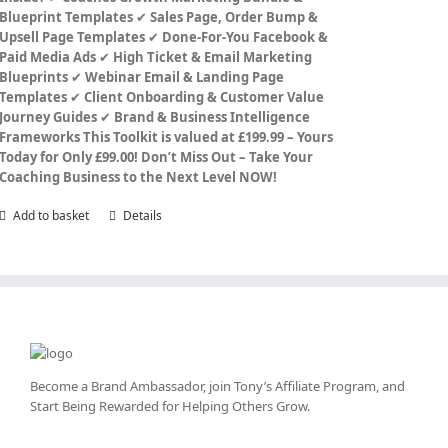
Blueprint Templates
✔
Sales Page, Order Bump &
Upsell Page Templates
✔
Done-For-You Facebook &
Paid Media Ads
✔
High Ticket & Email Marketing
Blueprints
✔
Webinar Email & Landing Page
Templates
✔
Client Onboarding & Customer Value
Journey Guides
✔
Brand & Business Intelligence
Frameworks
This Toolkit is valued at £199.99 – Yours
Today for Only £99.00!
Don’t Miss Out – Take Your
Coaching Business to the Next Level NOW!
Add to basket
Details
Become a Brand Ambassador, join Tony’s
Affiliate Program
, and
Start Being Rewarded for Helping Others Grow.