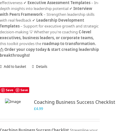
effectiveness ✔
Executive Assessment Templates
– In-
depth insights into leadership potential ✔
Interview
with Peers Framework
– Strengthen leadership skills
with real feedback ✔
Leadership Development
Templates
– Support for executive growth and strategic
decision-making 💡 Whether you're coaching
C-level
executives, business leaders, or corporate teams,
this toolkit provides the
roadmap to transformation.
📩
Order your copy today & start creating leadership
breakthroughs!
Add to basket
Details
Save
Save
Coaching Business Success Checklist
£
4.99
Coaching Business Success Checklist
Streamline your