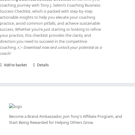
coaching journey with Tony J. Selimi’s Coaching Business
Success Checklist, which is packed with step-by-step
actionable insights to help you elevate your coaching
practice, avoid common pitfalls, and achieve sustainable
success. Whether you’re just starting or looking to refine
your practice, this checklist provides the clarity and
direction you need to succeed in the competitive
coaching. 👉
Download now and unlock your potential as a
coach!
Add to basket
Details
Become a Brand Ambassador, join Tony’s
Affiliate Program
, and
Start Being Rewarded for Helping Others Grow.