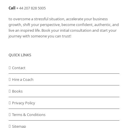
Call
+
44 207 828 5005
to overcome a stressful situation, accelerate your business
growth, shift your perspective, become confident, authentic, and
live an inspired life. Book your initial consultation and start your
journey with someone you can trust!
QUICK LINKS
Contact
Hire a Coach
Books
Privacy Policy
Terms & Conditions
Sitemap