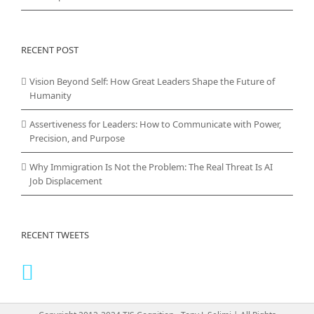
RECENT POST
Vision Beyond Self: How Great Leaders Shape the Future of
Humanity
Assertiveness for Leaders: How to Communicate with Power,
Precision, and Purpose
Why Immigration Is Not the Problem: The Real Threat Is AI
Job Displacement
RECENT TWEETS