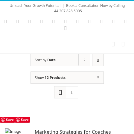
Skip
Unleash Your Growth Potential
|
Book a Consultation Now by Calling
to
+44 207 828 5005
content
Instagram
YouTube
Facebook
X
LinkedIn
Rss
Vimeo
Skype
PayPal
SoundC
Ema
Pinterest
Sort by
Date
Show
12 Products
Save
Save
Marketing Strategies for Coaches