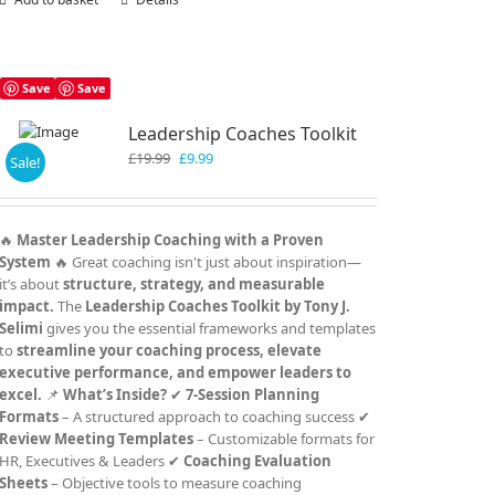
Save
Save
Leadership Coaches Toolkit
Original
Current
£
19.99
£
9.99
Sale!
price
price
was:
is:
£19.99.
£9.99.
🔥
Master Leadership Coaching with a Proven
System
🔥 Great coaching isn't just about inspiration—
it’s about
structure, strategy, and measurable
impact.
The
Leadership Coaches Toolkit by Tony J.
Selimi
gives you the essential frameworks and templates
to
streamline your coaching process, elevate
executive performance, and empower leaders to
excel.
📌
What’s Inside?
✔
7-Session Planning
Formats
– A structured approach to coaching success ✔
Review Meeting Templates
– Customizable formats for
HR, Executives & Leaders ✔
Coaching Evaluation
Sheets
– Objective tools to measure coaching