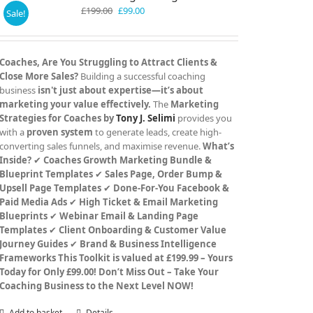
Original
Current
£
199.00
£
99.00
Sale!
price
price
was:
is:
£199.00.
£99.00.
Coaches, Are You Struggling to Attract Clients &
Close More Sales?
Building a successful coaching
business
isn't just about expertise—it’s about
marketing your value effectively.
The
Marketing
Strategies for Coaches by
Tony J. Selimi
provides you
with a
proven system
to generate leads, create high-
converting sales funnels, and maximise revenue.
What’s
Inside?
✔
Coaches Growth Marketing Bundle &
Blueprint Templates
✔
Sales Page, Order Bump &
Upsell Page Templates
✔
Done-For-You Facebook &
Paid Media Ads
✔
High Ticket & Email Marketing
Blueprints
✔
Webinar Email & Landing Page
Templates
✔
Client Onboarding & Customer Value
Journey Guides
✔
Brand & Business Intelligence
Frameworks
This Toolkit is valued at £199.99 – Yours
Today for Only £99.00!
Don’t Miss Out – Take Your
Coaching Business to the Next Level NOW!
Add to basket
Details